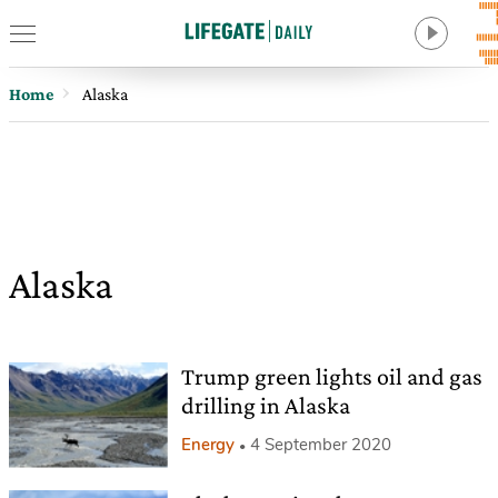
Home
Alaska
Alaska
Trump green lights oil and gas
drilling in Alaska
Energy
4 September 2020