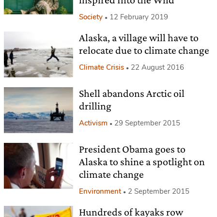
Society
12 February 2019
Alaska, a village will have to
relocate due to climate change
Climate Crisis
22 August 2016
Shell abandons Arctic oil
drilling
Activism
29 September 2015
President Obama goes to
Alaska to shine a spotlight on
climate change
Environment
2 September 2015
Hundreds of kayaks row