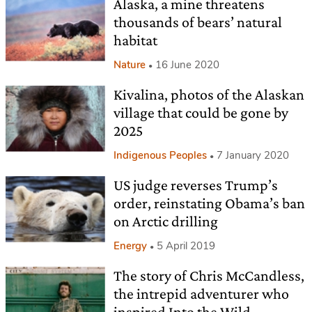
Alaska, a mine threatens
thousands of bears’ natural
habitat
Nature
16 June 2020
Kivalina, photos of the Alaskan
village that could be gone by
2025
Indigenous Peoples
7 January 2020
US judge reverses Trump’s
order, reinstating Obama’s ban
on Arctic drilling
Energy
5 April 2019
The story of Chris McCandless,
the intrepid adventurer who
inspired Into the Wild