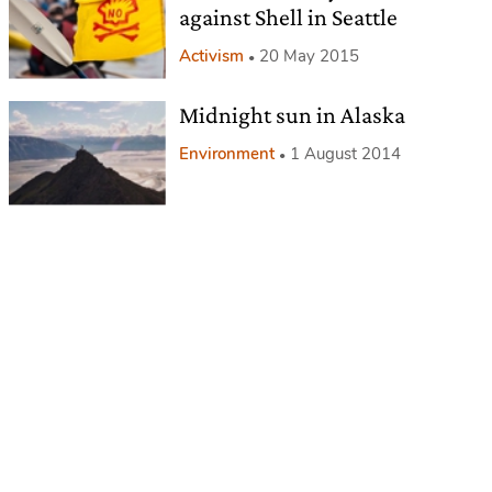
against Shell in Seattle
Activism
20 May 2015
Midnight sun in Alaska
Environment
1 August 2014