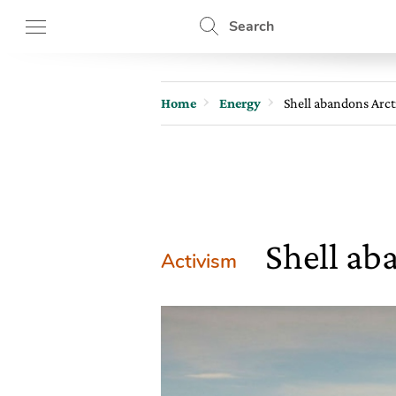
Search
Home
Energy
Shell abandons Arcti
Shell aba
Activism