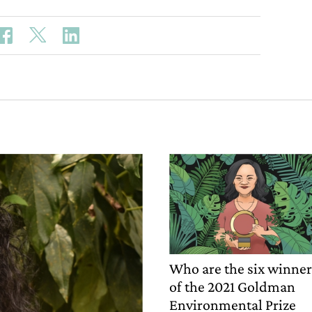
Who are the six winne
of the 2021 Goldman
Environmental Prize