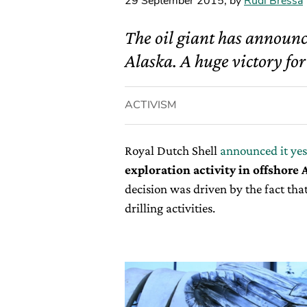
29 September 2015
,
by
Rudi Bressa
The oil giant has announce
Alaska. A huge victory for
ACTIVISM
Royal Dutch Shell
announced it ye
exploration activity in offshore 
decision was driven by the fact that
drilling activities.