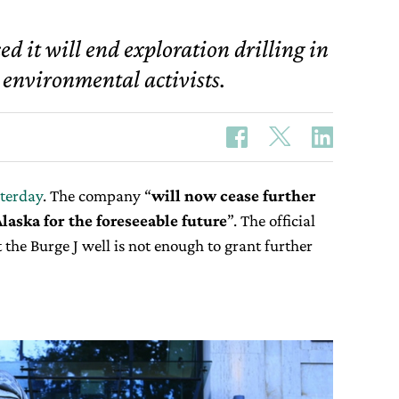
d it will end exploration drilling in
 environmental activists.
sterday
. The company “
will now cease further
Alaska for the foreseeable
future
”. The official
 the Burge J well is not enough to grant further