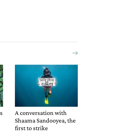
rs
A conversation with
Shaama Sandooyea, the
first to strike