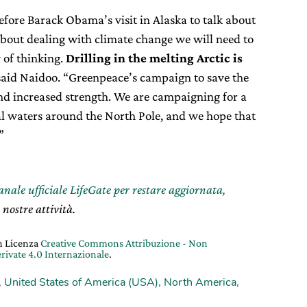
efore Barack Obama’s visit in Alaska to talk about
about dealing with climate change we will need to
 of thinking.
Drilling in the melting Arctic is
 said Naidoo. “Greenpeace’s campaign to save the
and increased strength. We are campaigning for a
al waters around the North Pole, and we hope that
”
canale ufficiale LifeGate per restare aggiornata,
 nostre attività.
on Licenza
Creative Commons Attribuzione - Non
rivate 4.0 Internazionale
.
,
United States of America (USA)
,
North America
,