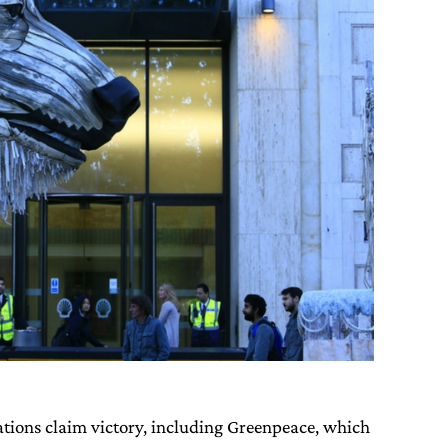
ations claim victory, including Greenpeace, which