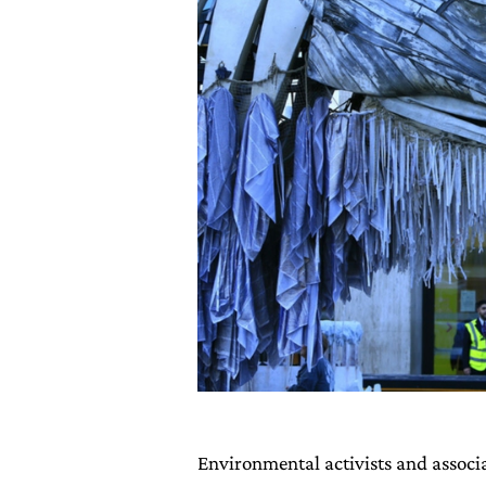
Environmental activists and associ