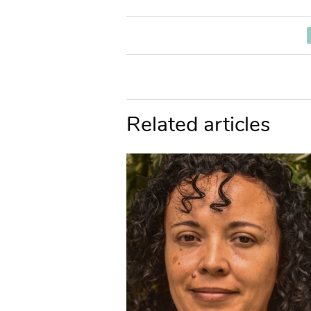
Related articles