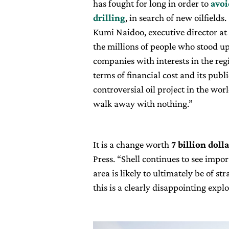
has fought for long in order to
avoi
drilling
, in search of new oilfields.
Kumi Naidoo, executive director at 
the millions of people who stood up 
companies with interests in the reg
terms of financial cost and its pub
controversial oil project in the worl
walk away with nothing.”
It is a change worth
7 billion doll
Press. “Shell continues to see impor
area is likely to ultimately be of s
this is a clearly disappointing expl