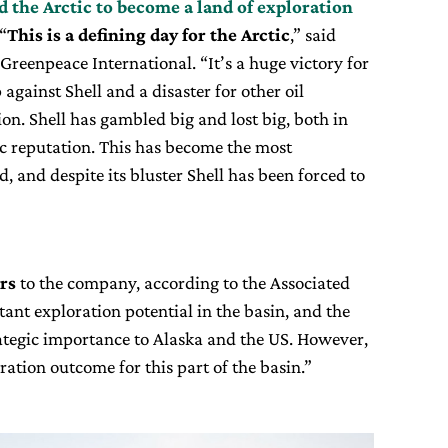
d the Arctic to become a land of exploration
 “
This is a defining day for the Arctic
,” said
Greenpeace International. “It’s a huge victory for
against Shell and a disaster for other oil
ion. Shell has gambled big and lost big, both in
lic reputation. This has become the most
d, and despite its bluster Shell has been forced to
ars
to the company, according to the Associated
tant exploration potential in the basin, and the
trategic importance to Alaska and the US. However,
oration outcome for this part of the basin.”