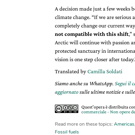
A decision made just a few weeks b
climate change. “If we are serious 
completely change our current way
not compatible with this shift
,”
Arctic will continue with passion 
protected sanctuary in internation
vision is one step closer after today.
Translated by
Camilla Soldati
Siamo anche su WhatsApp.
Segui il 
aggiornato
sulle ultime notizie e sulle
Quest'opera è distribuita c
commerciale - Non opere de
Read more on these topics:
Americas
Fossil fuels