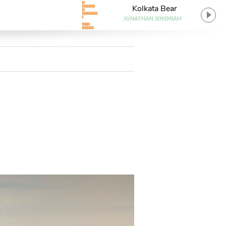
Kolkata Bear
JONATHAN JEREMIAH