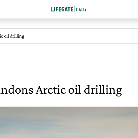
c oil drilling
ndons Arctic oil drilling