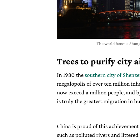
The world famous Shangh
Trees to purify city a
In 1980 the
southern city of Shenz
megalopolis of over ten million in
now exceed a million people, and 
is truly the greatest migration in h
China is proud of this achievement 
such as polluted rivers and littered