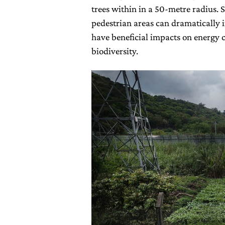
trees within in a 50-metre radius. S
pedestrian areas can dramatically i
have beneficial impacts on energy c
biodiversity.