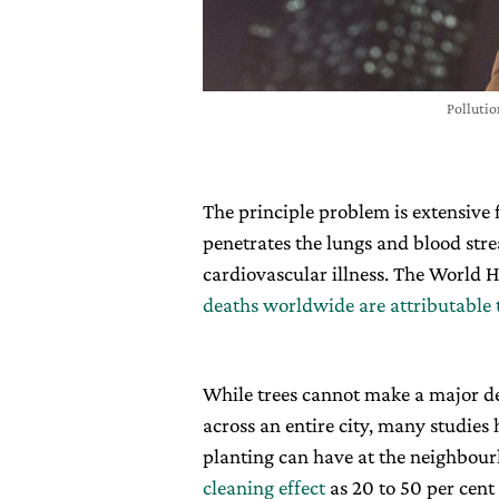
Pollutio
The principle problem is extensive 
penetrates the lungs and blood s
cardiovascular illness. The World 
deaths worldwide are attributable t
While trees cannot make a major de
across an entire city, many studies
planting can have at the neighbour
cleaning effect
as 20 to 50 per cent 