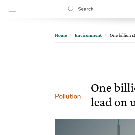
Search
Home
Environment
One billion 
One bill
Pollution
lead on 