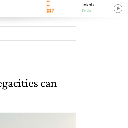
linknb
Kelela
gacities can