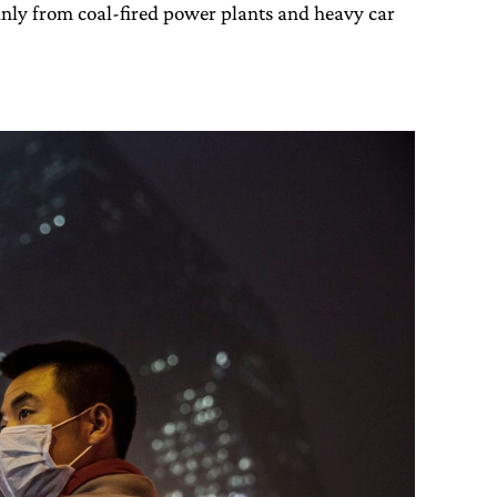
inly from coal-fired power plants and heavy car