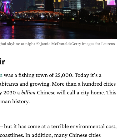
ai skyline at night © Jamie McDonald/Getty Images for Laureus
ir
en
was a fishing town of 25,000. Today it’s a
habitants and growing. More than a hundred cities
by 2030 a
billion
Chinese will call a city home. This
uman history.
– but it has come at a terrible environmental cost,
 coastlines. In addition, many Chinese cities