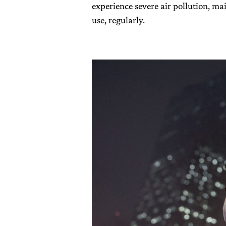
experience severe air pollution, ma
use, regularly.