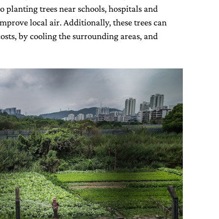
o planting trees near schools, hospitals and
mprove local air. Additionally, these trees can
osts, by cooling the surrounding areas, and