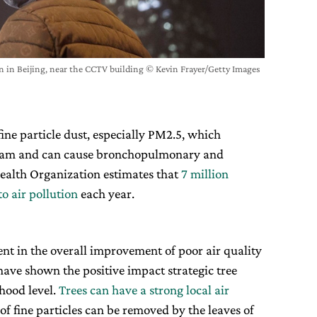
n in Beijing, near the CCTV building © Kevin Frayer/Getty Images
fine particle dust, especially PM2.5, which
tream and can cause bronchopulmonary and
Health Organization estimates that
7 million
o air pollution
each year.
nt in the overall improvement of poor air quality
 have shown the positive impact strategic tree
hood level.
Trees can have a strong local air
of fine particles can be removed by the leaves of