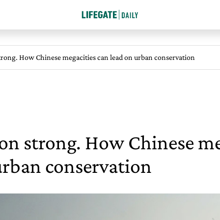
strong. How Chinese megacities can lead on urban conservation
ion strong. How Chinese me
urban conservation