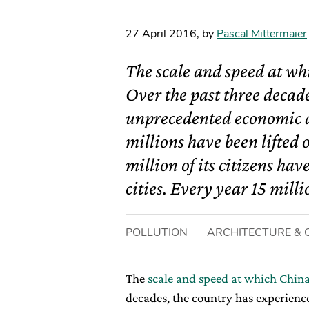
27 April 2016
,
by
Pascal Mittermaier
The scale and speed at wh
Over the past three decad
unprecedented economic a
millions have been lifted
million of its citizens ha
cities. Every year 15 milli
POLLUTION
ARCHITECTURE & C
The
scale and speed at which China
decades, the country has experien