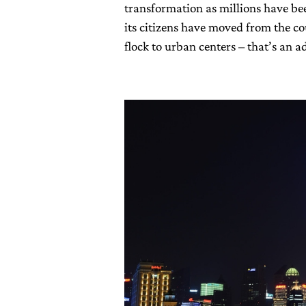
transformation as millions have bee
its citizens have moved from the cou
flock to urban centers – that’s an 