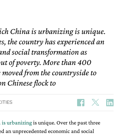
ich China is urbanizing is unique.
es, the country has experienced an
nd social transformation as
 out of poverty. More than 400
ve moved from the countryside to
on Chinese flock to
ITIES
 is urbanizing
is unique. Over the past three
ced an unprecedented economic and social