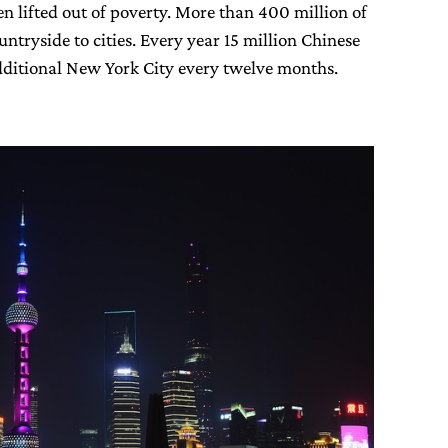
n lifted out of poverty. More than 400 million of
ntryside to cities. Every year 15 million Chinese
additional New York City every twelve months.