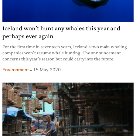
Iceland won’t hunt any whales this year and
perhaps ever again
For the first time in seventeen years, Iceland’s two main whaling
companies won’t resume whale hunting. The announcement
concerns this year’s season but could carry into the future.
Environment
15 May 2020