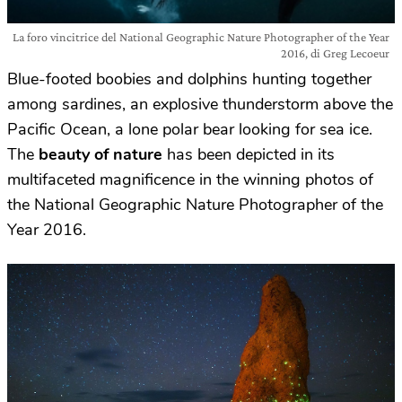
La foro vincitrice del National Geographic Nature Photographer of the Year
2016, di Greg Lecoeur
Blue-footed boobies and dolphins hunting together
among sardines, an explosive thunderstorm above the
Pacific Ocean, a lone polar bear looking for sea ice.
The
beauty of nature
has been depicted in its
multifaceted magnificence in the winning photos of
the National Geographic Nature Photographer of the
Year 2016.