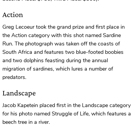
Action
Greg Lecoeur took the grand prize and first place in
the Action category with this shot named Sardine
Run. The photograph was taken off the coasts of
South Africa and features two blue-footed boobies
and two dolphins feasting during the annual
migration of sardines, which lures a number of
predators.
Landscape
Jacob Kapetein placed first in the Landscape category
for his photo named Struggle of Life, which features a
beech tree in a river.