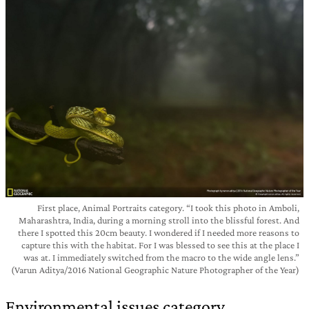
First place, Animal Portraits category. “I took this photo in Amboli,
Maharashtra, India, during a morning stroll into the blissful forest. And
there I spotted this 20cm beauty. I wondered if I needed more reasons to
capture this with the habitat. For I was blessed to see this at the place I
was at. I immediately switched from the macro to the wide angle lens.”
(Varun Aditya/2016 National Geographic Nature Photographer of the Year)
Environmental issues category