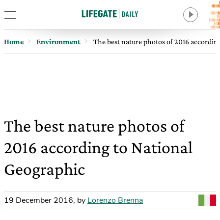
Home
Environment
The best nature photos of 2016 accordin
The best nature photos of
2016 according to National
Geographic
19 December 2016
,
by
Lorenzo Brenna