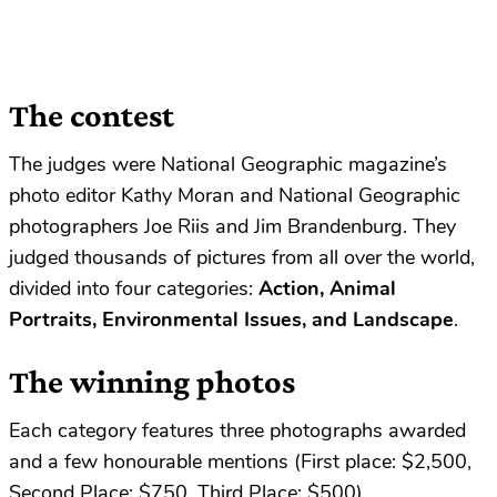
The contest
The judges were National Geographic magazine’s
photo editor Kathy Moran and National Geographic
photographers Joe Riis and Jim Brandenburg. They
judged thousands of pictures from all over the world,
divided into four categories:
Action, Animal
Portraits, Environmental Issues, and Landscape
.
The winning photos
Each category features three photographs awarded
and a few honourable mentions (First place: $2,500,
Second Place: $750, Third Place: $500).