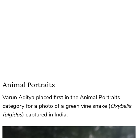
Animal Portraits
Varun Aditya placed first in the Animal Portraits
category for a photo of a green vine snake (
Oxybelis
fulgidus
) captured in India.