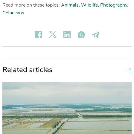
Read more on these topics:
Animals
,
Wildlife
,
Photography
,
Cetaceans
Related articles