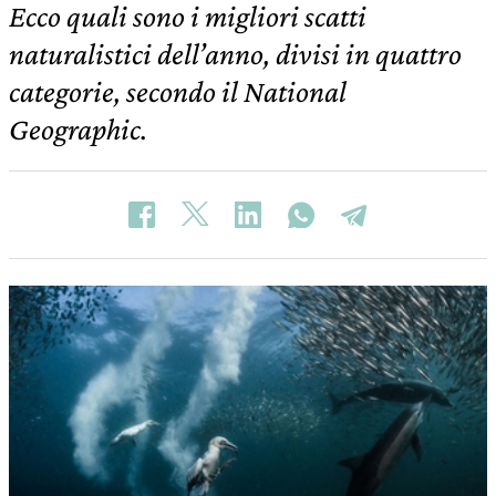
Ecco quali sono i migliori scatti
naturalistici dell’anno, divisi in quattro
categorie, secondo il National
Geographic.