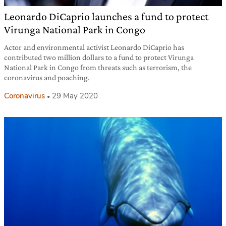
Leonardo DiCaprio launches a fund to protect
Virunga National Park in Congo
Actor and environmental activist Leonardo DiCaprio has
contributed two million dollars to a fund to protect Virunga
National Park in Congo from threats such as terrorism, the
coronavirus and poaching.
Coronavirus
29 May 2020