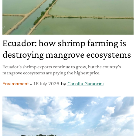
Ecuador: how shrimp farming is
destroying mangrove ecosystems
Ecuador’s shrimp exports continue to grow, but the country’s
mangrove ecosystems are paying the highest price.
Environment
16 July 2026
by
Carlotta Garancini