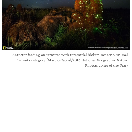
Anteater feeding on termites with terrestrial bioluminescent. Animal
Portraits category (Marcio Cabral/2016 National Geographic Nature
Photographer of the Year)