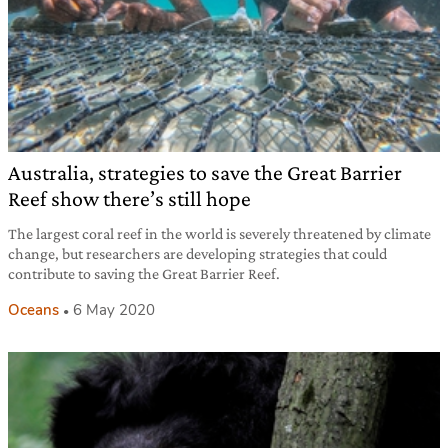
Australia, strategies to save the Great Barrier
Reef show there’s still hope
The largest coral reef in the world is severely threatened by climate
change, but researchers are developing strategies that could
contribute to saving the Great Barrier Reef.
Oceans
6 May 2020