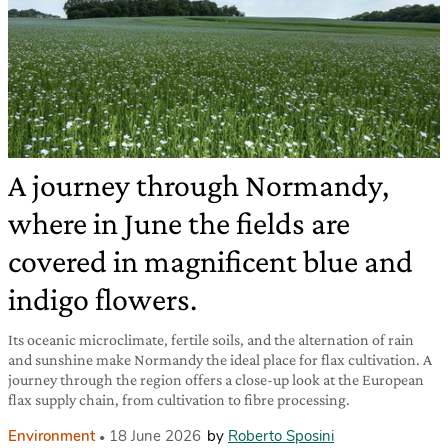
A journey through Normandy,
where in June the fields are
covered in magnificent blue and
indigo flowers.
Its oceanic microclimate, fertile soils, and the alternation of rain
and sunshine make Normandy the ideal place for flax cultivation. A
journey through the region offers a close-up look at the European
flax supply chain, from cultivation to fibre processing.
Environment
18 June 2026
by
Roberto Sposini