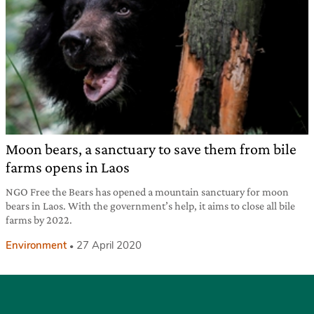
Moon bears, a sanctuary to save them from bile
farms opens in Laos
NGO Free the Bears has opened a mountain sanctuary for moon
bears in Laos. With the government’s help, it aims to close all bile
farms by 2022.
Environment
27 April 2020