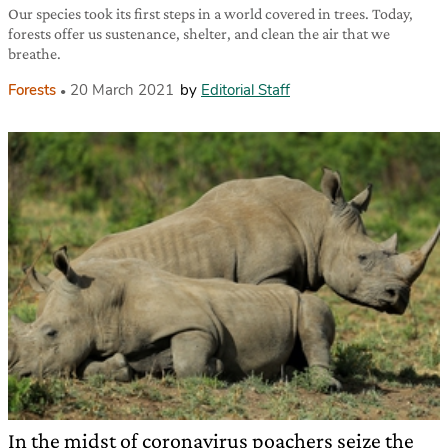
Our species took its first steps in a world covered in trees. Today,
forests offer us sustenance, shelter, and clean the air that we
breathe.
Forests
20 March 2021
by
Editorial Staff
In the midst of coronavirus poachers seize the