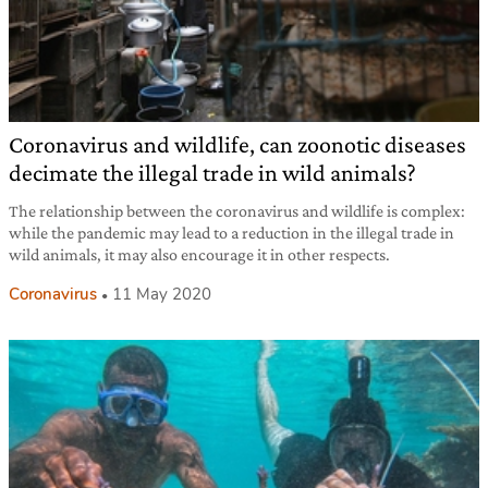
Coronavirus and wildlife, can zoonotic diseases
decimate the illegal trade in wild animals?
The relationship between the coronavirus and wildlife is complex:
while the pandemic may lead to a reduction in the illegal trade in
wild animals, it may also encourage it in other respects.
Coronavirus
11 May 2020