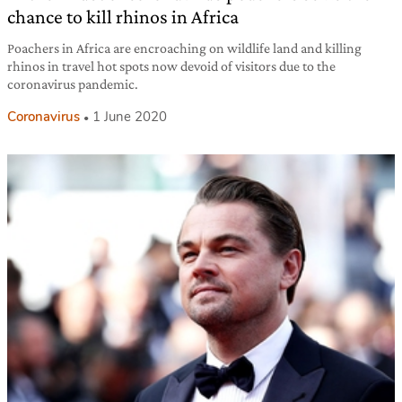
chance to kill rhinos in Africa
Poachers in Africa are encroaching on wildlife land and killing
rhinos in travel hot spots now devoid of visitors due to the
coronavirus pandemic.
Coronavirus
1 June 2020