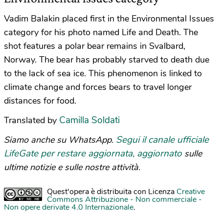
Vadim Balakin placed first in the Environmental Issues
category for his photo named Life and Death. The
shot features a polar bear remains in Svalbard,
Norway. The bear has probably starved to death due
to the lack of sea ice. This phenomenon is linked to
climate change and forces bears to travel longer
distances for food.
Camilla Soldati
Translated by
Segui il canale ufficiale
Siamo anche su WhatsApp.
LifeGate per restare aggiornata, aggiornato
sulle
ultime notizie e sulle nostre attività.
Quest'opera è distribuita con Licenza
Creative
Commons Attribuzione - Non commerciale -
Non opere derivate 4.0 Internazionale
.