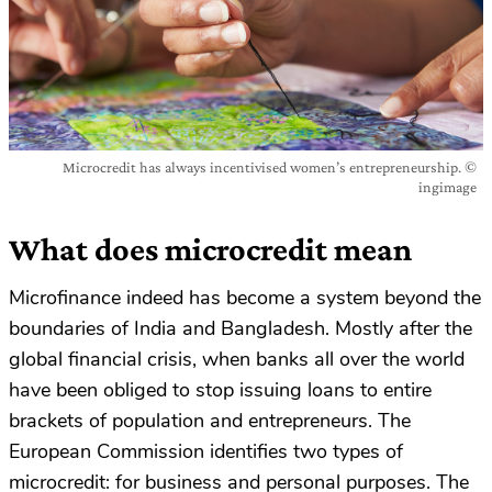
Microcredit has always incentivised women’s entrepreneurship. ©
ingimage
What does microcredit mean
Microfinance indeed has become a system beyond the
boundaries of India and Bangladesh. Mostly after the
global financial crisis, when banks all over the world
have been obliged to stop issuing loans to entire
brackets of population and entrepreneurs. The
European Commission identifies two types of
microcredit: for business and personal purposes. The