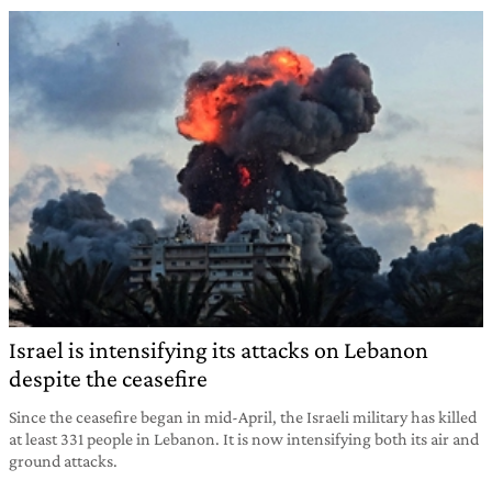
Israel is intensifying its attacks on Lebanon
despite the ceasefire
Since the ceasefire began in mid-April, the Israeli military has killed
at least 331 people in Lebanon. It is now intensifying both its air and
ground attacks.