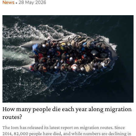
News
28 May 2026
How many people die each year along migration
routes?
The Iom has released its latest report on migration routes. Since
2014, 82,000 people have died, and while numbers are declining in