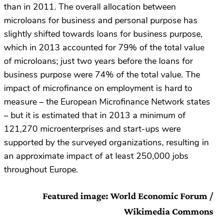
than in 2011. The overall allocation between
microloans for business and personal purpose has
slightly shifted towards loans for business purpose,
which in 2013 accounted for 79% of the total value
of microloans; just two years before the loans for
business purpose were 74% of the total value. The
impact of microfinance on employment is hard to
measure – the European Microfinance Network states
– but it is estimated that in 2013 a minimum of
121,270 microenterprises and start-ups were
supported by the surveyed organizations, resulting in
an approximate impact of at least 250,000 jobs
throughout Europe.
Featured image: World Economic Forum /
Wikimedia Commons