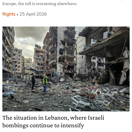
Europe, the toll is worsening elsewhere.
Rights
25 April 2026
The situation in Lebanon, where Israeli
bombings continue to intensify