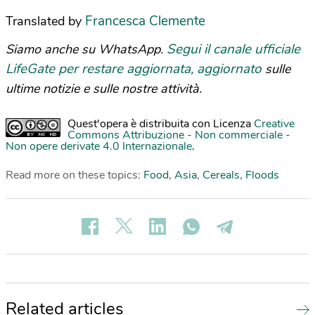
Francesca Clemente
Translated by
Segui il canale ufficiale
Siamo anche su WhatsApp.
LifeGate per restare aggiornata, aggiornato
sulle
ultime notizie e sulle nostre attività.
Quest'opera è distribuita con Licenza
Creative
Commons Attribuzione - Non commerciale -
Non opere derivate 4.0 Internazionale
.
Read more on these topics:
Food
,
Asia
,
Cereals
,
Floods
Related articles