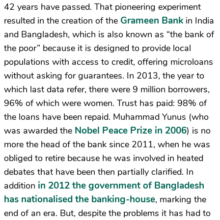
42 years have passed. That pioneering experiment
Grameen Bank
resulted in the creation of the
in India
and Bangladesh, which is also known as “the bank of
the poor” because it is designed to provide local
populations with access to credit, offering microloans
without asking for guarantees. In 2013, the year to
which last data refer, there were 9 million borrowers,
96% of which were women. Trust has paid: 98% of
the loans have been repaid. Muhammad Yunus (who
Nobel Peace Prize in 2006
was awarded the
) is no
more the head of the bank since 2011, when he was
obliged to retire because he was involved in heated
debates that have been then partially clarified. In
in 2012 the government of Bangladesh
addition
has nationalised the banking-house
, marking the
end of an era. But, despite the problems it has had to