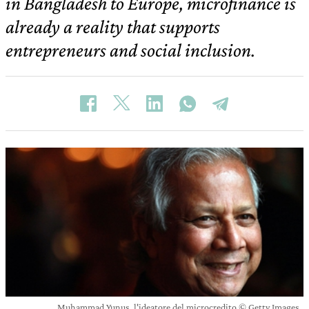
in Bangladesh to Europe, microfinance is
already a reality that supports
entrepreneurs and social inclusion.
Muhammad Yunus, l'ideatore del microcredito © Getty Images