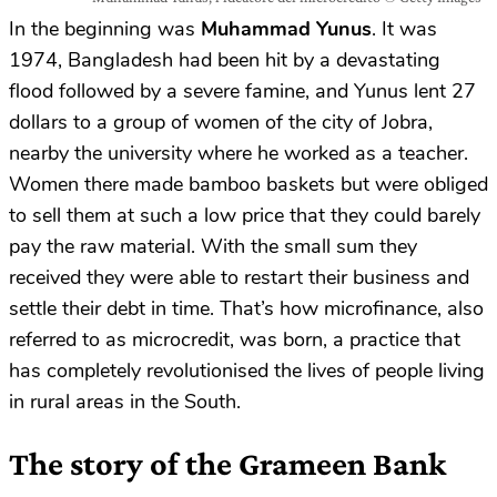
In the beginning was
Muhammad Yunus
. It was
1974, Bangladesh had been hit by a devastating
flood followed by a severe famine, and Yunus lent 27
dollars to a group of women of the city of Jobra,
nearby the university where he worked as a teacher.
Women there made bamboo baskets but were obliged
to sell them at such a low price that they could barely
pay the raw material. With the small sum they
received they were able to restart their business and
settle their debt in time. That’s how microfinance, also
referred to as microcredit, was born, a practice that
has completely revolutionised the lives of people living
in rural areas in the South.
The story of the Grameen Bank