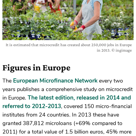
It is estimated that microcredit has created about 250,000 jobs in Europe
in 2013. © ingimage
Figures in Europe
European Microfinance Network
The
every two
years publishes a comprehensive study on microcredit
The latest edition, released in 2014 and
in Europe.
referred to 2012-2013
, covered 150 micro-financial
institutes from 24 countries. In 2013 these have
granted 387,812 microloans (+69% compared to
2011) for a total value of 1.5 billion euros, 45% more