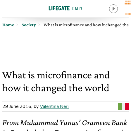
Home
Society
What is microfinance and how it changed the 
What is microfinance and
how it changed the world
29 June 2016
,
by
Valentina Neri
From Muhammad Yunus’ Grameen Bank