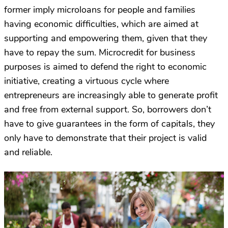
former imply microloans for people and families
having economic difficulties, which are aimed at
supporting and empowering them, given that they
have to repay the sum. Microcredit for business
purposes is aimed to defend the right to economic
initiative, creating a virtuous cycle where
entrepreneurs are increasingly able to generate profit
and free from external support. So, borrowers don’t
have to give guarantees in the form of capitals, they
only have to demonstrate that their project is valid
and reliable.