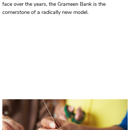
face over the years, the Grameen Bank is the
cornerstone of a radically new model.