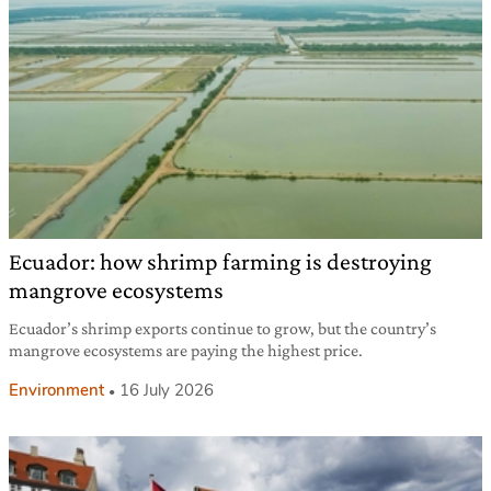
Ecuador: how shrimp farming is destroying
mangrove ecosystems
Ecuador’s shrimp exports continue to grow, but the country’s
mangrove ecosystems are paying the highest price.
Environment
16 July 2026