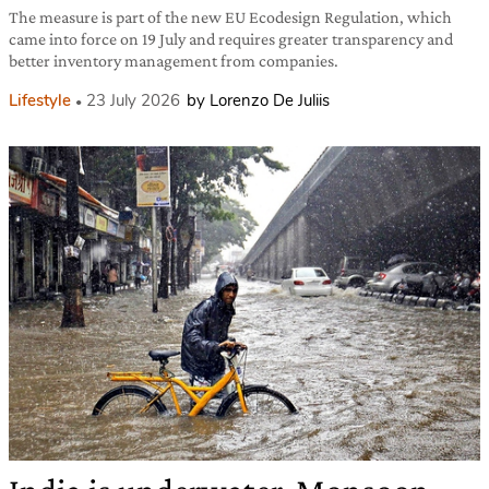
The measure is part of the new EU Ecodesign Regulation, which
came into force on 19 July and requires greater transparency and
better inventory management from companies.
Lifestyle
23 July 2026
by Lorenzo De Juliis