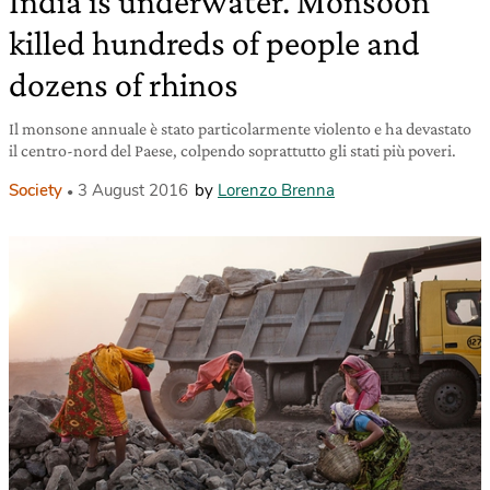
India is underwater. Monsoon
killed hundreds of people and
dozens of rhinos
Il monsone annuale è stato particolarmente violento e ha devastato
il centro-nord del Paese, colpendo soprattutto gli stati più poveri.
Society
3 August 2016
by
Lorenzo Brenna