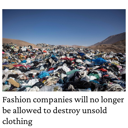
Fashion companies will no longer
be allowed to destroy unsold
clothing