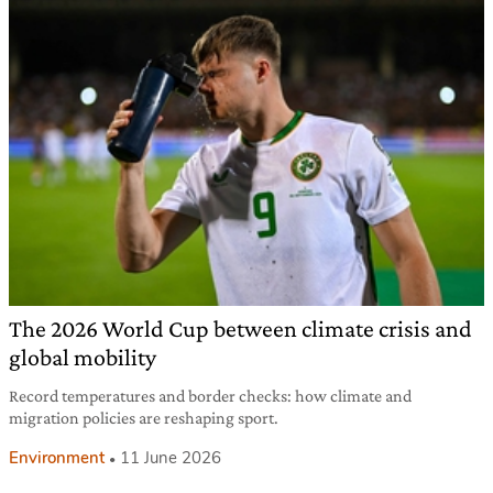
The 2026 World Cup between climate crisis and
global mobility
Record temperatures and border checks: how climate and
migration policies are reshaping sport.
Environment
11 June 2026