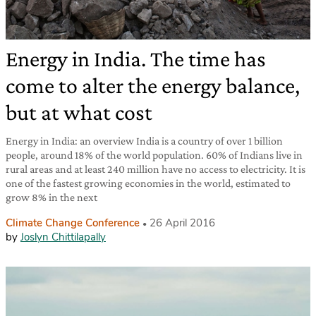
Energy in India. The time has
come to alter the energy balance,
but at what cost
Energy in India: an overview India is a country of over 1 billion
people, around 18% of the world population. 60% of Indians live in
rural areas and at least 240 million have no access to electricity. It is
one of the fastest growing economies in the world, estimated to
grow 8% in the next
Climate Change Conference
26 April 2016
by
Joslyn Chittilapally