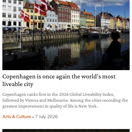
Copenhagen is once again the world’s most
liveable city
Copenhagen ranks first in the 2026 Global Liveability Index,
followed by Vienna and Melbourne. Among the cities recording the
greatest improvement in quality of life is New York.
Arts & Culture
7 July 2026