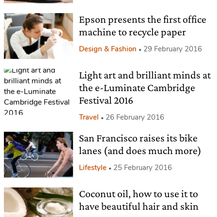
Epson presents the first office
machine to recycle paper
Design & Fashion
29 February 2016
Light art and brilliant minds at
the e-Luminate Cambridge
Festival 2016
Travel
26 February 2016
San Francisco raises its bike
lanes (and does much more)
Lifestyle
25 February 2016
Coconut oil, how to use it to
have beautiful hair and skin