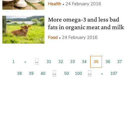
Health
24 February 2016
More omega-3 and less bad
fats in organic meat and milk
Food
24 February 2016
...
1
«
31
32
33
34
35
36
37
...
...
38
39
40
50
100
»
107