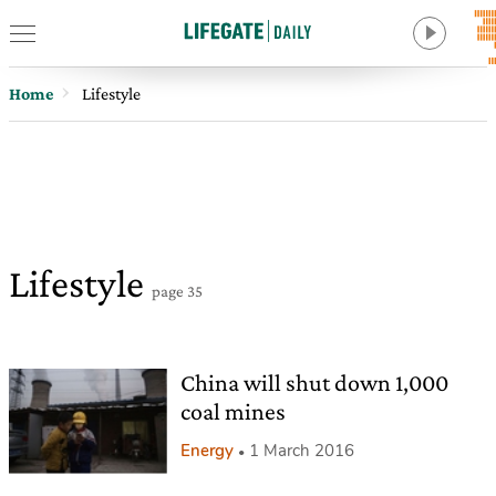
Home
Lifestyle
Lifestyle
page 35
China will shut down 1,000
coal mines
Energy
1 March 2016