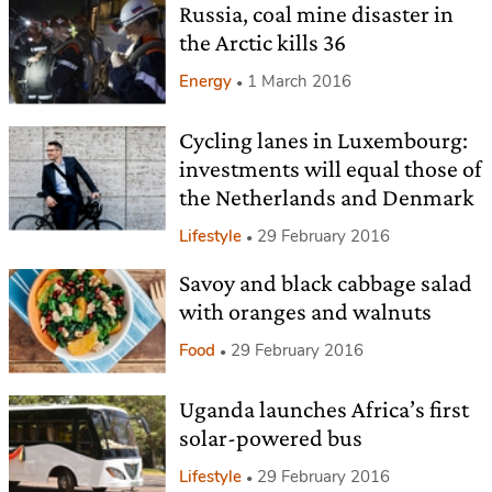
Russia, coal mine disaster in
the Arctic kills 36
Energy
1 March 2016
Cycling lanes in Luxembourg:
investments will equal those of
the Netherlands and Denmark
Lifestyle
29 February 2016
Savoy and black cabbage salad
with oranges and walnuts
Food
29 February 2016
Uganda launches Africa’s first
solar-powered bus
Lifestyle
29 February 2016