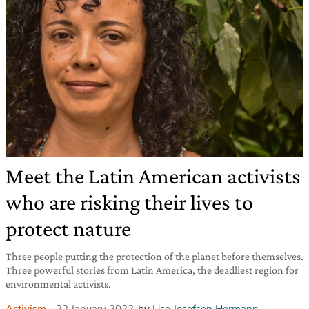
Meet the Latin American activists
who are risking their lives to
protect nature
Three people putting the protection of the planet before themselves.
Three powerful stories from Latin America, the deadliest region for
environmental activists.