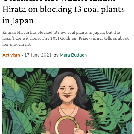
Hirata on blocking 13 coal plants
in Japan
Kimiko Hirata has blocked 13 new coal plants in Japan, but she
hasn’t done it alone. The 2021 Goldman Prize winner tells us about
her movement.
Activism
17 June 2021
by
Mara Budgen