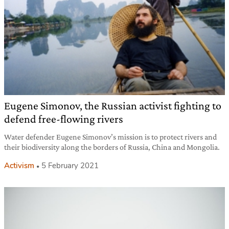
Eugene Simonov, the Russian activist fighting to
defend free-flowing rivers
Water defender Eugene Simonov’s mission is to protect rivers and
their biodiversity along the borders of Russia, China and Mongolia.
Activism
5 February 2021