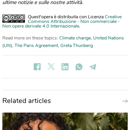
ultime notizie e sulle nostre attività.
Quest'opera è distribuita con Licenza
Creative
Commons Attribuzione - Non commerciale -
Non opere derivate 4.0 Internazionale
.
Read more on these topics:
Climate change
,
United Nations
(UN)
,
The Paris Agreement
,
Greta Thunberg
Related articles