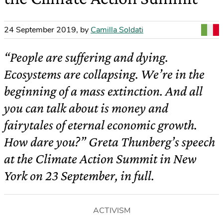
24 September 2019
,
by
Camilla Soldati
“People are suffering and dying.
Ecosystems are collapsing. We’re in the
beginning of a mass extinction. And all
you can talk about is money and
fairytales of eternal economic growth.
How dare you?” Greta Thunberg’s speech
at the Climate Action Summit in New
York on 23 September, in full.
ACTIVISM