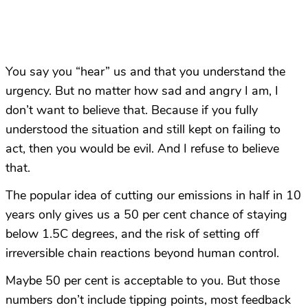
You say you “hear” us and that you understand the
urgency. But no matter how sad and angry I am, I
don’t want to believe that. Because if you fully
understood the situation and still kept on failing to
act, then you would be evil. And I refuse to believe
that.
The popular idea of cutting our emissions in half in 10
years only gives us a 50 per cent chance of staying
below 1.5C degrees, and the risk of setting off
irreversible chain reactions beyond human control.
Maybe 50 per cent is acceptable to you. But those
numbers don’t include tipping points, most feedback