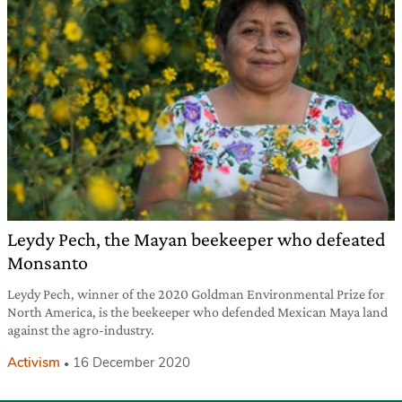
Leydy Pech, the Mayan beekeeper who defeated
Monsanto
Leydy Pech, winner of the 2020 Goldman Environmental Prize for
North America, is the beekeeper who defended Mexican Maya land
against the agro-industry.
Activism
16 December 2020