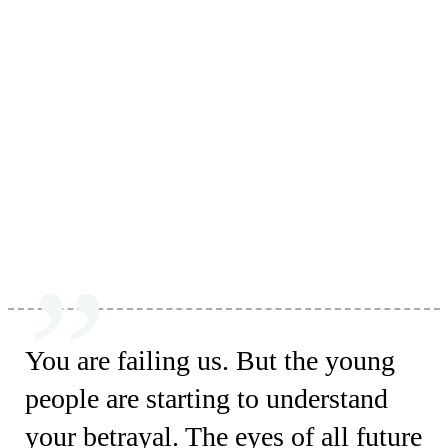
You are failing us. But the young
people are starting to understand
your betrayal. The eyes of all future