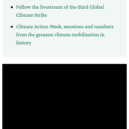
Follow the livestream of the third Global
Climate Strike
Climate Action Week, emotions and numbers
from the greatest climate mobilisation in
history