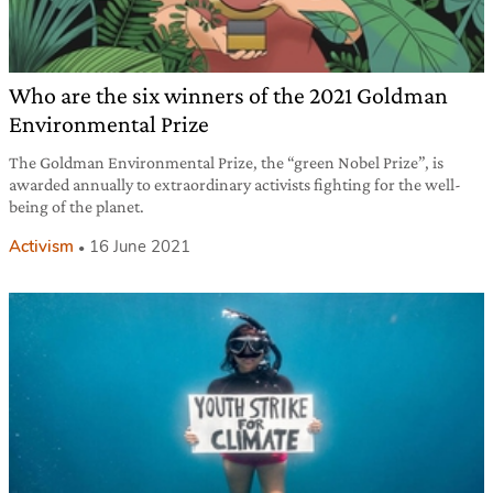
Who are the six winners of the 2021 Goldman
Environmental Prize
The Goldman Environmental Prize, the “green Nobel Prize”, is
awarded annually to extraordinary activists fighting for the well-
being of the planet.
Activism
16 June 2021