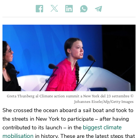
Greta Thunberg al Climate action summit a New York del 23 settembre ©
Johannes Eisele/Afp/Getty Images
She crossed the ocean aboard a sail boat and took to
the streets in New York to participate – after having
biggest climate
contributed to its launch – in the
mobilisation
in history. These are the latest steps that