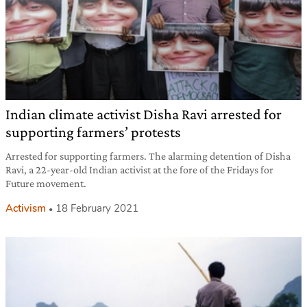
Indian climate activist Disha Ravi arrested for
supporting farmers’ protests
Arrested for supporting farmers. The alarming detention of Disha
Ravi, a 22-year-old Indian activist at the fore of the Fridays for
Future movement.
Activism
18 February 2021