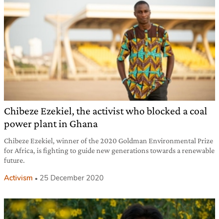
Chibeze Ezekiel, the activist who blocked a coal
power plant in Ghana
Chibeze Ezekiel, winner of the 2020 Goldman Environmental Prize
for Africa, is fighting to guide new generations towards a renewable
future.
Activism
25 December 2020