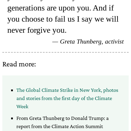
generations are upon you. And if
you choose to fail us I say we will
never forgive you.
Greta Thunberg, activist
Read more:
The Global Climate Strike in New York, photos
and stories from the first day of the Climate
Week
From Greta Thunberg to Donald Trump: a
report from the Climate Action Summit