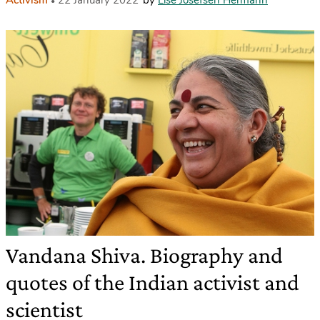
Activism
22 January 2022
by
Lise Josefsen Hermann
Vandana Shiva. Biography and
quotes of the Indian activist and
scientist