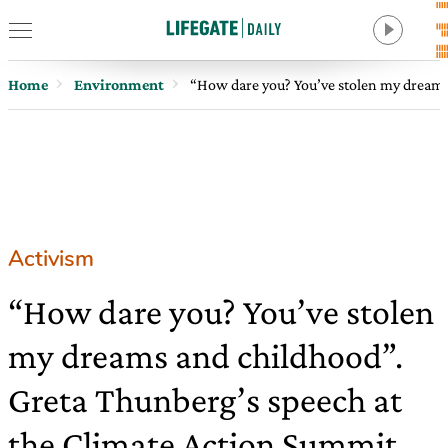
Home
Environment
“How dare you? You’ve stolen my dreams
Activism
“How dare you? You’ve stolen
my dreams and childhood”.
Greta Thunberg’s speech at
the Climate Action Summit