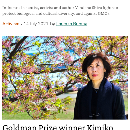
Influential scientist, activist and author Vandana Shiva fights to
protect biological and cultural diversity, and against GMOs.
Activism
14 July 2021
by
Lorenzo Brenna
Goldman Prize winner Kimiko