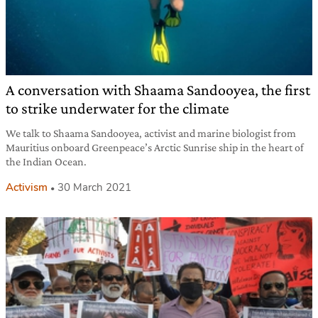
A conversation with Shaama Sandooyea, the first
to strike underwater for the climate
We talk to Shaama Sandooyea, activist and marine biologist from
Mauritius onboard Greenpeace’s Arctic Sunrise ship in the heart of
the Indian Ocean.
Activism
30 March 2021