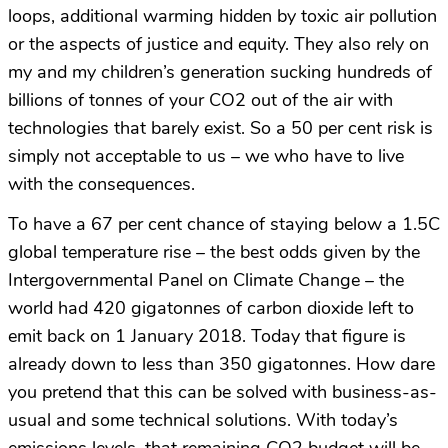
loops, additional warming hidden by toxic air pollution
or the aspects of justice and equity. They also rely on
my and my children’s generation sucking hundreds of
billions of tonnes of your CO2 out of the air with
technologies that barely exist. So a 50 per cent risk is
simply not acceptable to us – we who have to live
with the consequences.
To have a 67 per cent chance of staying below a 1.5C
global temperature rise – the best odds given by the
Intergovernmental Panel on Climate Change – the
world had 420 gigatonnes of carbon dioxide left to
emit back on 1 January 2018. Today that figure is
already down to less than 350 gigatonnes. How dare
you pretend that this can be solved with business-as-
usual and some technical solutions. With today’s