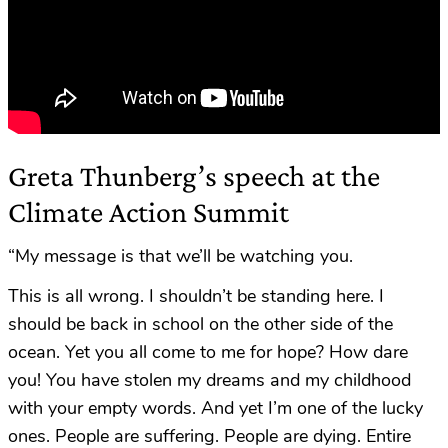
Greta Thunberg’s speech at the
Climate Action Summit
“My message is that we’ll be watching you.
This is all wrong. I shouldn’t be standing here. I
should be back in school on the other side of the
ocean. Yet you all come to me for hope? How dare
you! You have stolen my dreams and my childhood
with your empty words. And yet I’m one of the lucky
ones. People are suffering. People are dying. Entire