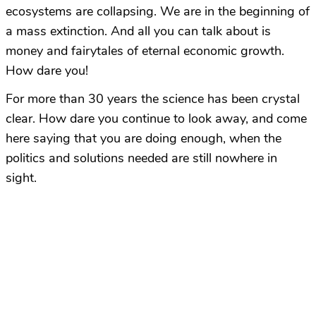
ecosystems are collapsing. We are in the beginning of
a mass extinction. And all you can talk about is
money and fairytales of eternal economic growth.
How dare you!
For more than 30 years the science has been crystal
clear. How dare you continue to look away, and come
here saying that you are doing enough, when the
politics and solutions needed are still nowhere in
sight.