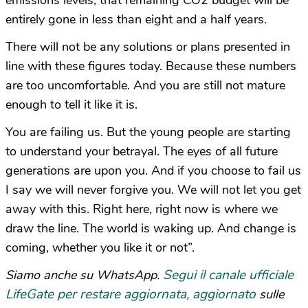
emissions levels, that remaining CO2 budget will be
entirely gone in less than eight and a half years.
There will not be any solutions or plans presented in
line with these figures today. Because these numbers
are too uncomfortable. And you are still not mature
enough to tell it like it is.
You are failing us. But the young people are starting
to understand your betrayal. The eyes of all future
generations are upon you. And if you choose to fail us
I say we will never forgive you. We will not let you get
away with this. Right here, right now is where we
draw the line. The world is waking up. And change is
coming, whether you like it or not”.
Segui il canale ufficiale
Siamo anche su WhatsApp.
LifeGate per restare aggiornata, aggiornato
sulle