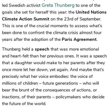
Greta Thunberg
led Swedish activist
to one of the
goals she set for herself this year: the
United Nations
Climate Action Summit
on the 23rd of September.
This is one of the crucial moments to assess what’s
been done to confront the climate crisis almost four
years after the adoption of the
Paris Agreement
.
Thunberg held a
speech
that was more emotional
and heart-felt than her previous ones. It was a speech
that a daughter would make to her parents after they
once more let her down, yet again. And maybe that’s
precisely what her voice embodies: the voice of
millions of children – future generations – who will
bear the brunt of the consequences of actions, or
inactions, of their parents – policymakers who decide
the future of the world.