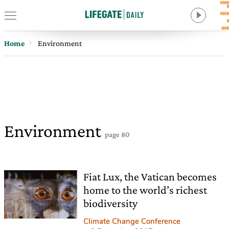
Home
Environment
Environment
page 80
Fiat Lux, the Vatican becomes
home to the world’s richest
biodiversity
Climate Change Conference