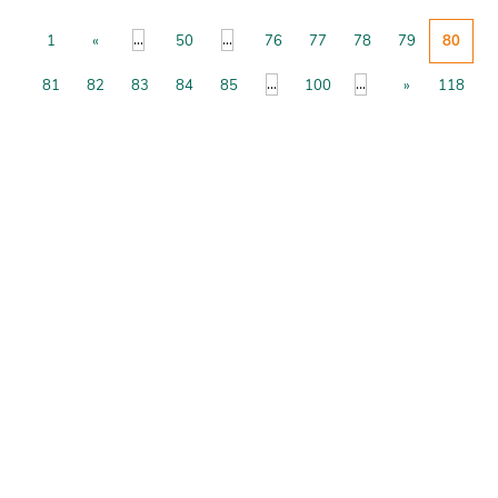
...
...
1
«
50
76
77
78
79
80
...
...
81
82
83
84
85
100
»
118