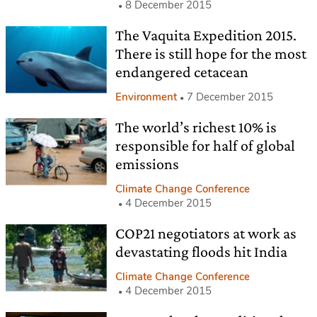
8 December 2015
The Vaquita Expedition 2015.
There is still hope for the most
endangered cetacean
Environment
7 December 2015
The world’s richest 10% is
responsible for half of global
emissions
Climate Change Conference
4 December 2015
COP21 negotiators at work as
devastating floods hit India
Climate Change Conference
4 December 2015