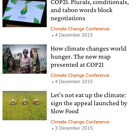
COP21. Plurals, conditionals,
and taboo words block
negotiations
Climate Change Conference
4 December 2015
How climate changes world
hunger. The new map
presented at COP21
Climate Change Conference
4 December 2015
Let’s not eat up the climate:
sign the appeal launched by
Slow Food
Climate Change Conference
3 December 2015