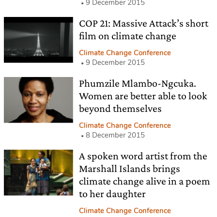
9 December 2015
COP 21: Massive Attack’s short
film on climate change
Climate Change Conference
9 December 2015
Phumzile Mlambo-Ngcuka.
Women are better able to look
beyond themselves
Climate Change Conference
8 December 2015
A spoken word artist from the
Marshall Islands brings
climate change alive in a poem
to her daughter
Climate Change Conference