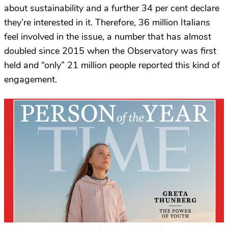
about sustainability and a further 34 per cent declare
they’re interested in it. Therefore, 36 million Italians
feel involved in the issue, a number that has almost
doubled since 2015 when the Observatory was first
held and “only” 21 million people reported this kind of
engagement.