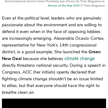
Environmental activist Greta Thunberg was chosen by Time Magazine as
Person of the Year 2019
© Time Magazine
Even at the political level, leaders who are genuinely
passionate about the environment and are willing to
defend it even when in the face of opposing lobbies
are increasingly emerging. Alexandria Ocasio-Cortex,
representative for New York’s 14th congressional
district, is a good example. She launched the
Green
climate change
New Deal
because she believes
directly threatens national security. During a speech in
Congress, AOC (her initials) openly declared that
fighting climate change shouldn’t be an issue limited
to elites, but that everyone should have the right to
breathe clean air.