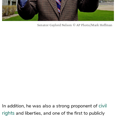
Senator Gaylord Nelson © AP Photo/Mark Hoffman
civil
In addition, he was also a strong proponent of
rights
and liberties, and one of the first to publicly