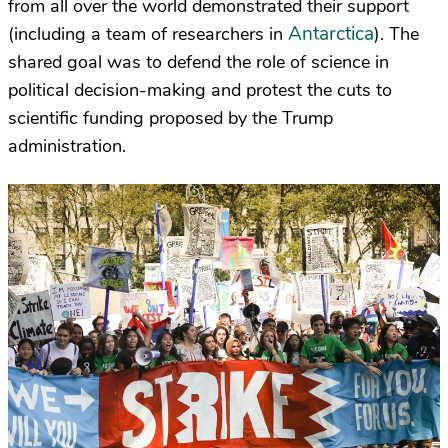
from all over the world demonstrated their support
Antarctica
(including a team of researchers in
). The
shared goal was to defend the role of science in
political decision-making and protest the cuts to
scientific funding proposed by the Trump
administration.