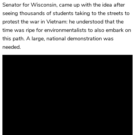
Senator for Wisconsin, came up with the idea after
seeing thousands of students taking to the streets to
protest the war in Vietnam: he understood that the
time was ripe for environmentalists to also embark on
this path. A large, national demonstration was
needed.