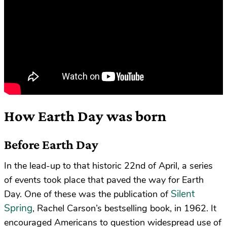
How Earth Day was born
Before Earth Day
In the lead-up to that historic 22nd of April, a series
of events took place that paved the way for Earth
Silent
Day. One of these was the publication of
Spring
, Rachel Carson’s bestselling book, in 1962. It
encouraged Americans to question widespread use of