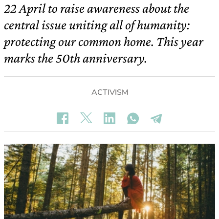
22 April to raise awareness about the
central issue uniting all of humanity:
protecting our common home. This year
marks the 50th anniversary.
ACTIVISM