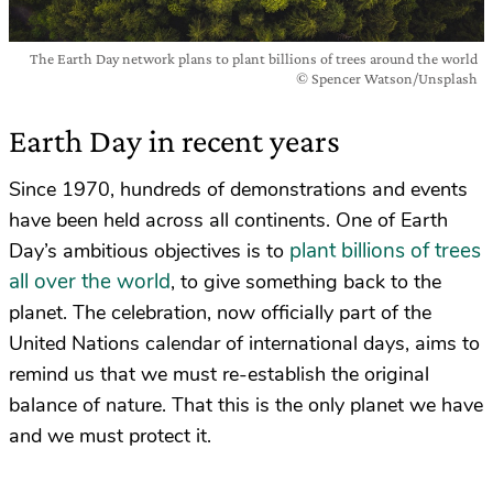
The Earth Day network plans to plant billions of trees around the world
© Spencer Watson/Unsplash
Earth Day in recent years
Since 1970, hundreds of demonstrations and events
have been held across all continents. One of Earth
plant billions of trees
Day’s ambitious objectives is to
all over the world
, to give something back to the
planet. The celebration, now officially part of the
United Nations calendar of international days, aims to
remind us that we must re-establish the original
balance of nature. That this is the only planet we have
and we must protect it.