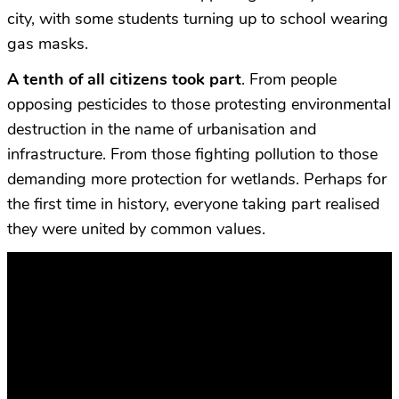
city, with some students turning up to school wearing
gas masks.
A tenth of all citizens took part
. From people
opposing pesticides to those protesting environmental
destruction in the name of urbanisation and
infrastructure. From those fighting pollution to those
demanding more protection for wetlands. Perhaps for
the first time in history, everyone taking part realised
they were united by common values.