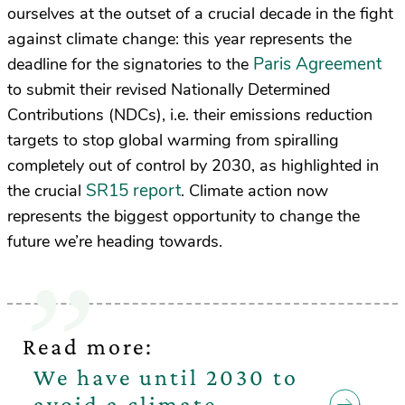
ourselves at the outset of a crucial decade in the fight
against climate change: this year represents the
Paris Agreement
deadline for the signatories to the
to submit their revised Nationally Determined
Contributions (NDCs), i.e. their emissions reduction
targets to stop global warming from spiralling
completely out of control by 2030, as highlighted in
SR15 report
the crucial
. Climate action now
represents the biggest opportunity to change the
future we’re heading towards.
Read more:
We have until 2030 to
avoid a climate