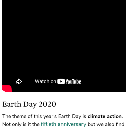
Earth Day 2020
The theme of this year’s Earth Day is
climate action
.
fiftieth anniversary
Not only is it the
but we also find