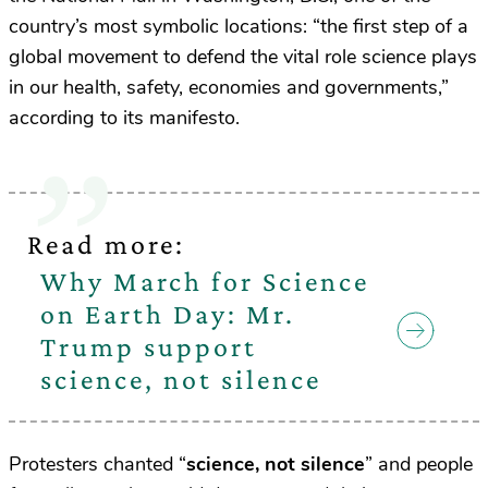
country’s most symbolic locations: “the first step of a
global movement to defend the vital role science plays
in our health, safety, economies and governments,”
according to its manifesto.
Read more:
Why March for Science
on Earth Day: Mr.
Trump support
science, not silence
Protesters chanted “
science, not silence
” and people