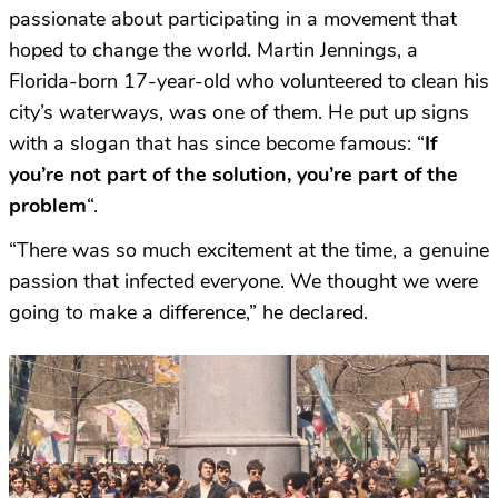
passionate about participating in a movement that
hoped to change the world. Martin Jennings, a
Florida-born 17-year-old who volunteered to clean his
city’s waterways, was one of them. He put up signs
with a slogan that has since become famous: “
If
you’re not part of the solution, you’re part of the
problem
“.
“There was so much excitement at the time, a genuine
passion that infected everyone. We thought we were
going to make a difference,” he declared.