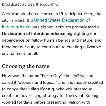
broadcast across the country.
A similar situation occurred in Philadelphia. Here, the
United States Declaration of
city in which the
Independence
was signed, activists promulgated a
Declaration of Interdependence
highlighting our
dependence on fellow human beings and nature, and
therefore our duty to contribute to creating a liveable
environment for all.
Choosing the name
How was the name “Earth Day” chosen? Nelson
called it “obvious and logical” and it is mostly credited
to copywriter
Julian Koenig
, who volunteered to
create an advertising strategy for the event. Koenig
worked for days before presenting Nelson with