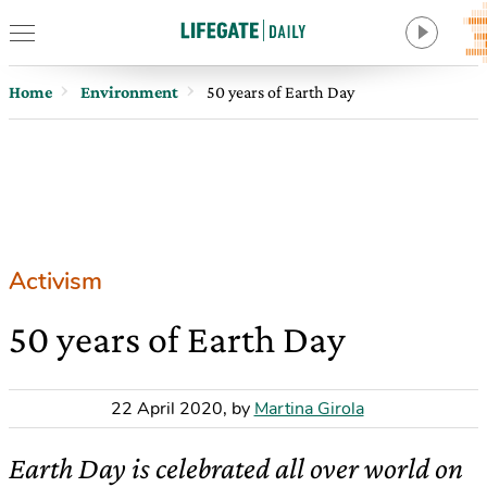
Home
Environment
50 years of Earth Day
Activism
50 years of Earth Day
22 April 2020
,
by
Martina Girola
Earth Day is celebrated all over world on