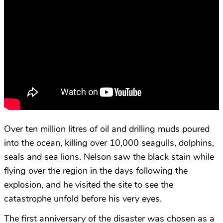
Over ten million litres of oil and drilling muds poured
into the ocean, killing over 10,000 seagulls, dolphins,
seals and sea lions. Nelson saw the black stain while
flying over the region in the days following the
explosion, and he visited the site to see the
catastrophe unfold before his very eyes.
The first anniversary of the disaster was chosen as a