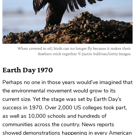
When covered in oil, birds can no longer fly because it makes their
feathers stick together © Justin Sullivan/Getty Images
Earth Day 1970
Perhaps no one in those years would’ve imagined that
the environmental movement would grow to its
current size. Yet the stage was set by Earth Day’s
success in 1970. Over 2,000 US colleges took part,
as well as 10,000 schools and hundreds of
communities across the country. News reports
showed demonstrations happening in every American