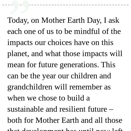
Today, on Mother Earth Day, I ask
each one of us to be mindful of the
impacts our choices have on this
planet, and what those impacts will
mean for future generations. This
can be the year our children and
grandchildren will remember as
when we chose to build a
sustainable and resilient future –
both for Mother Earth and all those