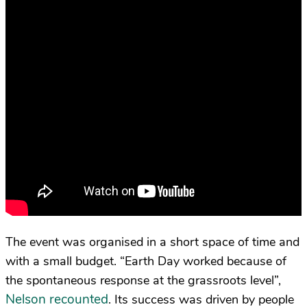
The event was organised in a short space of time and
with a small budget. “Earth Day worked because of
the spontaneous response at the grassroots level”,
Nelson recounted
. Its success was driven by people