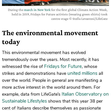
During the
march in New York
for the first global Climate Action Week,
held in 2019, Fridays for Future activists (wearing green shirts) took
centre stage © Stella Levantesi/LifeGate
The environmental movement
today
This environmental movement has evolved
tremendously over the years. Most recently, it has
Fridays for Future
witnessed the rise of
, whose
united millions
strikes and demonstrations have
all
over the world. People in general are manifesting a
more active interest in the world around them. For
Italian Observatory on
example, data from LifeGate’s
Sustainable Lifestyles
shows that this year 38 per
cent of Italians describe themselves as passionate