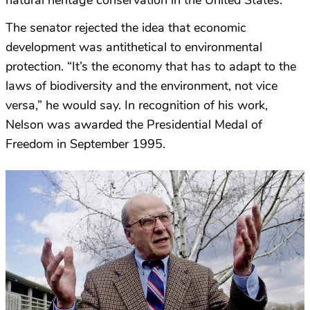
natural heritage conservation in the United States.
The senator rejected the idea that economic
development was antithetical to environmental
protection. “It’s the economy that has to adapt to the
laws of biodiversity and the environment, not vice
versa,” he would say. In recognition of his work,
Nelson was awarded the Presidential Medal of
Freedom in September 1995.