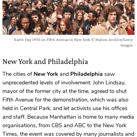
Earth Day 1970 on Fifth Avenue in New York © Hulton Archive/Getty
Images
New York and Philadelphia
The cities of
New York
and
Philadelphia
saw
unprecedented levels of involvement. John Lindsay,
mayor of the former city at the time, agreed to shut
Fifth Avenue for the demonstration, which was also
held in Central Park, and let activists use his offices
and staff. Because Manhattan is home to many media
organisations, from CBS and ABC to the New York
Times, the event was covered by many journalists and