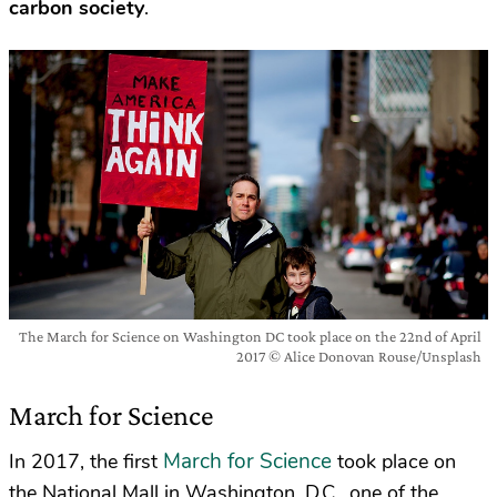
carbon society
.
The March for Science on Washington DC took place on the 22nd of April
2017 © Alice Donovan Rouse/Unsplash
March for Science
March for Science
In 2017, the first
took place on
the National Mall in Washington, D.C., one of the