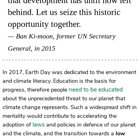
that development has until now left
behind. Let us seize this historic
opportunity together.
Ban Ki-moon, former UN Secretary
General, in 2015
In 2017, Earth Day was dedicated to the environment
and climate literacy. Education is the basis for
need to be educated
progress, therefore people
about the unprecedented threat to our planet that
climate change represents. Such a widespread shift in
mentality would contribute to accelerating the
laws
adoption of
and policies in defence of our planet
and the climate, and the transition towards a
low