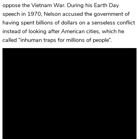
oppose the Vietnam War. During his Earth Day
speech in 1970, Nelson accused the government of
having spent billions of dollars on a senseless conflict
instead of looking after American cities, which he
called “inhuman traps for millions of people”.