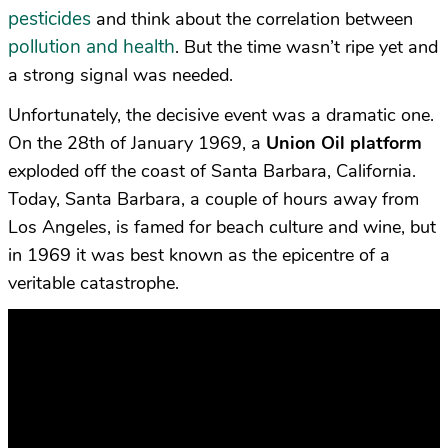
pesticides
and think about the correlation between
pollution and health
. But the time wasn’t ripe yet and
a strong signal was needed.
Unfortunately, the decisive event was a dramatic one.
On the 28th of January 1969, a
Union Oil platform
exploded off the coast of Santa Barbara, California.
Today, Santa Barbara, a couple of hours away from
Los Angeles, is famed for beach culture and wine, but
in 1969 it was best known as the epicentre of a
veritable catastrophe.