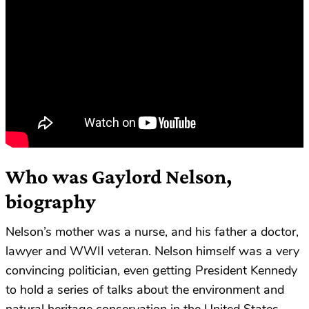
Who was Gaylord Nelson,
biography
Nelson’s mother was a nurse, and his father a doctor,
lawyer and WWII veteran. Nelson himself was a very
convincing politician, even getting President Kennedy
to hold a series of talks about the environment and