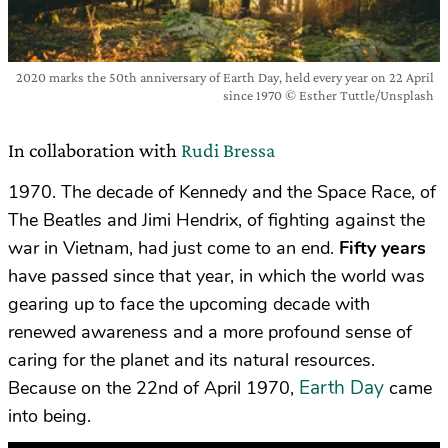
2020 marks the 50th anniversary of Earth Day, held every year on 22 April
since 1970 © Esther Tuttle/Unsplash
In collaboration with
Rudi Bressa
1970. The decade of Kennedy and the Space Race, of
The Beatles and Jimi Hendrix, of
fighting against the
war in Vietnam,
had just come to an end.
Fifty years
have passed since that year, in which the world was
gearing up to face the upcoming decade with
renewed awareness and a more profound sense of
caring for the planet and its natural resources.
Earth Day
Because on the 22nd of April 1970,
came
into being.