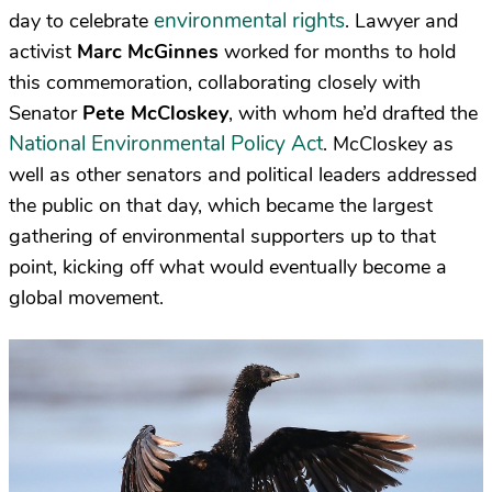
environmental rights
day to celebrate
. Lawyer and
activist
Marc McGinnes
worked for months to hold
this commemoration, collaborating closely with
Senator
Pete McCloskey
, with whom he’d drafted the
National Environmental Policy Act
. McCloskey as
well as other senators and political leaders addressed
the public on that day, which became the largest
gathering of environmental supporters up to that
point, kicking off what would eventually become a
global movement.