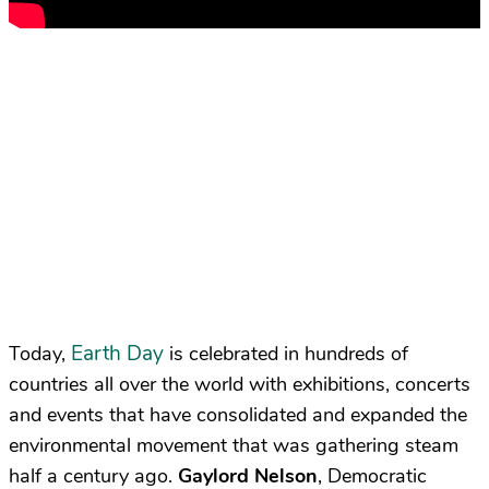
Earth Day
Today,
is celebrated in hundreds of
countries all over the world with exhibitions, concerts
and events that have consolidated and expanded the
environmental movement that was gathering steam
half a century ago.
Gaylord Nelson
, Democratic