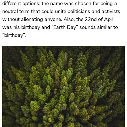
different options: the name was chosen for being a
neutral term that could unite politicians and activists
without alienating anyone. Also, the 22nd of April
was his birthday and “Earth Day” sounds similar to
“birthday”.