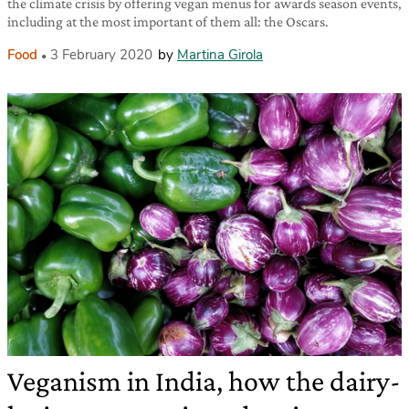
the climate crisis by offering vegan menus for awards season events,
including at the most important of them all: the Oscars.
Food
3 February 2020
by
Martina Girola
Veganism in India, how the dairy-