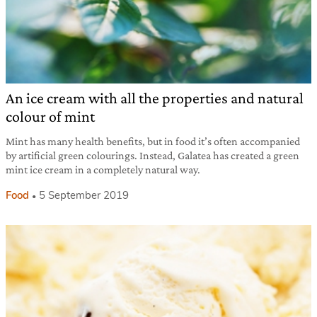
An ice cream with all the properties and natural
colour of mint
Mint has many health benefits, but in food it’s often accompanied
by artificial green colourings. Instead, Galatea has created a green
mint ice cream in a completely natural way.
Food
5 September 2019