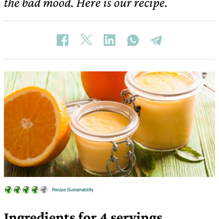
the bad mood. Here is our recipe.
Ingredients for 4 servings