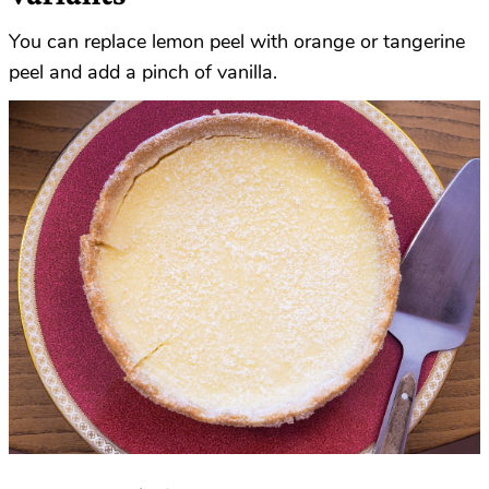
You can replace lemon peel with orange or tangerine
peel and add a pinch of vanilla.