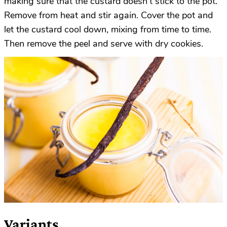
making sure that the custard doesn’t stick to the pot.
Remove from heat and stir again. Cover the pot and
let the custard cool down, mixing from time to time.
Then remove the peel and serve with dry cookies.
Variants