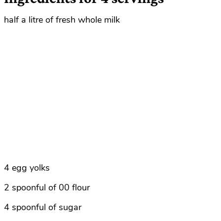
half a litre of fresh whole milk
4 egg yolks
2 spoonful of 00 flour
4 spoonful of sugar