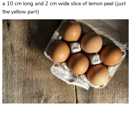
a 10 cm long and 2 cm wide slice of lemon peel (just
the yellow part)