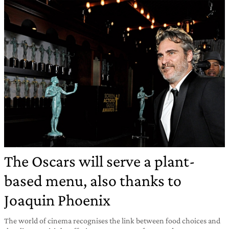
The Oscars will serve a plant-
based menu, also thanks to
Joaquin Phoenix
The world of cinema recognises the link between food choices and