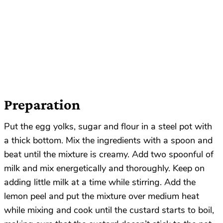
Preparation
Put the egg yolks, sugar and flour in a steel pot with
a thick bottom. Mix the ingredients with a spoon and
beat until the mixture is creamy. Add two spoonful of
milk and mix energetically and thoroughly. Keep on
adding little milk at a time while stirring. Add the
lemon peel and put the mixture over medium heat
while mixing and cook until the custard starts to boil,