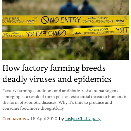
How factory farming breeds
deadly viruses and epidemics
Factory farming conditions and antibiotic-resistant pathogens
emerging as a result of them pose an existential threat to humans in
the form of zoonotic diseases. Why it’s time to produce and
consume food more thoughtfully.
Coronavirus
16 April 2020
by
Joslyn Chittilapally