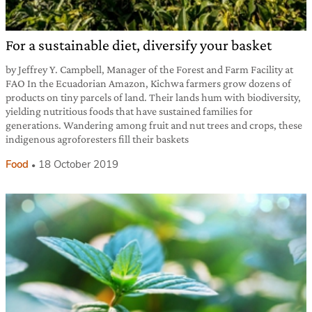
For a sustainable diet, diversify your basket
by Jeffrey Y. Campbell, Manager of the Forest and Farm Facility at
FAO In the Ecuadorian Amazon, Kichwa farmers grow dozens of
products on tiny parcels of land. Their lands hum with biodiversity,
yielding nutritious foods that have sustained families for
generations. Wandering among fruit and nut trees and crops, these
indigenous agroforesters fill their baskets
Food
18 October 2019