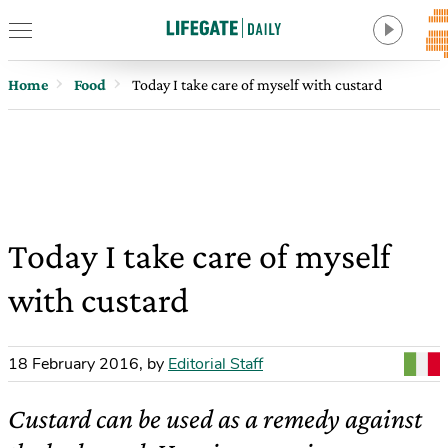
Home
Food
Today I take care of myself with custard
Today I take care of myself
with custard
18 February 2016
,
by
Editorial Staff
Custard can be used as a remedy against