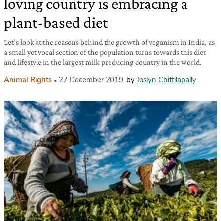
loving country is embracing a
plant-based diet
Let’s look at the reasons behind the growth of veganism in India, as
a small yet vocal section of the population turns towards this diet
and lifestyle in the largest milk producing country in the world.
Animal Rights
27 December 2019
by
Joslyn Chittilapally