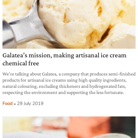
Galatea’s mission, making artisanal ice cream
chemical free
We’re talking about Galatea, a company that produces semi-finished
products for artisanal ice creams using high quality ingredients,
natural colouring, excluding thickeners and hydrogenated fats,
respecting the environment and supporting the less fortunate.
Food
29 July 2019