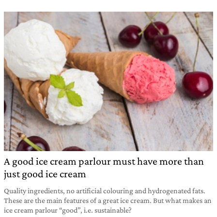
A good ice cream parlour must have more than
just good ice cream
Quality ingredients, no artificial colouring and hydrogenated fats.
These are the main features of a great ice cream. But what makes an
ice cream parlour “good”, i.e. sustainable?