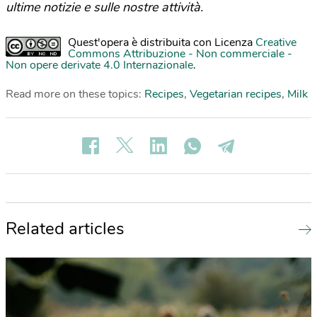
ultime notizie e sulle nostre attività.
Quest'opera è distribuita con Licenza
Creative
Commons Attribuzione - Non commerciale -
Non opere derivate 4.0 Internazionale
.
Read more on these topics:
Recipes
,
Vegetarian recipes
,
Milk
Related articles