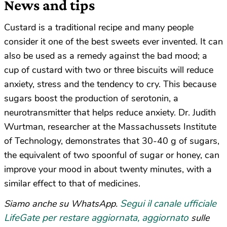
News and tips
Custard is a traditional recipe and many people
consider it one of the best sweets ever invented. It can
also be used as a remedy against the bad mood; a
cup of custard with two or three biscuits will reduce
anxiety, stress and the tendency to cry. This because
sugars boost the production of serotonin, a
neurotransmitter that helps reduce anxiety. Dr. Judith
Wurtman, researcher at the Massachussets Institute
of Technology, demonstrates that 30-40 g of sugars,
the equivalent of two spoonful of sugar or honey, can
improve your mood in about twenty minutes, with a
similar effect to that of medicines.
Segui il canale ufficiale
Siamo anche su WhatsApp.
LifeGate per restare aggiornata, aggiornato
sulle