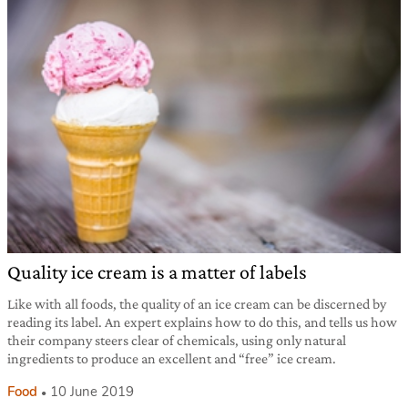
Quality ice cream is a matter of labels
Like with all foods, the quality of an ice cream can be discerned by
reading its label. An expert explains how to do this, and tells us how
their company steers clear of chemicals, using only natural
ingredients to produce an excellent and “free” ice cream.
Food
10 June 2019