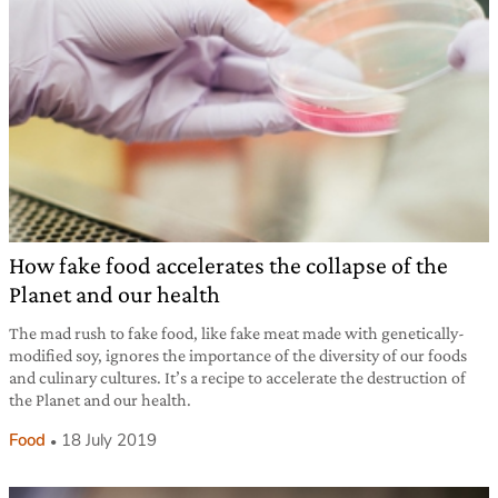
How fake food accelerates the collapse of the
Planet and our health
The mad rush to fake food, like fake meat made with genetically-
modified soy, ignores the importance of the diversity of our foods
and culinary cultures. It’s a recipe to accelerate the destruction of
the Planet and our health.
Food
18 July 2019