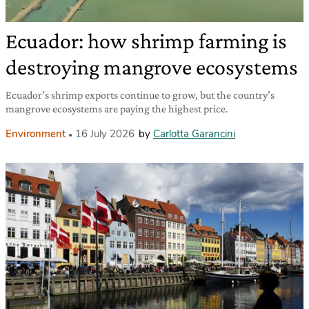
Ecuador: how shrimp farming is
destroying mangrove ecosystems
Ecuador’s shrimp exports continue to grow, but the country’s
mangrove ecosystems are paying the highest price.
Environment
16 July 2026
by
Carlotta Garancini