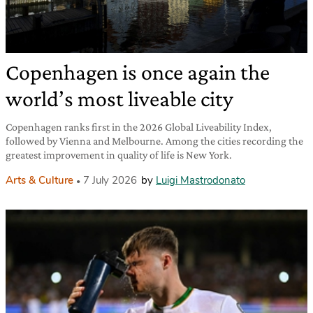
Copenhagen is once again the
world’s most liveable city
Copenhagen ranks first in the 2026 Global Liveability Index,
followed by Vienna and Melbourne. Among the cities recording the
greatest improvement in quality of life is New York.
Arts & Culture
7 July 2026
by
Luigi Mastrodonato