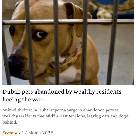
Dubai: pets abandoned by wealthy residents
fleeing the war
Animal shelters in Dubai report a surge in abandoned pets as
wealthy residents flee Middle East tensions, leaving cats and dogs
behind.
Society
17 March 2026