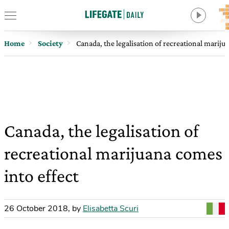
Home
Society
Canada, the legalisation of recreational mariju
Canada, the legalisation of
recreational marijuana comes
into effect
26 October 2018
,
by
Elisabetta Scuri