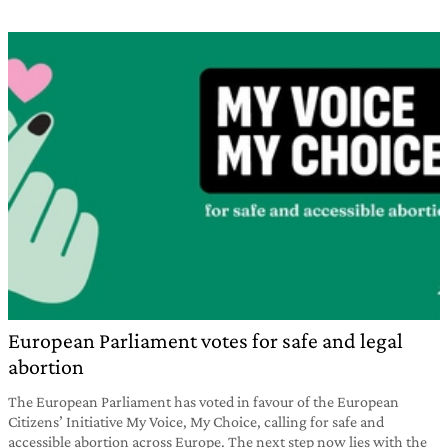
European Parliament votes for safe and legal
abortion
The European Parliament has voted in favour of the European
Citizens’ Initiative My Voice, My Choice, calling for safe and
accessible abortion across Europe. The next step now lies with the