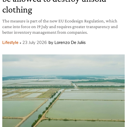
clothing
The measure is part of the new EU Ecodesign Regulation, which
came into force on 19 July and requires greater transparency and
better inventory management from companies.
Lifestyle
23 July 2026
by Lorenzo De Juliis