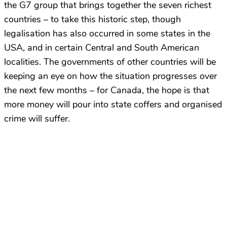
the G7 group that brings together the seven richest
countries – to take this historic step, though
legalisation has also occurred in some states in the
USA, and in certain Central and South American
localities. The governments of other countries will be
keeping an eye on how the situation progresses over
the next few months – for Canada, the hope is that
more money will pour into state coffers and organised
crime will suffer.