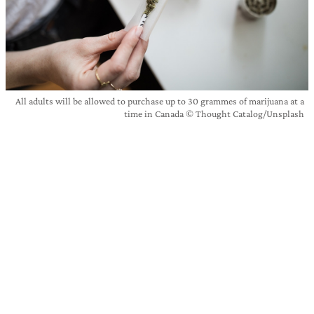
All adults will be allowed to purchase up to 30 grammes of marijuana at a
time in Canada © Thought Catalog/Unsplash