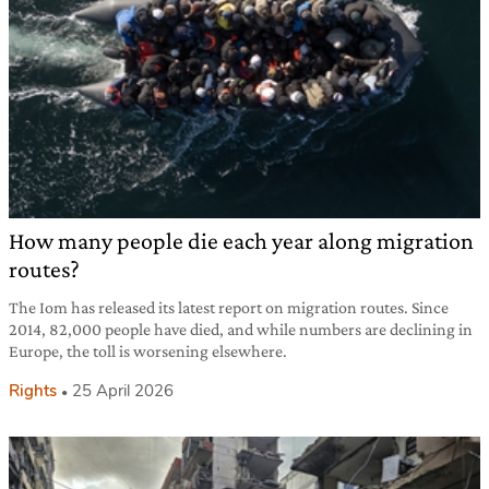
How many people die each year along migration
routes?
The Iom has released its latest report on migration routes. Since
2014, 82,000 people have died, and while numbers are declining in
Europe, the toll is worsening elsewhere.
Rights
25 April 2026