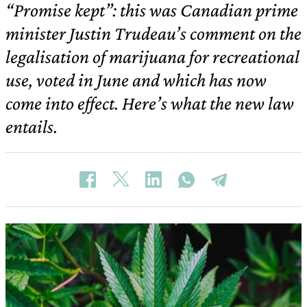
“Promise kept”: this was Canadian prime
minister Justin Trudeau’s comment on the
legalisation of marijuana for recreational
use, voted in June and which has now
come into effect. Here’s what the new law
entails.