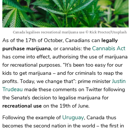
Canada legalises recreational marijuana use © Rick Proctor/Unsplash
As of the 17th of October, Canadians can
legally
Cannabis Act
purchase marijuana
, or cannabis: the
has come into effect, authorising the use of marijuana
for recreational purposes. “It’s been too easy for our
kids to get marijuana – and for criminals to reap the
Justin
profits. Today, we change that”: prime minister
Trudeau
made these comments on Twitter following
the Senate’s decision to legalise marijuana for
recreational use
on the 19th of June.
Uruguay
Following the example of
, Canada thus
becomes the second nation in the world – the first in