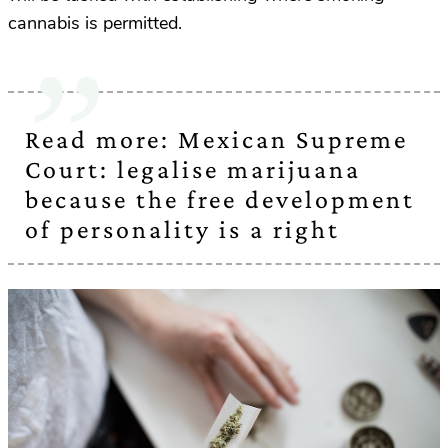
cannabis is permitted.
Read more: Mexican Supreme
Court: legalise marijuana
because the free development
of personality is a right