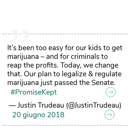
It’s been too easy for our kids to get
marijuana – and for criminals to
reap the profits. Today, we change
that. Our plan to legalize & regulate
marijuana just passed the Senate.
#PromiseKept
— Justin Trudeau (@JustinTrudeau)
20 giugno 2018