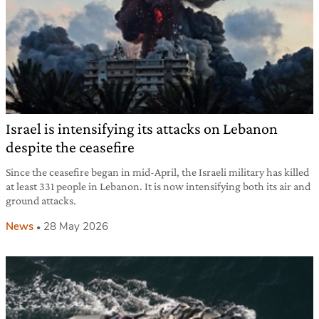
Israel is intensifying its attacks on Lebanon
despite the ceasefire
Since the ceasefire began in mid-April, the Israeli military has killed
at least 331 people in Lebanon. It is now intensifying both its air and
ground attacks.
News
28 May 2026