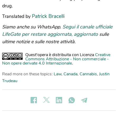
drug.
Patrick Bracelli
Translated by
Segui il canale ufficiale
Siamo anche su WhatsApp.
LifeGate per restare aggiornata, aggiornato
sulle
ultime notizie e sulle nostre attività.
Quest'opera è distribuita con Licenza
Creative
Commons Attribuzione - Non commerciale -
Non opere derivate 4.0 Internazionale
.
Read more on these topics:
Law
,
Canada
,
Cannabis
,
Justin
Trudeau