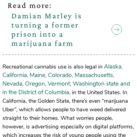
Read more:
Damian Marley is
turning a former
prison into a
marijuana farm
Alaska,
Recreational cannabis use is also legal in
California, Maine, Colorado, Massachusetts,
Nevada, Oregon, Vermont, Washington state and
in the District of Columbia
, in the United States. In
California, the Golden State, there’s even “marijuana
Uber”, which allows people to have weed delivered
straight to their homes. What worries people,
however, is advertising especially on digital platforms,
which increases the risk of young people using the