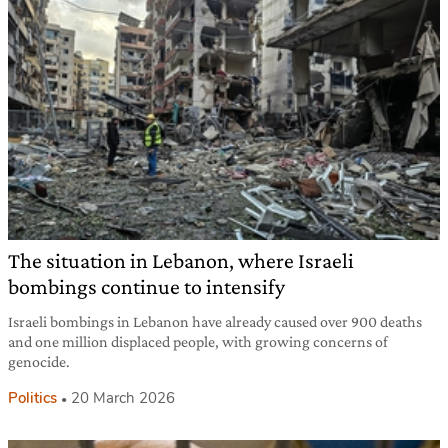
The situation in Lebanon, where Israeli
bombings continue to intensify
Israeli bombings in Lebanon have already caused over 900 deaths
and one million displaced people, with growing concerns of
genocide.
Politics
20 March 2026