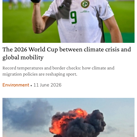
The 2026 World Cup between climate crisis and
global mobility
Record temperatures and border checks: how climate and
migration policies are reshaping sport.
Environment
11 June 2026