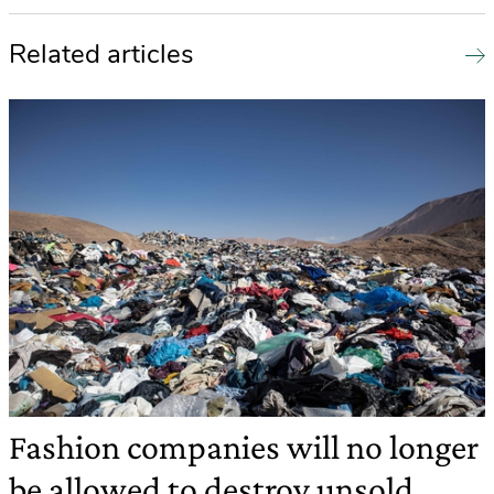
Related articles
Fashion companies will no longer
be allowed to destroy unsold