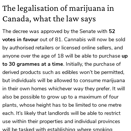
The legalisation of marijuana in
Canada, what the law says
The decree was approved by the Senate with
52
votes in favour
out of 81. Cannabis will now be sold
by authorised retailers or licensed online sellers, and
anyone over the age of 18 will be able to purchase
up
to 30 grammes at a time
. Initially, the purchase of
derived products such as edibles won’t be permitted,
but individuals will be allowed to consume marijuana
in their own homes whichever way they prefer. It will
also be possible to grow up to a maximum of four
plants, whose height has to be limited to one metre
each. It’s likely that landlords will be able to restrict
use within their properties and individual provinces
will be tasked with establishing where smoking