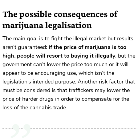
The possible consequences of
marijuana legalisation
The main goal is to fight the illegal market but results
aren’t guaranteed:
if the price of marijuana is too
high, people will resort to buying it illegally
, but the
government can’t lower the price too much or it will
appear to be encouraging use, which isn’t the
legislation’s intended purpose. Another risk factor that
must be considered is that traffickers may lower the
price of harder drugs in order to compensate for the
loss of the cannabis trade.