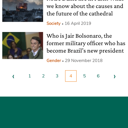
we know about the causes and
the future of the cathedral
Society
16 April 2019
Who is Jair Bolsonaro, the
former military officer who has
become Brazil’s new president
Gender
29 November 2018
‹
›
1
2
3
4
5
6