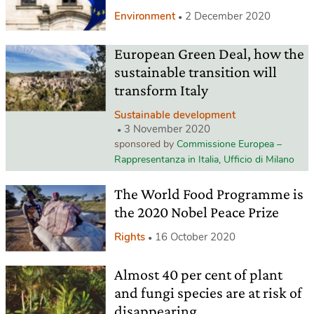
Environment
2 December 2020
European Green Deal, how the
sustainable transition will
transform Italy
Sustainable development
3 November 2020
sponsored by
Commissione Europea –
Rappresentanza in Italia, Ufficio di Milano
The World Food Programme is
the 2020 Nobel Peace Prize
Rights
16 October 2020
Almost 40 per cent of plant
and fungi species are at risk of
disappearing