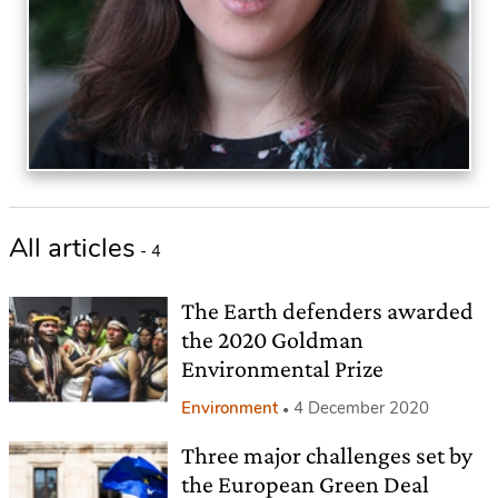
All articles
- 4
The Earth defenders awarded
the 2020 Goldman
Environmental Prize
Environment
4 December 2020
Three major challenges set by
the European Green Deal