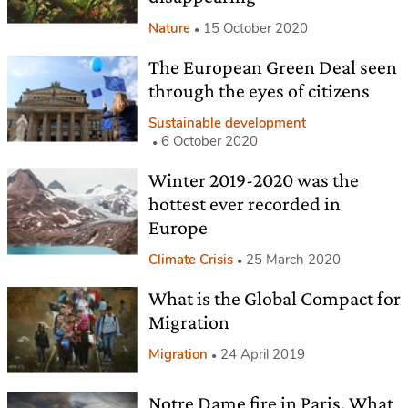
Nature
15 October 2020
The European Green Deal seen
through the eyes of citizens
Sustainable development
6 October 2020
Winter 2019-2020 was the
hottest ever recorded in
Europe
Climate Crisis
25 March 2020
What is the Global Compact for
Migration
Migration
24 April 2019
Notre Dame fire in Paris. What