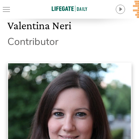
Valentina Neri
Contributor