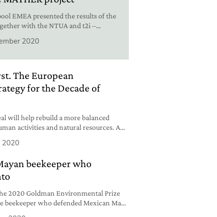
ol EMEA presented the results of the
gether with the NTUA and t2i –
d Innovation.
ember 2020
irst. The European
ategy for the Decade of
l will help rebuild a more balanced
man activities and natural resources. A
than ever.
 2020
 Mayan beekeeper who
nto
 the 2020 Goldman Environmental Prize
the beekeeper who defended Mexican Maya
ndustry.