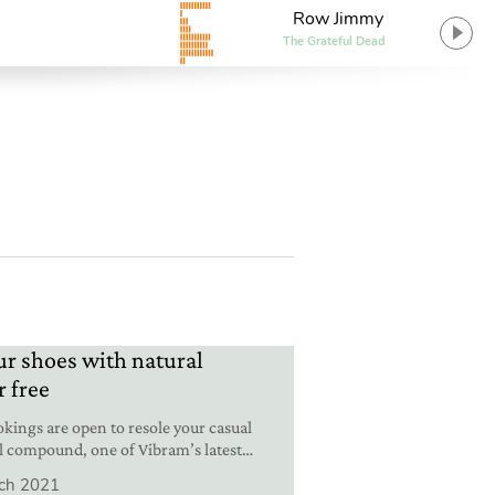
Row Jimmy
The Grateful Dead
ur shoes with natural
r free
kings are open to resole your casual
l compound, one of Vibram’s latest
ch 2021