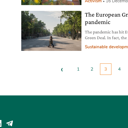
Activism
16 Decemb
The European Gre
pandemic
The pandemic has hit Eu
Green Deal. In fact, the
the EU economy.
Sustainable developm
‹
1
2
3
4