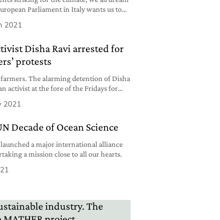
European Parliament in Italy wants us to
h 2021
tivist Disha Ravi arrested for
rs’ protests
 farmers. The alarming detention of Disha
n activist at the fore of the Fridays for
y 2021
UN Decade of Ocean Science
launched a major international alliance
taking a mission close to all our hearts.
021
ustainable industry. The
ife MATHER project