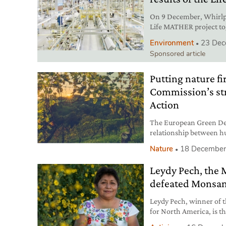
On 9 December, Whirlpo
Life MATHER project to
Technology Transfer an
Environment
23 Dec
Sponsored article
Putting nature f
Commission’s str
Action
The European Green Dea
relationship between hu
crucial goal, now more 
Nature
18 December
Leydy Pech, the
defeated Monsa
Leydy Pech, winner of
for North America, is 
land against the agro-i