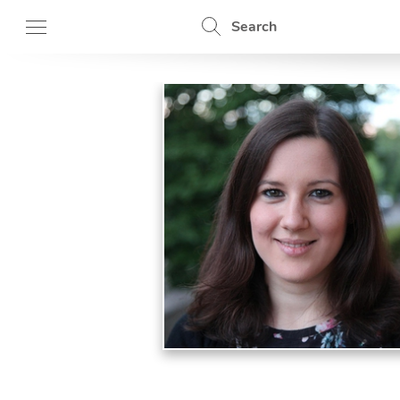
Search