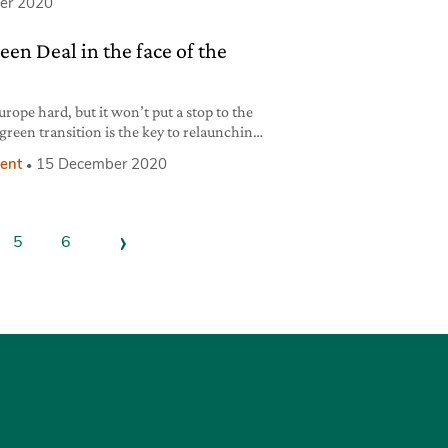
er 2020
en Deal in the face of the
rope hard, but it won’t put a stop to the
 green transition is the key to relaunching
ent
15 December 2020
›
5
6