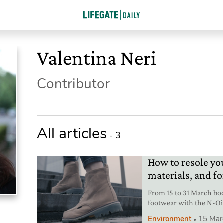
Valentina Neri
Contributor
All articles
- 3
How to resole yo
materials, and fo
From 15 to 31 March boo
footwear with the N-Oi
innovations.
Environment
15 Mar