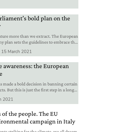
liament’s bold plan on the
y
ature more than we extract. The European
y plan sets the guidelines to embrace this
15 March 2021
re awareness: the European
e
 made a bold decision in banning certain
s. But this is just the first step in a long
h 2021
 of the people. The EU
ironmental campaign in Italy
ents striking for the climate, we all dream