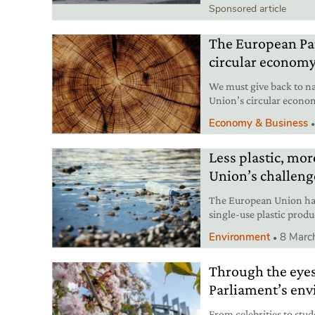
Sponsored article
The European Par
circular econom
We must give back to n
Union’s circular econom
paradigm shift.
Economy & Business
Less plastic, mo
Union’s challeng
The European Union has
single-use plastic product
journey.
Environment
8 Marc
Through the eyes
Parliament’s env
From celebrities to stud