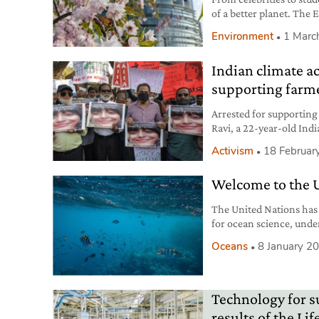
of a better planet. The 
share our aspirations.
Environment
1 Marc
Indian climate ac
supporting farme
Arrested for supporting
Ravi, a 22-year-old India
Future movement.
Activism
18 Februar
Welcome to the 
The United Nations has 
for ocean science, under
Oceans
8 January 2
Technology for s
results of the L