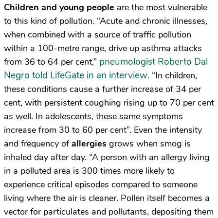
Children and young people
are the most vulnerable
to this kind of pollution. “Acute and chronic illnesses,
when combined with a source of traffic pollution
within a 100-metre range, drive up asthma attacks
pneumologist Roberto Dal
from 36 to 64 per cent,”
Negro told LifeGate in an interview
. “In children,
these conditions cause a further increase of 34 per
cent, with persistent coughing rising up to 70 per cent
as well. In adolescents, these same symptoms
increase from 30 to 60 per cent”. Even the intensity
and frequency of
allergies
grows when smog is
inhaled day after day. “A person with an allergy living
in a polluted area is 300 times more likely to
experience critical episodes compared to someone
living where the air is cleaner. Pollen itself becomes a
vector for particulates and pollutants, depositing them