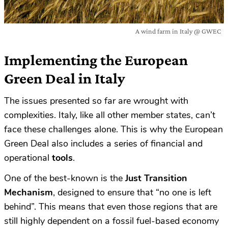
A wind farm in Italy @ GWEC
Implementing the European
Green Deal in Italy
The issues presented so far are wrought with
complexities. Italy, like all other member states, can’t
face these challenges alone. This is why the European
Green Deal also includes a series of financial and
operational
tools
.
One of the best-known is the
Just Transition
Mechanism
, designed to ensure that “no one is left
behind”. This means that even those regions that are
still highly dependent on a fossil fuel-based economy