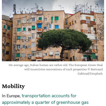
On average age, Italian homes are rather old. The European Green Deal
will incentivise renovations of such properties © Bertrand
Gabioud/Unsplash
Mobility
transportation accounts for
In Europe,
approximately a quarter of greenhouse gas