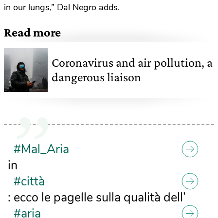
in our lungs,” Dal Negro adds.
Read more
Coronavirus and air pollution, a
dangerous liaison
#Mal_Aria
in
#città
: ecco le pagelle sulla qualità dell’
#aria