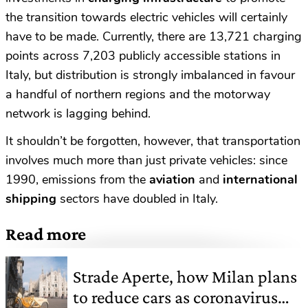
the transition towards electric vehicles will certainly
have to be made. Currently, there are 13,721 charging
points across 7,203 publicly accessible stations in
Italy, but distribution is strongly imbalanced in favour
a handful of northern regions and the motorway
network is lagging behind.
It shouldn’t be forgotten, however, that transportation
involves much more than just private vehicles: since
1990, emissions from the
aviation
and
international
shipping
sectors have doubled in Italy.
Read more
Strade Aperte, how Milan plans
to reduce cars as coronavirus