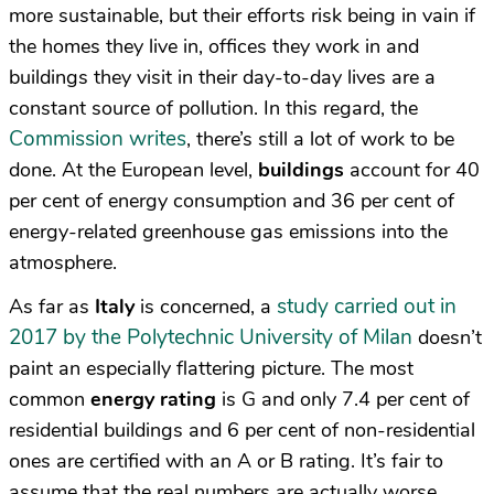
more sustainable, but their efforts risk being in vain if
the homes they live in, offices they work in and
buildings they visit in their day-to-day lives are a
constant source of pollution. In this regard, the
Commission writes
, there’s still a lot of work to be
done. At the European level,
buildings
account for 40
per cent of energy consumption and 36 per cent of
energy-related greenhouse gas emissions into the
atmosphere.
study carried out in
As far as
Italy
is concerned, a
2017 by the Polytechnic University of Milan
doesn’t
paint an especially flattering picture. The most
common
energy rating
is G and only 7.4 per cent of
residential buildings and 6 per cent of non-residential
ones are certified with an A or B rating. It’s fair to
assume that the real numbers are actually worse,