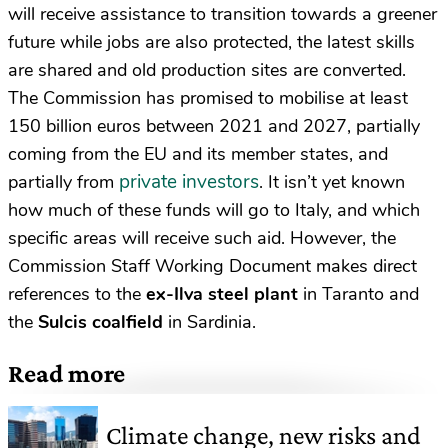
will receive assistance to transition towards a greener
future while jobs are also protected, the latest skills
are shared and old production sites are converted.
The Commission has promised to mobilise at least
150 billion euros between 2021 and 2027, partially
coming from the EU and its member states, and
private investors
partially from
. It isn’t yet known
how much of these funds will go to Italy, and which
specific areas will receive such aid. However, the
Commission Staff Working Document makes direct
references to the
ex-Ilva steel plant
in Taranto and
the
Sulcis coalfield
in Sardinia.
Read more
Climate change, new risks and