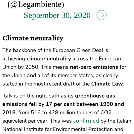
(@Legambiente)
September 30, 2020
Climate neutrality
The backbone of the European Green Deal is
achieving
climate neutrality
across the European
Union by 2050. This means
net-zero emissions
for
the Union and all of its member states, as clearly
stated in the most recent draft of the
Climate Law
.
Italy is on the right path as its
greenhouse gas
emissions fell by 17 per cent between 1990 and
2018
, from 516 to 428 million tonnes of CO2
confirmed
equivalent per year. This was
by the Italian
National Institute for Environmental Protection and