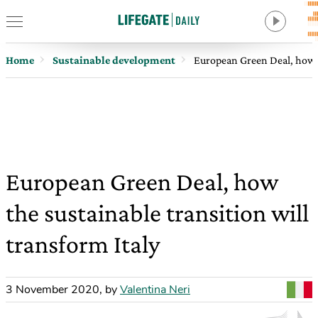
Home
Sustainable development
European Green Deal, how th
European Green Deal, how
the sustainable transition will
transform Italy
3 November 2020
,
by
Valentina Neri