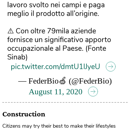
lavoro svolto nei campi e paga
meglio il prodotto all’origine.
⚠️ Con oltre 79mila aziende
fornisce un significativo apporto
occupazionale al Paese. (Fonte
Sinab)
pic.twitter.com/dmtU1IJyeU
— FederBio🍏 (@FederBio)
August 11, 2020
Construction
Citizens may try their best to make their lifestyles