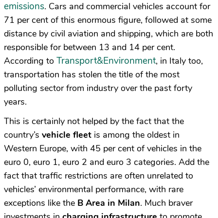
emissions
. Cars and commercial vehicles account for
71 per cent of this enormous figure, followed at some
distance by civil aviation and shipping, which are both
responsible for between 13 and 14 per cent.
Transport&Environment
According to
, in Italy too,
transportation has stolen the title of the most
polluting sector from industry over the past forty
years.
This is certainly not helped by the fact that the
country’s
vehicle fleet
is among the oldest in
Western Europe, with 45 per cent of vehicles in the
euro 0, euro 1, euro 2 and euro 3 categories. Add the
fact that traffic restrictions are often unrelated to
vehicles’ environmental performance, with rare
exceptions like the
B
Area in Milan
. Much braver
investments in
charging infrastructure
to promote