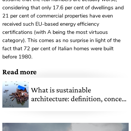
considering that only 17.6 per cent of dwellings and
21 per cent of commercial properties have even
received such EU-based energy efficiency
certifications (with A being the most virtuous
category). This comes as no surprise in light of the
fact that 72 per cent of Italian homes were built
before 1980.
Read more
What is sustainable
architecture: definition, concept
and famous examples