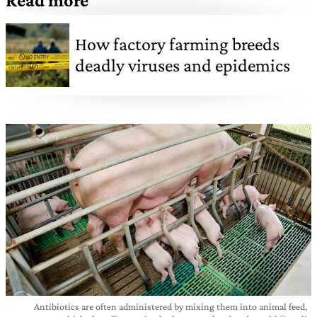
Read more
How factory farming breeds
deadly viruses and epidemics
Antibiotics are often administered by mixing them into animal feed,