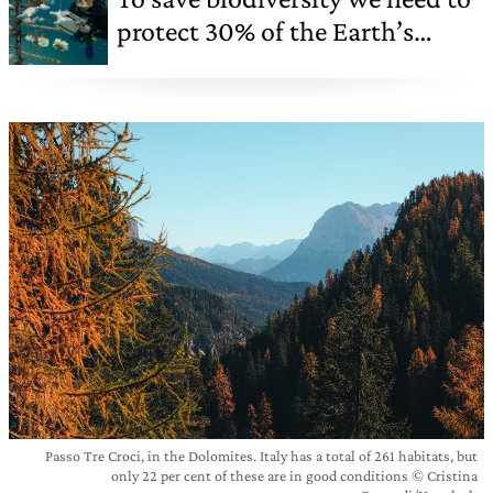
protect 30% of the Earth’s
surface
Passo Tre Croci, in the Dolomites. Italy has a total of 261 habitats, but
only 22 per cent of these are in good conditions © Cristina