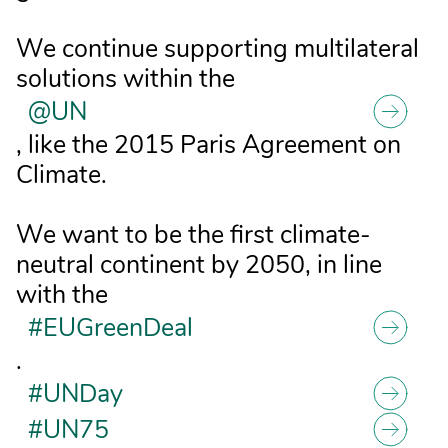
We continue supporting multilateral
solutions within the
@UN
, like the 2015 Paris Agreement on
Climate.
We want to be the first climate-
neutral continent by 2050, in line
with the
#EUGreenDeal
.
#UNDay
#UN75