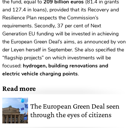
the fund, equal to
209 billion euros
(81.4 in grants
and 127.4 in loans), provided that its Recovery and
Resilience Plan respects the Commission’s
requirements. Secondly, 37 per cent of Next
Generation EU funding will be invested in achieving
the European Green Deal’s aims, as announced by von
der Leyen herself in September. She also specified the
“flagship projects” on which investments will be
focused:
hydrogen, building renovations and
electric vehicle charging points
.
Read more
The European Green Deal seen
through the eyes of citizens