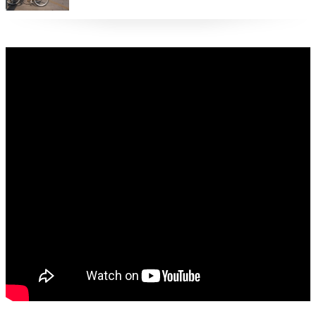
restrictions are eased