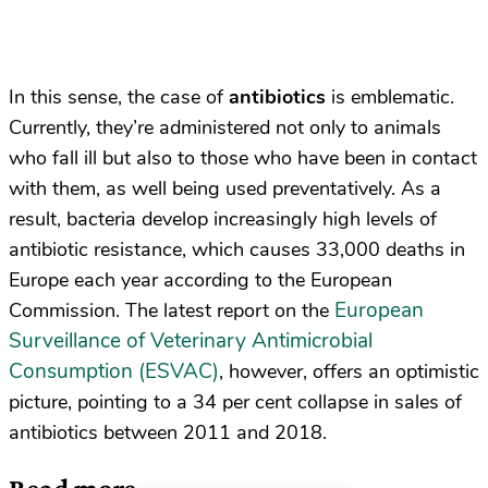
In this sense, the case of
antibiotics
is emblematic.
Currently, they’re administered not only to animals
who fall ill but also to those who have been in contact
with them, as well being used preventatively. As a
result, bacteria develop increasingly high levels of
antibiotic resistance, which causes 33,000 deaths in
Europe each year according to the European
European
Commission. The latest report on the
Surveillance of Veterinary Antimicrobial
Consumption (ESVAC)
, however, offers an optimistic
picture, pointing to a 34 per cent collapse in sales of
antibiotics between 2011 and 2018.