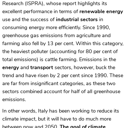
Research (ISPRA), whose report highlights its
excellent performance in terms of
renewable energy
use and the success of
industrial sectors
in
consuming energy more efficiently. Since 1990,
greenhouse gas emissions from agriculture and
farming also fell by 13 per cent. Within this category,
the heaviest polluter (accounting for 80 per cent of
total emissions) is cattle farming. Emissions in the
energy
and
transport
sectors, however, buck the
trend and have risen by 2 per cent since 1990. These
are far from insignificant categories, as these two
sectors combined account for half of all greenhouse
emissions.
In other words, Italy has been working to reduce its
climate impact, but it will have to do much more
between now and 2050.
The goal of climate