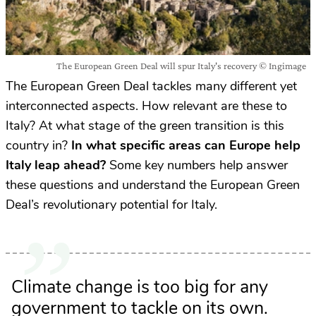
The European Green Deal will spur Italy's recovery © Ingimage
The European Green Deal tackles many different yet
interconnected aspects. How relevant are these to
Italy? At what stage of the green transition is this
country in?
In what specific areas can Europe help
Italy leap ahead?
Some key numbers help answer
these questions and understand the European Green
Deal’s revolutionary potential for Italy.
Climate change is too big for any
government to tackle on its own.