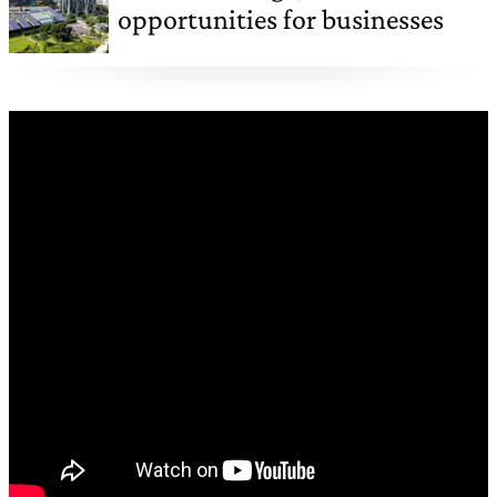
opportunities for businesses