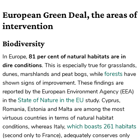
European Green Deal, the areas of
intervention
Biodiversity
In Europe,
81 per cent of natural habitats are in
dire conditions
. This is especially true for grasslands,
forests
dunes, marshlands and peat bogs, while
have
shown signs of improvement. These findings are
reported by the European Environment Agency (EEA)
State of Nature in the EU
in the
study. Cyprus,
Romania, Estonia and Malta are among the most
virtuous countries in terms of natural habitat
which boasts 261 habitats
conditions, whereas Italy,
(second only to France), adequately conserves only