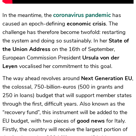
coronavirus pandemic
In the meantime, the
has
caused an epoch-defining
economic crisis
. The
challenge has therefore become twofold: restarting
the system and doing so sustainably. In her
State of
the Union Address
on the 16th of September,
European Commission President
Ursula von der
Leyen
vocalised her commitment to this goal.
The way ahead revolves around
Next Generation EU
,
the colossal, 750-billion-euros (500 in grants and
250 in loans) budget that will support member states
through the first, difficult years. Also known as the
“recovery fund”, this instrument will be added to the
EU budget, with two pieces of
good news
for Italy.
Firstly, the country will receive the largest portion of