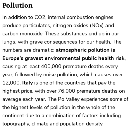
Pollution
In addition to CO2, internal combustion engines
produce particulates, nitrogen oxides (NOx) and
carbon monoxide. These substances end up in our
lungs, with grave consequences for our health. The
numbers are dramatic:
atmospheric pollution is
Europe’s gravest environmental public health risk
,
causing at least 400,000 premature deaths every
year, followed by noise pollution, which causes over
12,000.
Italy
is one of the countries that pay the
highest price, with over 76,000 premature deaths on
average each year. The Po Valley experiences some of
the highest levels of pollution in the whole of the
continent due to a combination of factors including
topography, climate and population density.