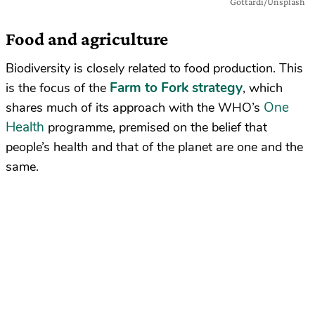
Gottardi/Unsplash
Food and agriculture
Biodiversity is closely related to food production. This
Farm to Fork strategy
is the focus of the
, which
One
shares much of its approach with the WHO’s
Health
programme, premised on the belief that
people’s health and that of the planet are one and the
same.