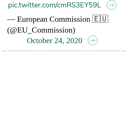
pic.twitter.com/cmRS3EY59L
— European Commission 🇪🇺
(@EU_Commission)
October 24, 2020