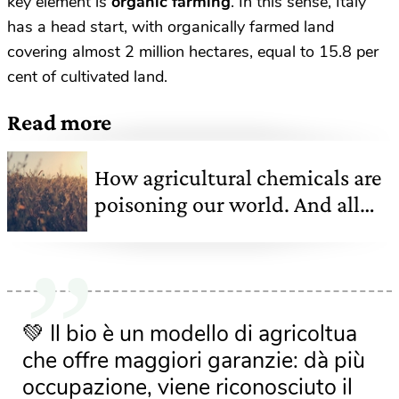
key element is
organic farming
. In this sense, Italy
has a head start, with organically farmed land
covering almost 2 million hectares, equal to 15.8 per
cent of cultivated land.
Read more
How agricultural chemicals are
poisoning our world. And all
the (false) myths about them
💚 Il bio è un modello di agricoltua
che offre maggiori garanzie: dà più
occupazione, viene riconosciuto il