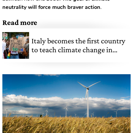
neutrality will force much braver action
.
Read more
Italy becomes the first country
to teach climate change in
school