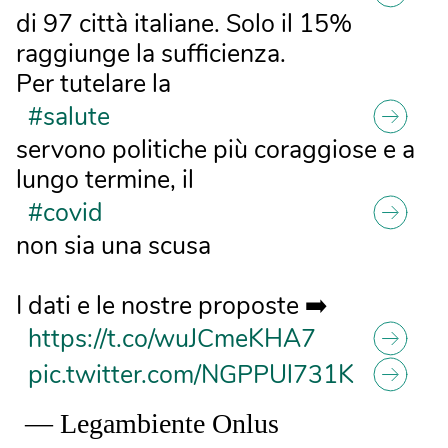
di 97 città italiane. Solo il 15%
raggiunge la sufficienza.
Per tutelare la
#salute
servono politiche più coraggiose e a
lungo termine, il
#covid
non sia una scusa
I dati e le nostre proposte ➡️
https://t.co/wuJCmeKHA7
pic.twitter.com/NGPPUl731K
— Legambiente Onlus