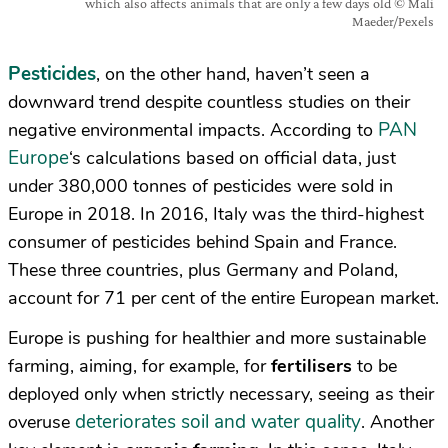
which also affects animals that are only a few days old © Mali
Maeder/Pexels
Pesticides
, on the other hand, haven’t seen a
downward trend despite countless studies on their
PAN
negative environmental impacts. According to
Europe
‘s calculations based on official data, just
under 380,000 tonnes of pesticides were sold in
Europe in 2018. In 2016, Italy was the third-highest
consumer of pesticides behind Spain and France.
These three countries, plus Germany and Poland,
account for 71 per cent of the entire European market.
Europe is pushing for healthier and more sustainable
farming, aiming, for example, for
fertilisers
to be
deployed only when strictly necessary, seeing as their
deteriorates soil and water quality
overuse
. Another