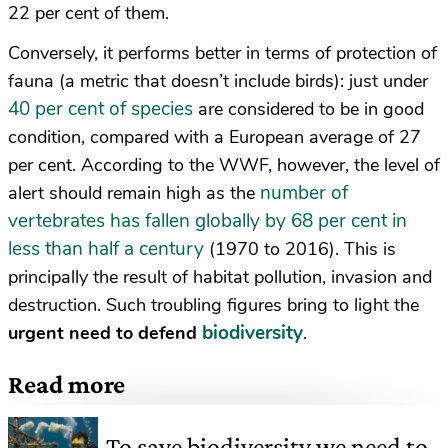
22 per cent of them.
Conversely, it performs better in terms of protection of
fauna (a metric that doesn’t include birds): just under
40 per cent of species
are considered to be in good
condition, compared with a European average of 27
per cent. According to the WWF, however, the level of
number of
alert should remain high as the
vertebrates has fallen globally by 68 per cent in
less than half a century
(1970 to 2016). This is
principally the result of habitat pollution, invasion and
destruction. Such troubling figures bring to light the
biodiversity
urgent need to defend
.
Read more
To save biodiversity we need to