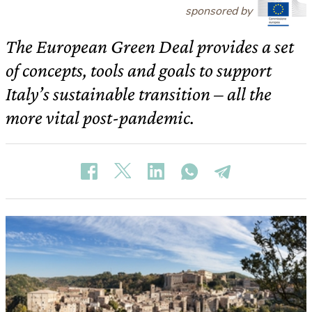
sponsored by
The European Green Deal provides a set
of concepts, tools and goals to support
Italy’s sustainable transition – all the
more vital post-pandemic.