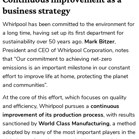
business strategy
Whirlpool has been committed to the environment for
a long time, having set up its first department for
sustainability over 50 years ago.
Mark Bitzer
,
President and CEO of Whirlpool Corporation, notes
that “Our commitment to achieving net-zero
emissions is an important milestone in our constant
effort to improve life at home, protecting the planet
and communities”.
At the core of this effort, which focuses on quality
and efficiency, Whirlpool pursues a
continuous
improvement of its production process
, with results
sanctioned by
World Class Manufacturing
, a method
adopted by many of the most important players in the