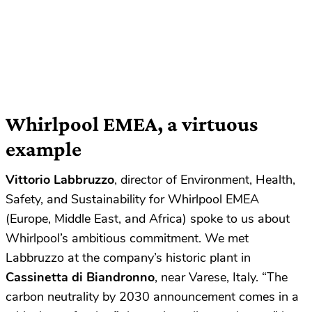
Whirlpool EMEA, a virtuous
example
Vittorio Labbruzzo
, director of Environment, Health,
Safety, and Sustainability for Whirlpool EMEA
(Europe, Middle East, and Africa) spoke to us about
Whirlpool’s ambitious commitment. We met
Labbruzzo at the company’s historic plant in
Cassinetta di Biandronno
, near Varese, Italy. “The
carbon neutrality by 2030 announcement comes in a