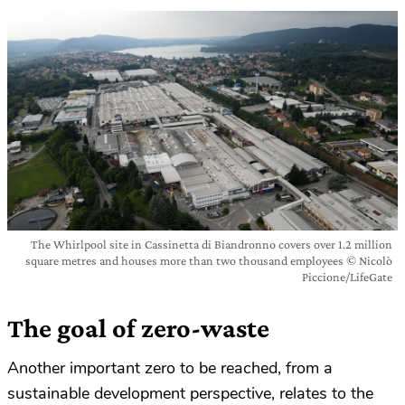
The Whirlpool site in Cassinetta di Biandronno covers over 1.2 million
square metres and houses more than two thousand employees © Nicolò
Piccione/LifeGate
The goal of zero-waste
Another important zero to be reached, from a
sustainable development perspective, relates to the