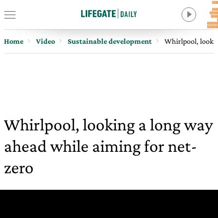
Home
Video
Sustainable development
Whirlpool, looki
Whirlpool, looking a long way
ahead while aiming for net-
zero