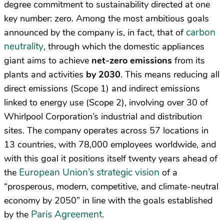
degree commitment to sustainability directed at one
key number: zero. Among the most ambitious goals
carbon
announced by the company is, in fact, that of
neutrality
, through which the domestic appliances
giant aims to achieve
net-zero emissions
from its
plants and activities
by 2030
. This means reducing all
direct emissions (Scope 1) and indirect emissions
linked to energy use (Scope 2), involving over 30 of
Whirlpool Corporation’s industrial and distribution
sites. The company operates across 57 locations in
13 countries, with 78,000 employees worldwide, and
with this goal it positions itself twenty years ahead of
European Union’s strategic vision
the
of a
“prosperous, modern, competitive, and climate-neutral
economy by 2050” in line with the goals established
Paris Agreement
by the
.