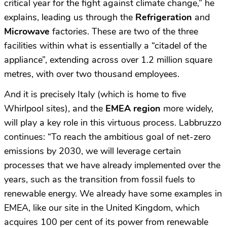
critical year for the fight against climate change,” he
explains, leading us through the
Refrigeration
and
Microwave
factories. These are two of the three
facilities within what is essentially a “citadel of the
appliance”, extending across over 1.2 million square
metres, with over two thousand employees.
And it is precisely Italy (which is home to five
Whirlpool sites), and the
EMEA region
more widely,
will play a key role in this virtuous process. Labbruzzo
continues: “To reach the ambitious goal of net-zero
emissions by 2030, we will leverage certain
processes that we have already implemented over the
years, such as the transition from fossil fuels to
renewable energy. We already have some examples in
EMEA, like our site in the United Kingdom, which
acquires 100 per cent of its power from renewable