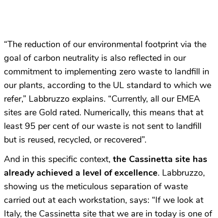
“The reduction of our environmental footprint via the
goal of carbon neutrality is also reflected in our
commitment to implementing zero waste to landfill in
our plants, according to the UL standard to which we
refer,” Labbruzzo explains. “Currently, all our EMEA
sites are Gold rated. Numerically, this means that at
least 95 per cent of our waste is not sent to landfill
but is reused, recycled, or recovered”.
And in this specific context,
the Cassinetta site has
already achieved a level of excellence
. Labbruzzo,
showing us the meticulous separation of waste
carried out at each workstation, says: “If we look at
Italy, the Cassinetta site that we are in today is one of