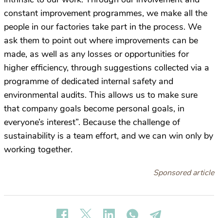
constant improvement programmes, we make all the
people in our factories take part in the process. We
ask them to point out where improvements can be
made, as well as any losses or opportunities for
higher efficiency, through suggestions collected via a
programme of dedicated internal safety and
environmental audits. This allows us to make sure
that company goals become personal goals, in
everyone’s interest”. Because the challenge of
sustainability is a team effort, and we can win only by
working together.
Sponsored article