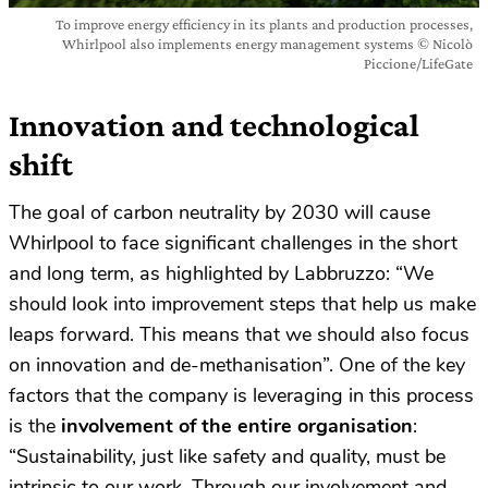
To improve energy efficiency in its plants and production processes,
Whirlpool also implements energy management systems © Nicolò
Piccione/LifeGate
Innovation and technological
shift
The goal of carbon neutrality by 2030 will cause
Whirlpool to face significant challenges in the short
and long term, as highlighted by Labbruzzo: “We
should look into improvement steps that help us make
leaps forward. This means that we should also focus
on innovation and de-methanisation”. One of the key
factors that the company is leveraging in this process
is the
involvement of the entire organisation
:
“Sustainability, just like safety and quality, must be
intrinsic to our work. Through our involvement and