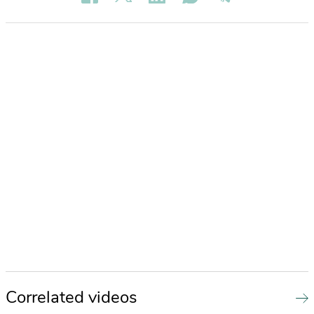
Correlated videos