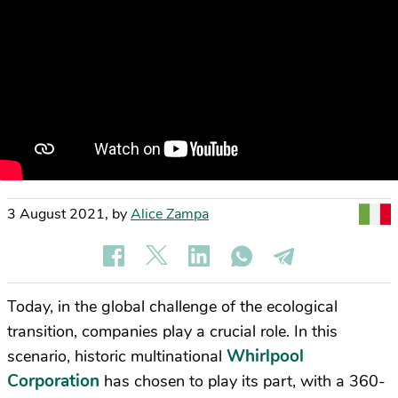
3 August 2021
,
by
Alice Zampa
Today, in the global challenge of the ecological
transition, companies play a crucial role. In this
Whirlpool
scenario, historic multinational
Corporation
has chosen to play its part, with a 360-