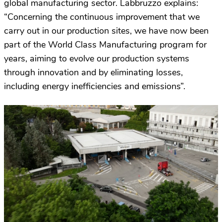
global manufacturing sector. Labbruzzo explains:
“Concerning the continuous improvement that we
carry out in our production sites, we have now been
part of the World Class Manufacturing program for
years, aiming to evolve our production systems
through innovation and by eliminating losses,
including energy inefficiencies and emissions”.