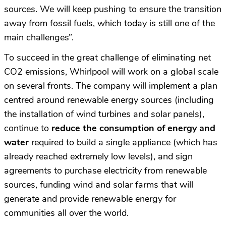
sources. We will keep pushing to ensure the transition
away from fossil fuels, which today is still one of the
main challenges”.
To succeed in the great challenge of eliminating net
CO2 emissions, Whirlpool will work on a global scale
on several fronts. The company will implement a plan
centred around renewable energy sources (including
the installation of wind turbines and solar panels),
continue to
reduce the consumption of energy and
water
required to build a single appliance (which has
already reached extremely low levels), and sign
agreements to purchase electricity from renewable
sources, funding wind and solar farms that will
generate and provide renewable energy for
communities all over the world.