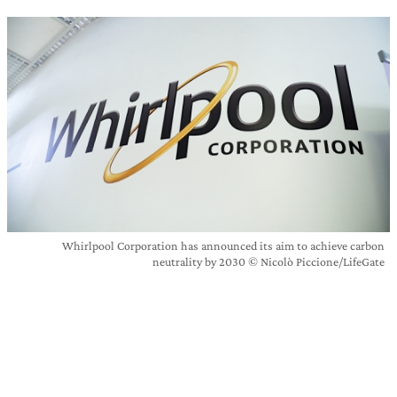
Whirlpool Corporation has announced its aim to achieve carbon
neutrality by 2030 © Nicolò Piccione/LifeGate