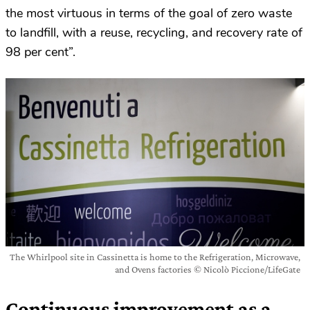
the most virtuous in terms of the goal of zero waste
to landfill, with a reuse, recycling, and recovery rate of
98 per cent”.
The Whirlpool site in Cassinetta is home to the Refrigeration, Microwave,
and Ovens factories © Nicolò Piccione/LifeGate
Continuous improvement as a