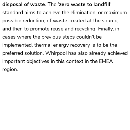
disposal of waste
. The ‘
zero waste to landfill
‘
standard aims to achieve the elimination, or maximum
possible reduction, of waste created at the source,
and then to promote reuse and recycling. Finally, in
cases where the previous steps couldn’t be
implemented, thermal energy recovery is to be the
preferred solution. Whirpool has also already achieved
important objectives in this context in the EMEA
region.