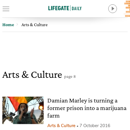
Home
Arts & Culture
Arts & Culture
page 8
Damian Marley is turning a
former prison into a marijuana
farm
Arts & Culture
7 October 2016