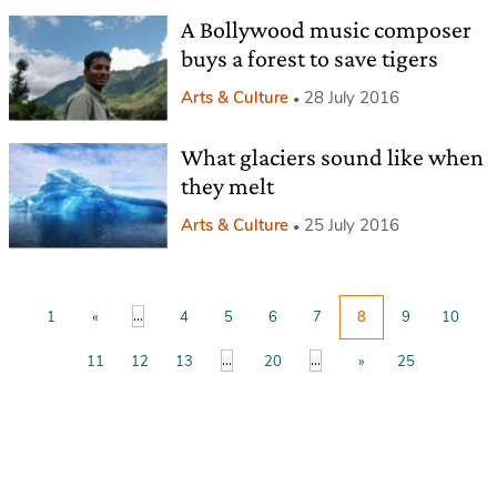
A Bollywood music composer
buys a forest to save tigers
Arts & Culture
28 July 2016
What glaciers sound like when
they melt
Arts & Culture
25 July 2016
...
1
«
4
5
6
7
8
9
10
...
...
11
12
13
20
»
25