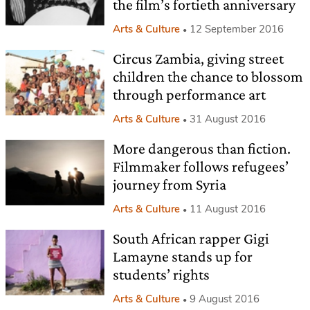
the film’s fortieth anniversary
Arts & Culture
12 September 2016
Circus Zambia, giving street
children the chance to blossom
through performance art
Arts & Culture
31 August 2016
More dangerous than fiction.
Filmmaker follows refugees’
journey from Syria
Arts & Culture
11 August 2016
South African rapper Gigi
Lamayne stands up for
students’ rights
Arts & Culture
9 August 2016