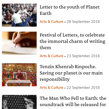
Letter to the youth of Planet
Earth
Arts & Culture
28 September 2016
Festival of Letters, to celebrate
the immortal charm of writing
them
Arts & Culture
23 September 2016
Tenzin Khenrab Rinpoche.
Saving our planet is our main
responsibility
Arts & Culture
22 September 2016
The Man Who Fell to Earth: the
soundtrack will be released for