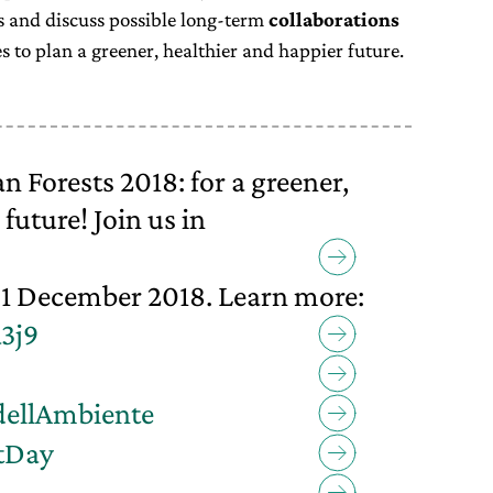
es and discuss possible long-term
collaborations
s to plan a greener, healthier and happier future.
Forests 2018: for a greener,
future! Join us in
1 December 2018. Learn more:
a3j9
dellAmbiente
tDay