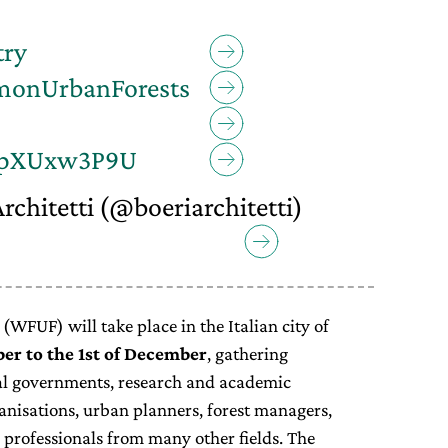
try
monUrbanForests
o/opXUxw3P9U
rchitetti (@boeriarchitetti)
WFUF) will take place in the Italian city of
er to the 1st of December
, gathering
cal governments, research and academic
anisations, urban planners, forest managers,
 professionals from many other fields. The