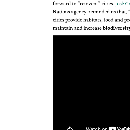
forward to “reinvent” cities.
Josè G
Nations agency, reminded us that, 
cities provide habitats, food and p
maintain and increase
biodiversit