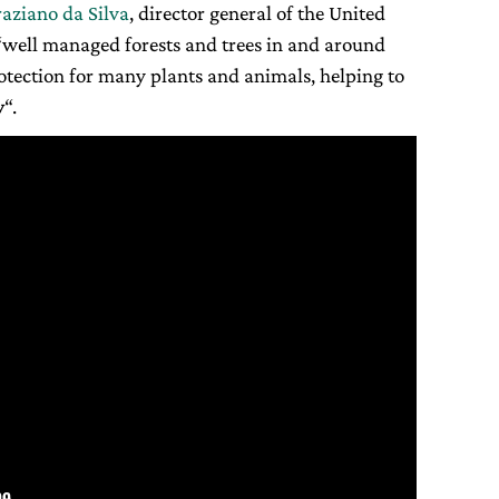
raziano da Silva
, director general of the United
“well managed forests and trees in and around
rotection for many plants and animals, helping to
y
“.