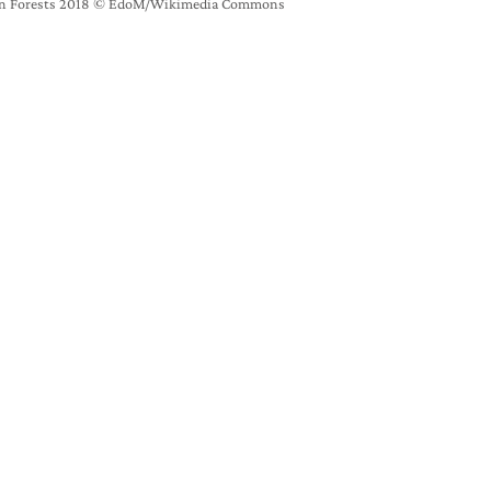
rban Forests 2018 © EdoM/Wikimedia Commons