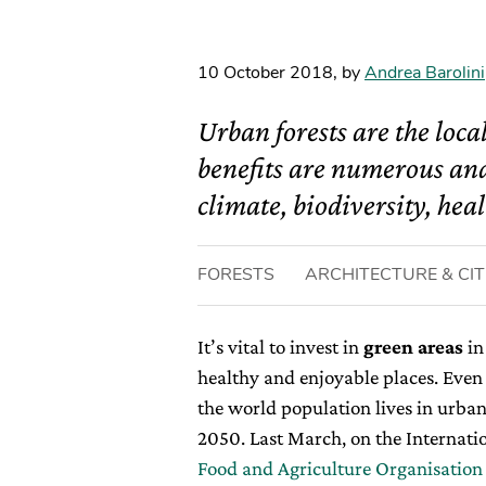
10 October 2018
,
by
Andrea Barolini
Urban forests are the loca
benefits are numerous and
climate, biodiversity, heal
FORESTS
ARCHITECTURE & CIT
It’s vital to invest in
green areas
in
healthy and enjoyable places. Even 
the world population lives in urban
2050. Last March, on the Internatio
Food and Agriculture Organisation