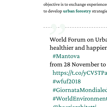
objective is to exchange experienc
to develop
urban forestry
strategie
World Forum on Urban 
healthier and happier 
#Mantova
from 28 November to 
https://t.co/yCV5TP
#wfuf2018
#GiornataMondiale
#WorldEnvironmen
@boeriarchitetti