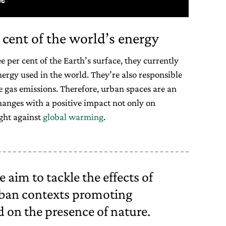
 cent of the world’s energy
 per cent of the Earth’s surface, they currently
nergy used in the world. They’re also responsible
e gas emissions. Therefore, urban spaces are an
hanges with a positive impact not only on
ight against
global warming
.
 aim to tackle the effects of
ban contexts promoting
d on the presence of nature.