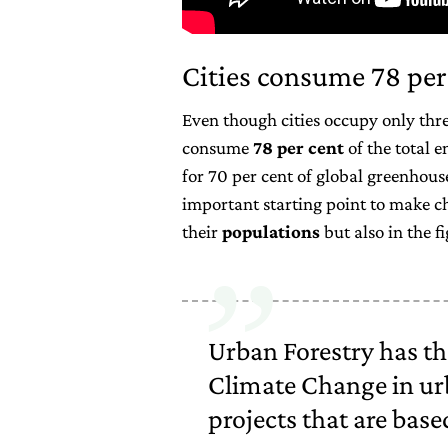
Cities consume 78 per
Even though cities occupy only three
consume
78 per cent
of the total e
for 70 per cent of global greenhous
important starting point to make c
their
populations
but also in the f
Urban Forestry has the
Climate Change in ur
projects that are base