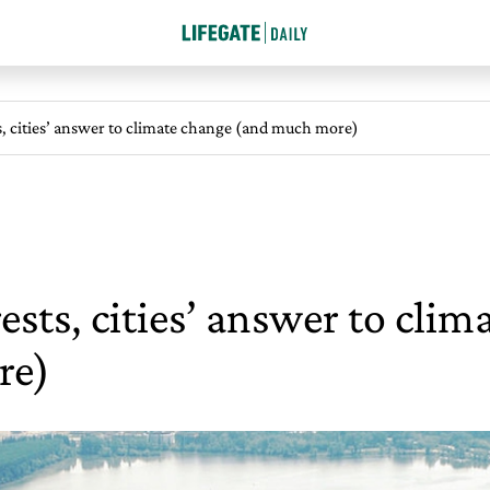
s, cities’ answer to climate change (and much more)
ests, cities’ answer to cli
re)