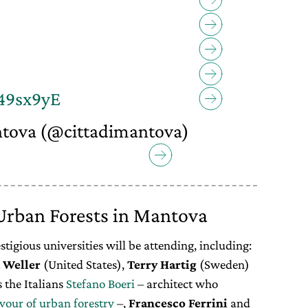
a49sx9yE
ntova (@cittadimantova)
8
rban Forests in Mantova
tigious universities will be attending, including:
Weller
(United States),
Terry
Hartig
(Sweden)
s the Italians
Stefano Boeri
– architect who
avour of urban forestry
–,
Francesco Ferrini
and