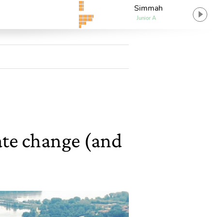
Simmah
Junior A
mate change (and