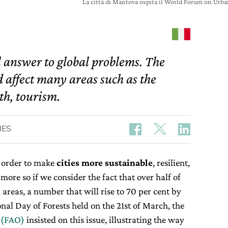
La città di Mantova ospita il World Forum on U
l answer to global problems. The
 affect many areas such as the
th, tourism.
IES
 order to make
cities
more
sustainable
, resilient,
more so if we consider the fact that over half of
 areas, a number that will rise to 70 per cent by
nal Day of Forests held on the 21st of March, the
 (FAO)
insisted on this issue, illustrating the way