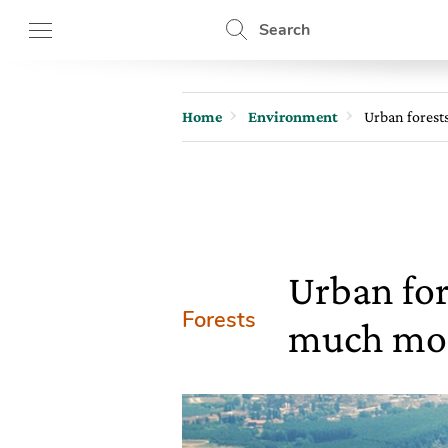
Search
Home
Environment
Urban forest
Urban for
Forests
much mo