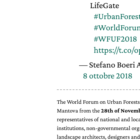
LifeGate
#UrbanFores
#WorldForu
#WFUF2018
https://t.c
— Stefano Boeri A
8 ottobre 2018
The World Forum on Urban Forests (
Mantova from the
28th of Novemb
representatives of national and lo
institutions, non-governmental org
landscape architects, designers and