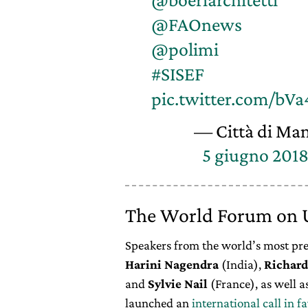
@FAOnews
@polimi
#SISEF
pic.twitter.com/bV
— Città di Ma
5 giugno 201
The World Forum on U
Speakers from the world’s most pres
Harini
Nagendra
(India),
Richard
and
Sylvie
Nail
(France), as well a
launched an
international call in f