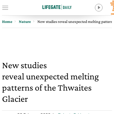
Home
Nature
New studies reveal unexpected melting patterns
New studies
reveal unexpected melting
patterns of the Thwaites
Glacier