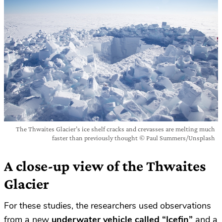
The Thwaites Glacier’s ice shelf cracks and crevasses are melting much
faster than previously thought © Paul Summers/Unsplash
A close-up view of the Thwaites
Glacier
For these studies, the researchers used observations
from a new
underwater vehicle called “Icefin”
and a