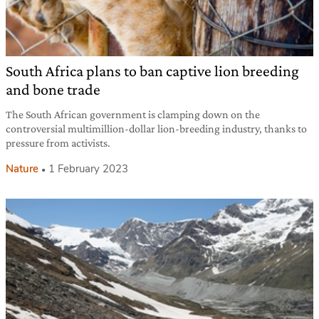
South Africa plans to ban captive lion breeding
and bone trade
The South African government is clamping down on the
controversial multimillion-dollar lion-breeding industry, thanks to
pressure from activists.
Nature
1 February 2023