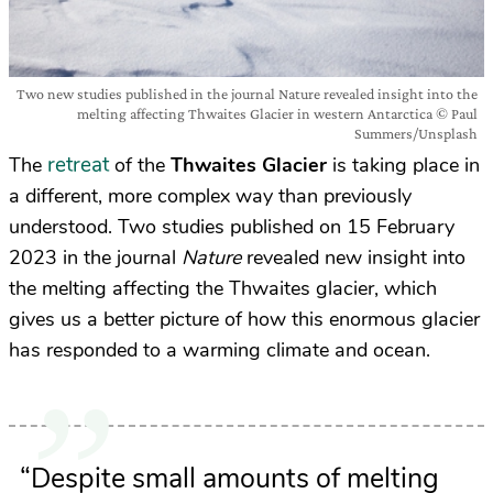
Two new studies published in the journal Nature revealed insight into the
melting affecting Thwaites Glacier in western Antarctica © Paul
Summers/Unsplash
retreat
The
of the
Thwaites Glacier
is taking place in
a different, more complex way than previously
understood. Two studies published on 15 February
2023 in the journal
Nature
revealed new insight into
the melting affecting the Thwaites glacier, which
gives us a better picture of how this enormous glacier
has responded to a warming climate and ocean.
“Despite small amounts of melting