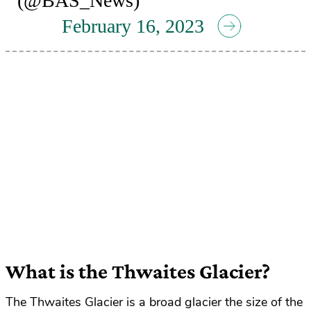
(@BAS_News)
February 16, 2023
What is the Thwaites Glacier?
The Thwaites Glacier is a broad glacier the size of the