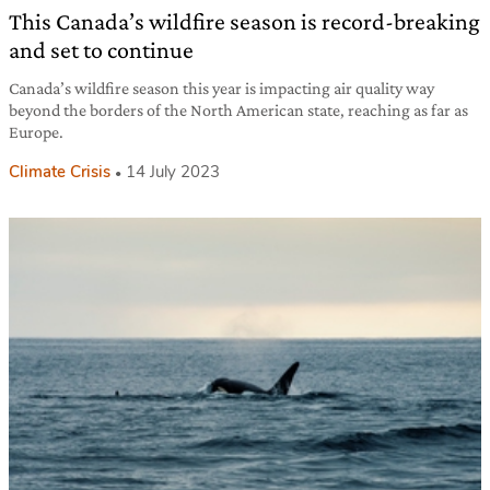
This Canada’s wildfire season is record-breaking
and set to continue
Canada’s wildfire season this year is impacting air quality way
beyond the borders of the North American state, reaching as far as
Europe.
Climate Crisis
14 July 2023