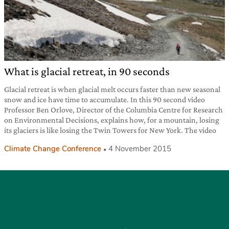
What is glacial retreat, in 90 seconds
Glacial retreat is when glacial melt occurs faster than new seasonal
snow and ice have time to accumulate. In this 90 second video
Professor Ben Orlove, Director of the Columbia Centre for Research
on Environmental Decisions, explains how, for a mountain, losing
its glaciers is like losing the Twin Towers for New York. The video
Climate Change Conference
4 November 2015