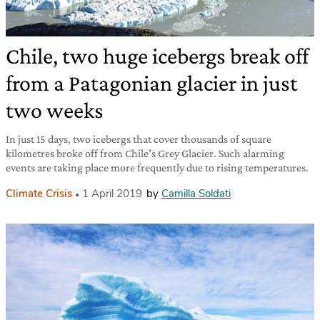
Chile, two huge icebergs break off
from a Patagonian glacier in just
two weeks
In just 15 days, two icebergs that cover thousands of square
kilometres broke off from Chile’s Grey Glacier. Such alarming
events are taking place more frequently due to rising temperatures.
Climate Crisis
1 April 2019
by
Camilla Soldati