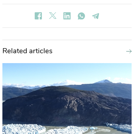
Related articles