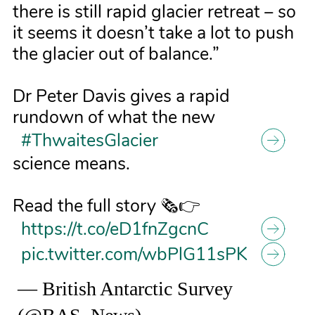
there is still rapid glacier retreat – so
it seems it doesn’t take a lot to push
the glacier out of balance.”
Dr Peter Davis gives a rapid
rundown of what the new
#ThwaitesGlacier
science means.
Read the full story 🗞️👉
https://t.co/eD1fnZgcnC
pic.twitter.com/wbPlG11sPK
— British Antarctic Survey