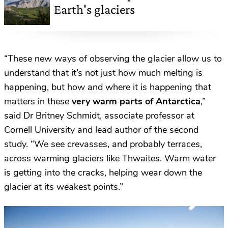
Earth's glaciers
“These new ways of observing the glacier allow us to
understand that it’s not just how much melting is
happening, but how and where it is happening that
matters in these
very warm parts of Antarctica
,”
said Dr Britney Schmidt, associate professor at
Cornell University and lead author of the second
study. “We see crevasses, and probably terraces,
across warming glaciers like Thwaites. Warm water
is getting into the cracks, helping wear down the
glacier at its weakest points.”