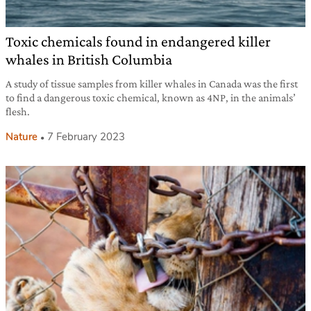
Toxic chemicals found in endangered killer
whales in British Columbia
A study of tissue samples from killer whales in Canada was the first
to find a dangerous toxic chemical, known as 4NP, in the animals’
flesh.
Nature
7 February 2023