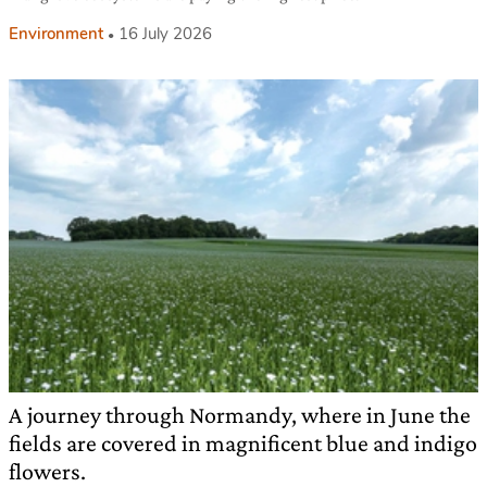
Environment
16 July 2026
A journey through Normandy, where in June the
fields are covered in magnificent blue and indigo
flowers.