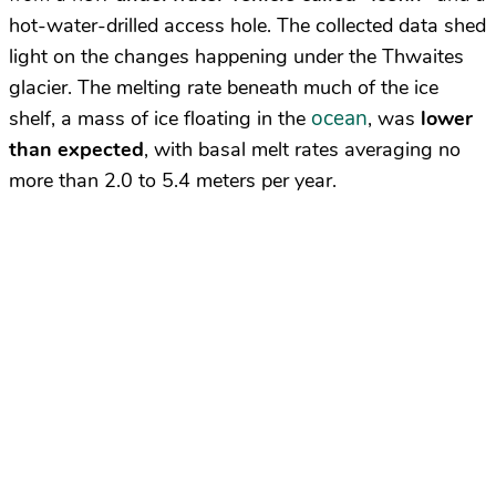
hot-water-drilled access hole. The collected data shed
light on the changes happening under the Thwaites
glacier. The melting rate beneath much of the ice
ocean
shelf, a mass of ice floating in the
, was
lower
than expected
, with basal melt rates averaging no
more than 2.0 to 5.4 meters per year.