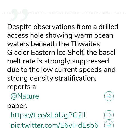
Despite observations from a drilled
access hole showing warm ocean
waters beneath the Thwaites
Glacier Eastern Ice Shelf, the basal
melt rate is strongly suppressed
due to the low current speeds and
strong density stratification,
reports a
@Nature
paper.
https://t.co/xLbUgPG2ll
pic.twitter.com/E6yjFdEsb6