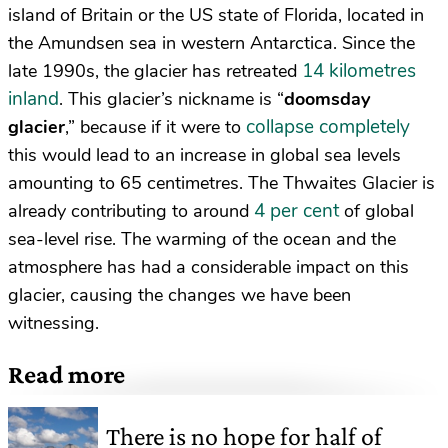
island of Britain or the US state of Florida, located in
the Amundsen sea in western Antarctica. Since the
14 kilometres
late 1990s, the glacier has retreated
inland
. This glacier’s nickname is “
doomsday
collapse completely
glacier
,” because if it were to
this would lead to an increase in global sea levels
amounting to 65 centimetres. The Thwaites Glacier is
4 per cent
already contributing to around
of global
sea-level rise. The warming of the ocean and the
atmosphere has had a considerable impact on this
glacier, causing the changes we have been
witnessing.
Read more
There is no hope for half of