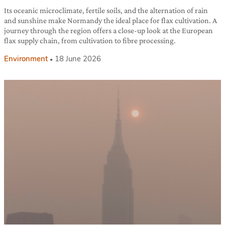
Its oceanic microclimate, fertile soils, and the alternation of rain
and sunshine make Normandy the ideal place for flax cultivation. A
journey through the region offers a close-up look at the European
flax supply chain, from cultivation to fibre processing.
Environment
18 June 2026