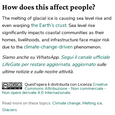
How does this affect people?
The melting of glacial ice is causing sea level rise and
the Earth’s crust
even warping
. Sea level rise
significantly impacts coastal communities as their
homes, livelihoods, and infrastructure face major risk
climate-change-driven
due to the
phenomenon.
Segui il canale ufficiale
Siamo anche su WhatsApp.
LifeGate per restare aggiornata, aggiornato
sulle
ultime notizie e sulle nostre attività.
Quest'opera è distribuita con Licenza
Creative
Commons Attribuzione - Non commerciale -
Non opere derivate 4.0 Internazionale
.
Read more on these topics:
Climate change
,
Melting ice
,
Glaciers