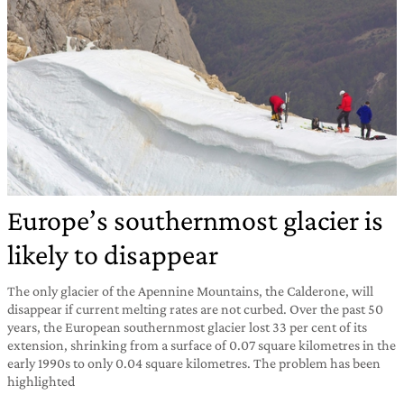
Europe’s southernmost glacier is
likely to disappear
The only glacier of the Apennine Mountains, the Calderone, will
disappear if current melting rates are not curbed. Over the past 50
years, the European southernmost glacier lost 33 per cent of its
extension, shrinking from a surface of 0.07 square kilometres in the
early 1990s to only 0.04 square kilometres. The problem has been
highlighted