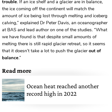
trouble
. If an ice shelf and a glacier are in balance,
the ice coming off the continent will match the
amount of ice being lost through melting and iceberg
calving,” explained Dr Peter Davis, an oceanographer
at BAS and lead author on one of the studies. “What
we have found is that despite small amounts of
melting there is still rapid glacier retreat, so it seems
that it doesn’t take a lot to push the glacier
out of
balance
.”
Read more
Ocean heat reached another
record high in 2022