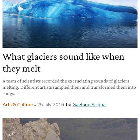
What glaciers sound like when
they melt
A team of scientists recorded the excruciating sounds of glaciers
melting. Different artists sampled them and transformed them into
songs.
Arts & Culture
25 July 2016
by
Gaetano Scippa