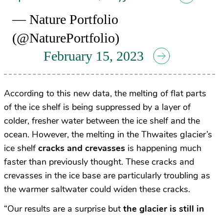
— Nature Portfolio
(@NaturePortfolio)
February 15, 2023
According to this new data, the melting of flat parts
of the ice shelf is being suppressed by a layer of
colder, fresher water between the ice shelf and the
ocean. However, the melting in the Thwaites glacier’s
ice shelf
cracks and crevasses
is happening much
faster than previously thought. These cracks and
crevasses in the ice base are particularly troubling as
the warmer saltwater could widen these cracks.
“Our results are a surprise but
the glacier is still in