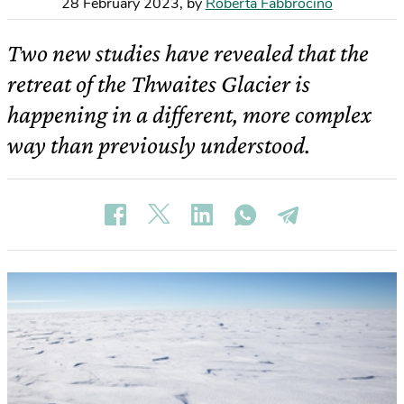
28 February 2023
,
by
Roberta Fabbrocino
Two new studies have revealed that the
retreat of the Thwaites Glacier is
happening in a different, more complex
way than previously understood.