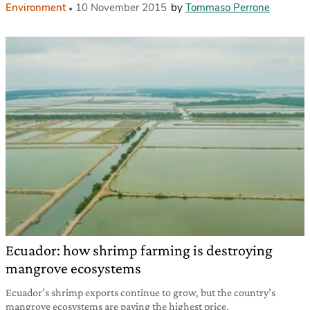
Environment
10 November 2015
by
Tommaso Perrone
Ecuador: how shrimp farming is destroying
mangrove ecosystems
Ecuador’s shrimp exports continue to grow, but the country’s
mangrove ecosystems are paying the highest price.