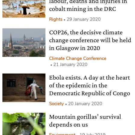
labour, deaths and injuries in
cobalt mining in the DRC
Rights
29 January 2020
COP26, the decisive climate
change conference will be held
in Glasgow in 2020
Climate Change Conference
21 January 2020
Ebola exists. A day at the heart
of the epidemic in the
Democratic Republic of Congo
Society
20 January 2020
Mountain gorillas’ survival
depends on us
Environment
19 July 2019