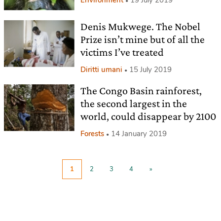
Denis Mukwege. The Nobel
Prize isn’t mine but of all the
victims I’ve treated
Diritti umani
15 July 2019
The Congo Basin rainforest,
the second largest in the
world, could disappear by 2100
Forests
14 January 2019
1
2
3
4
»