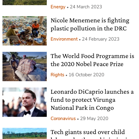
Energy
24 March 2023
Nicole Menemene is fighting
plastic pollution in the DRC
Environment
24 February 2023
The World Food Programme is
the 2020 Nobel Peace Prize
Rights
16 October 2020
Leonardo DiCaprio launches a
fund to protect Virunga
National Park in Congo
Coronavirus
29 May 2020
Tech giants sued over child