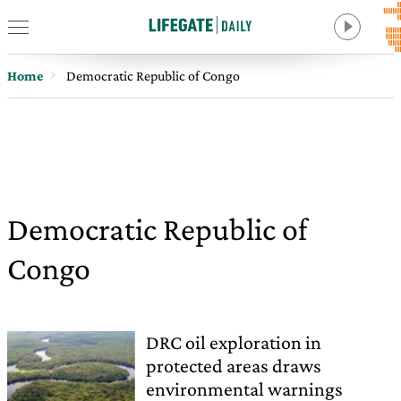
Home
Democratic Republic of Congo
Democratic Republic of
Congo
DRC oil exploration in
protected areas draws
environmental warnings