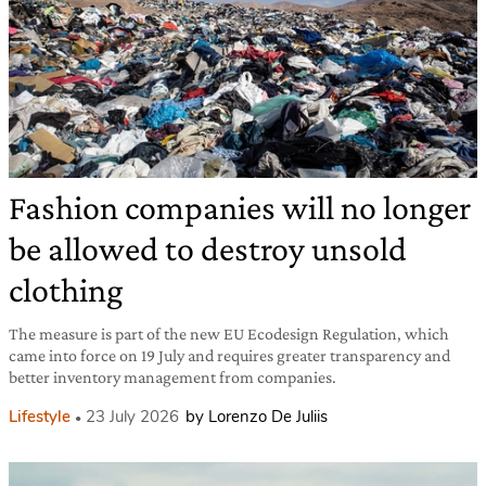
Fashion companies will no longer
be allowed to destroy unsold
clothing
The measure is part of the new EU Ecodesign Regulation, which
came into force on 19 July and requires greater transparency and
better inventory management from companies.
Lifestyle
23 July 2026
by Lorenzo De Juliis