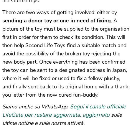
old stuffed toys.
There are two ways of getting involved: either by
sending a donor toy or one in need of fixing
. A
picture of the toy must be supplied to the organisation
first in order for them to check its condition. This will
then help Second Life Toys find a suitable match and
avoid the possibility of the broken toy rejecting the
new body part. Once everything has been confirmed
the toy can be sent to a designated address in Japan,
where it will be fixed or used to fix a fellow plushy,
and finally sent back to its original home with a thank
you letter from the now cured fun-buddy.
Segui il canale ufficiale
Siamo anche su WhatsApp.
LifeGate per restare aggiornata, aggiornato
sulle
ultime notizie e sulle nostre attività.