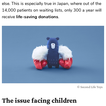
else. This is especially true in Japan, where out of the
14,000 patients on waiting lists, only 300 a year will
receive
life-saving donations
.
© Second Life Toys
The issue facing children