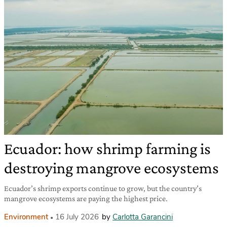
Ecuador: how shrimp farming is
destroying mangrove ecosystems
Ecuador’s shrimp exports continue to grow, but the country’s
mangrove ecosystems are paying the highest price.
Environment
16 July 2026
by
Carlotta Garancini