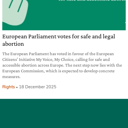
European Parliament votes for safe and legal
abortion
The European Parliament has voted in favour of the European
Citizens’ Initiative My Voice, My Choice, calling for safe and
accessible abortion across Europe. The next step now lies with the
European Commission, which is expected to develop concrete
measures.
Rights
18 December 2025