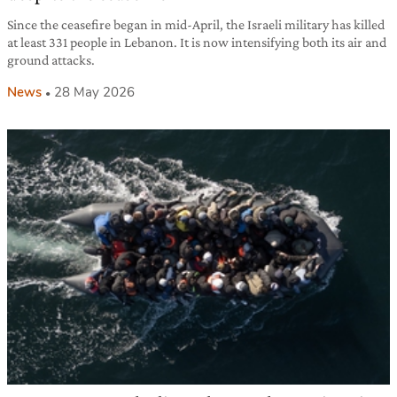
Since the ceasefire began in mid-April, the Israeli military has killed
at least 331 people in Lebanon. It is now intensifying both its air and
ground attacks.
News
28 May 2026