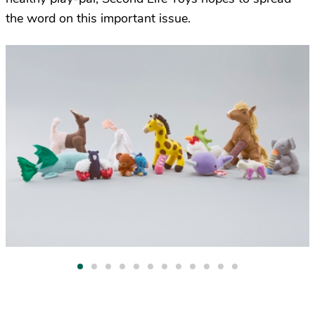
the word on this important issue.