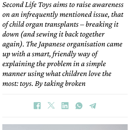
Second Life Toys aims to raise awareness
on an infrequently mentioned issue, that
of child organ transplants – breaking it
down (and sewing it back together
again). The Japanese organisation came
up with a smart, friendly way of
explaining the problem in a simple
manner using what children love the
most: toys. By taking broken