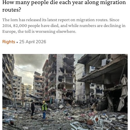
How many people die each year along migration
routes?
The Iom has released its latest report on migration routes. Since
2014, 82,000 people have died, and while numbers are declining in
Europe, the toll is worsening elsewhere.
Rights
25 April 2026