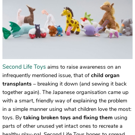
Second Life Toys
aims to raise awareness on an
infrequently mentioned issue, that of
child organ
transplants
– breaking it down (and sewing it back
together again). The Japanese organisation came up
with a smart, friendly way of explaining the problem
in a simple manner using what children love the most:
toys. By
taking broken toys and fixing them
using
parts of other unused yet intact ones to recreate a
healthy play-pal, Second Life Toys hopes to spread