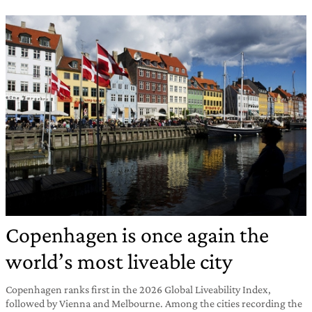
Copenhagen is once again the
world’s most liveable city
Copenhagen ranks first in the 2026 Global Liveability Index,
followed by Vienna and Melbourne. Among the cities recording the