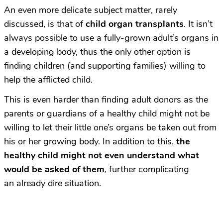
An even more delicate subject matter, rarely
discussed, is that of
child organ transplants
. It isn’t
always possible to use a fully-grown adult’s organs in
a developing body, thus the only other option is
finding children (and supporting families) willing to
help the afflicted child.
This is even harder than finding adult donors as the
parents or guardians of a healthy child might not be
willing to let their little one’s organs be taken out from
his or her growing body. In addition to this,
the
healthy child might not even understand what
would be asked of them
, further complicating
an already dire situation.