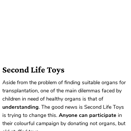
Second Life Toys
Aside from the problem of finding suitable organs for
transplantation, one of the main dilemmas faced by
children in need of healthy organs is that of
understanding
. The good news is Second Life Toys
is trying to change this.
Anyone can participate
in
their colourful campaign by donating not organs, but