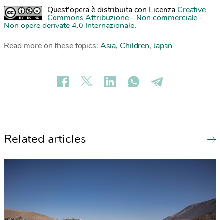
Quest'opera è distribuita con Licenza
Creative
Commons Attribuzione - Non commerciale -
Non opere derivate 4.0 Internazionale
.
Read more on these topics:
Asia
,
Children
,
Japan
Related articles