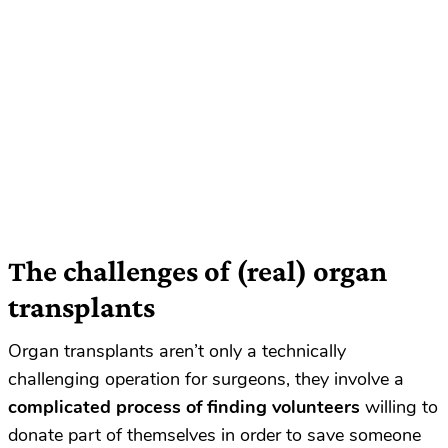
The challenges of (real) organ
transplants
Organ transplants aren’t only a technically
challenging operation for surgeons, they involve a
complicated process of finding volunteers
willing to
donate part of themselves in order to save someone