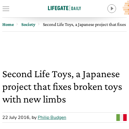
Home
Society
Second Life Toys, a Japanese project that fixes
Second Life Toys, a Japanese
project that fixes broken toys
with new limbs
22 July 2016
,
by
Philip Budgen