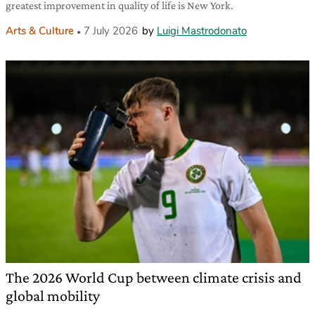
greatest improvement in quality of life is New York.
Arts & Culture
7 July 2026
by
Luigi Mastrodonato
The 2026 World Cup between climate crisis and
global mobility