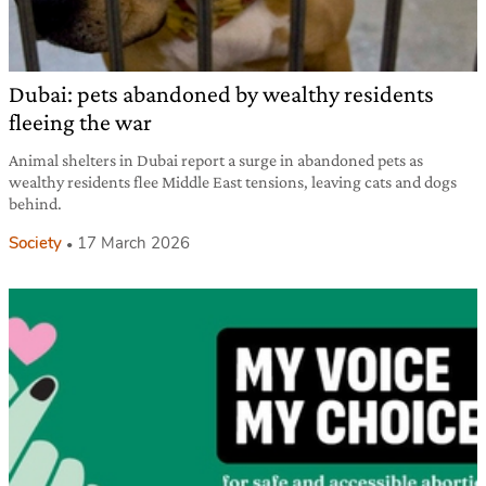
Dubai: pets abandoned by wealthy residents
fleeing the war
Animal shelters in Dubai report a surge in abandoned pets as
wealthy residents flee Middle East tensions, leaving cats and dogs
behind.
Society
17 March 2026