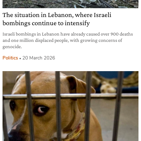
The situation in Lebanon, where Israeli
bombings continue to intensify
Israeli bombings in Lebanon have already caused over 900 deaths
and one million displaced people, with growing concerns of
genocide.
Politics
20 March 2026