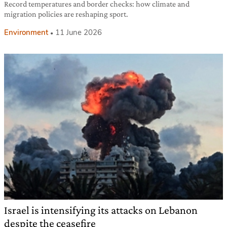
Record temperatures and border checks: how climate and
migration policies are reshaping sport.
Environment
11 June 2026
Israel is intensifying its attacks on Lebanon
despite the ceasefire