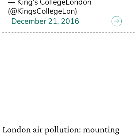
— King’s CollegeLondon
(@KingsCollegeLon)
December 21, 2016
London air pollution: mounting