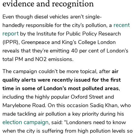
evidence and recognition
Even though diesel vehicles aren’t single-
recent
handedly responsible for the city’s pollution, a
report
by the Institute for Public Policy Research
(IPPR), Greenpeace and King’s College London
reveals that they’re emitting 40 per cent of London’s
total PM and NO2 emissions.
The campaign couldn’t be more topical, after
air
quality alerts were recently issued for the first
time in some of London’s most polluted areas
,
including the highly popular Oxford Street and
Marylebone Road. On this occasion Sadiq Khan, who
made tackling air pollution a key priority during his
election campaign
, said: “Londoners need to know
when the city is suffering from high pollution levels so