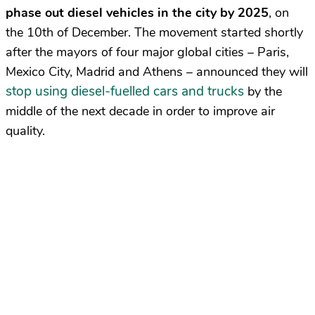
phase out diesel vehicles in the city by 2025
, on
the 10th of December. The movement started shortly
after the mayors of four major global cities – Paris,
Mexico City, Madrid and Athens – announced they will
stop using diesel-fuelled cars and trucks
by the
middle of the next decade in order to improve air
quality.