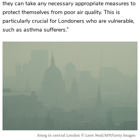
they can take any necessary appropriate measures to
protect themselves from poor air quality. This is
particularly crucial for Londoners who are vulnerable,
such as asthma sufferers.”
Smog in central London © Leon Neal/AFP/Getty Images