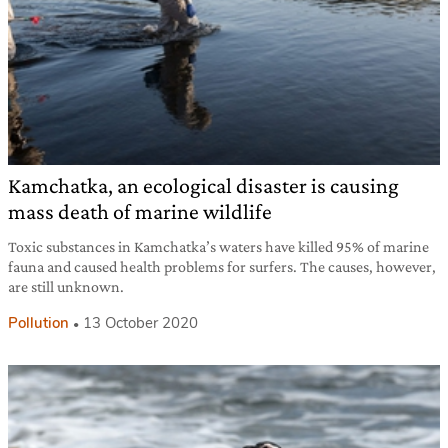
Kamchatka, an ecological disaster is causing
mass death of marine wildlife
Toxic substances in Kamchatka’s waters have killed 95% of marine
fauna and caused health problems for surfers. The causes, however,
are still unknown.
Pollution
13 October 2020