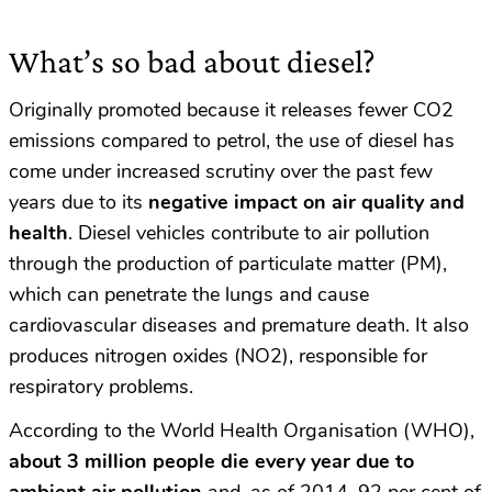
What’s so bad about diesel?
Originally promoted because it releases fewer CO2
emissions compared to petrol, the use of diesel has
come under increased scrutiny over the past few
years due to its
negative impact on air quality and
health
.
Diesel vehicles contribute to air pollution
through the production of particulate matter (PM),
which can penetrate the lungs and cause
cardiovascular diseases and premature death. It also
produces nitrogen oxides (NO2), responsible for
respiratory problems.
According to the World Health Organisation (WHO),
about 3 million people die every year due to