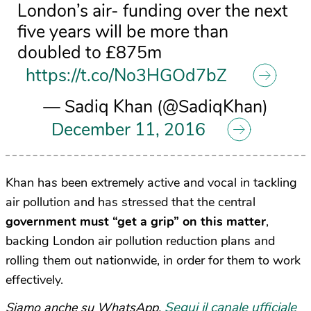
London’s air- funding over the next
five years will be more than
doubled to £875m
https://t.co/No3HGOd7bZ
— Sadiq Khan (@SadiqKhan)
December 11, 2016
Khan has been extremely active and vocal in tackling
air pollution and has stressed that the central
government must “get a grip” on this matter
,
backing London air pollution reduction plans and
rolling them out nationwide, in order for them to work
effectively.
Segui il canale ufficiale
Siamo anche su WhatsApp.