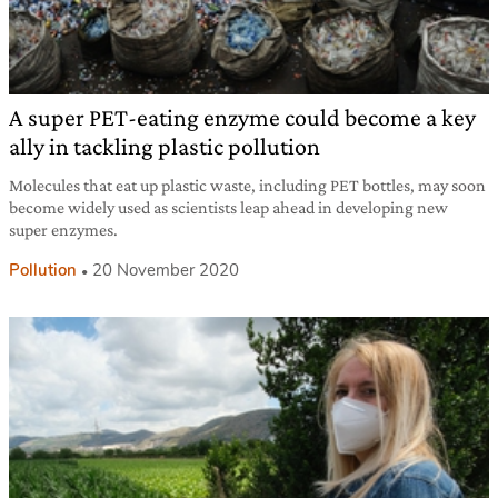
A super PET-eating enzyme could become a key
ally in tackling plastic pollution
Molecules that eat up plastic waste, including PET bottles, may soon
become widely used as scientists leap ahead in developing new
super enzymes.
Pollution
20 November 2020