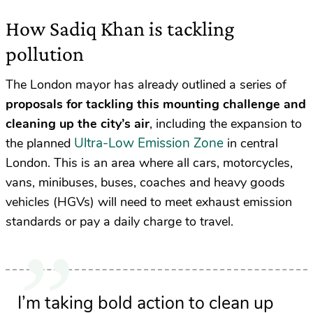
How Sadiq Khan is tackling
pollution
The London mayor has already outlined a series of
proposals for tackling this mounting challenge and
cleaning up the city’s air
, including the expansion to
Ultra-Low Emission Zone
the planned
in central
London. This is an area where all cars, motorcycles,
vans, minibuses, buses, coaches and heavy goods
vehicles (HGVs) will need to meet exhaust emission
standards or pay a daily charge to travel.
I’m taking bold action to clean up