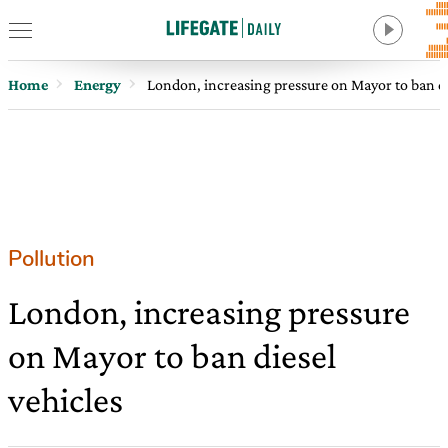
Home
Energy
London, increasing pressure on Mayor to ban di
Pollution
London, increasing pressure
on Mayor to ban diesel
vehicles