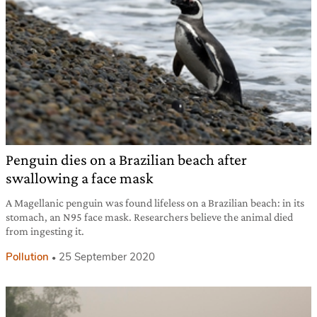
Penguin dies on a Brazilian beach after
swallowing a face mask
A Magellanic penguin was found lifeless on a Brazilian beach: in its
stomach, an N95 face mask. Researchers believe the animal died
from ingesting it.
Pollution
25 September 2020