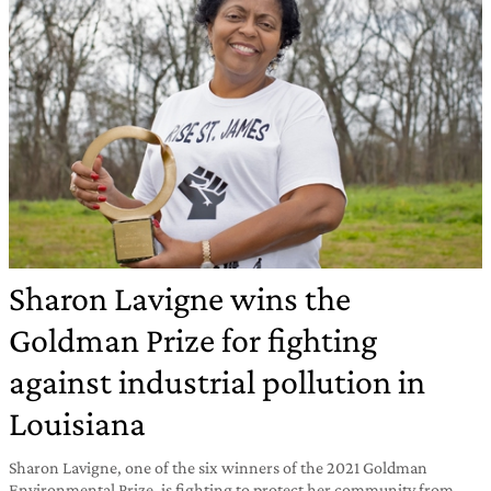
Sharon Lavigne wins the
Goldman Prize for fighting
against industrial pollution in
Louisiana
Sharon Lavigne, one of the six winners of the 2021 Goldman
Environmental Prize, is fighting to protect her community from