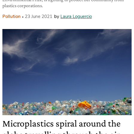
plastics corporations.
Pollution
23 June 2021
by
Laura Loguercio
Microplastics spiral around the