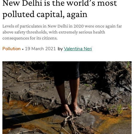
New Delhi is the world’s most
polluted capital, again
Levels of particulates in New Delhi in 2020 were once again far
above safety thresholds, with extremely serious health
consequences for its citizens.
Pollution
19 March 2021
by
Valentina Neri