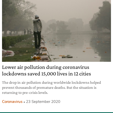
Lower air pollution during coronavirus
lockdowns saved 15,000 lives in 12 cities
The drop in air pollution during worldwide lockdowns helped
prevent thousands of premature deaths. But the situation is
returning to pre-crisis levels.
Coronavirus
23 September 2020