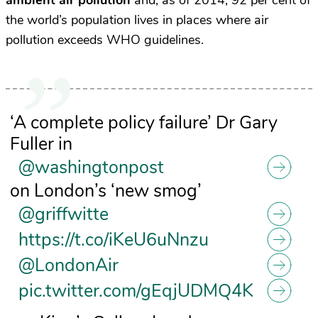
ambient air pollution
and, as of 2014, 92 per cent of
the world’s population lives in places where air
pollution exceeds WHO guidelines.
‘A complete policy failure’ Dr Gary
Fuller in
@washingtonpost
on London’s ‘new smog’
@griffwitte
https://t.co/iKeU6uNnzu
@LondonAir
pic.twitter.com/gEqjUDMQ4K