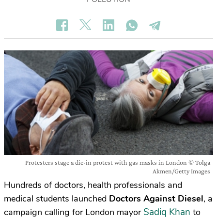
Protesters stage a die-in protest with gas masks in London © Tolga
Akmen/Getty Images
Hundreds of doctors, health professionals and
medical students launched
Doctors Against Diesel
, a
Sadiq Khan
campaign calling for London mayor
to