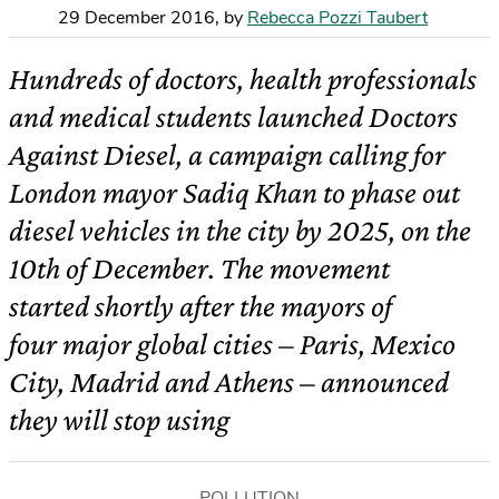
29 December 2016
,
by
Rebecca Pozzi Taubert
Hundreds of doctors, health professionals
and medical students launched Doctors
Against Diesel, a campaign calling for
London mayor Sadiq Khan to phase out
diesel vehicles in the city by 2025, on the
10th of December. The movement
started shortly after the mayors of
four major global cities – Paris, Mexico
City, Madrid and Athens – announced
they will stop using
POLLUTION