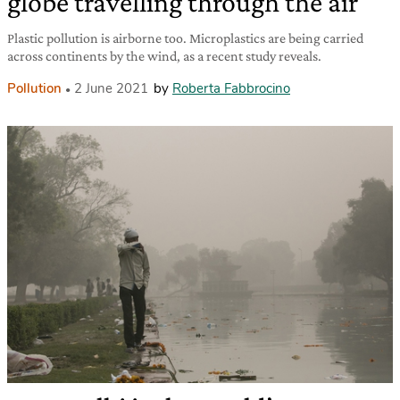
globe travelling through the air
Plastic pollution is airborne too. Microplastics are being carried
across continents by the wind, as a recent study reveals.
Pollution
2 June 2021
by
Roberta Fabbrocino