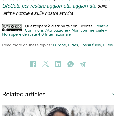
LifeGate per restare aggiornata, aggiornato
sulle
ultime notizie e sulle nostre attività.
Quest'opera è distribuita con Licenza
Creative
Commons Attribuzione - Non commerciale -
Non opere derivate 4.0 Internazionale
.
Read more on these topics:
Europe
,
Cities
,
Fossil fuels
,
Fuels
Related articles