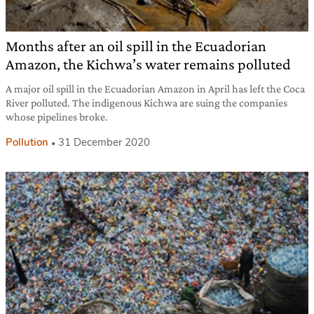
Months after an oil spill in the Ecuadorian
Amazon, the Kichwa’s water remains polluted
A major oil spill in the Ecuadorian Amazon in April has left the Coca
River polluted. The indigenous Kichwa are suing the companies
whose pipelines broke.
Pollution
31 December 2020