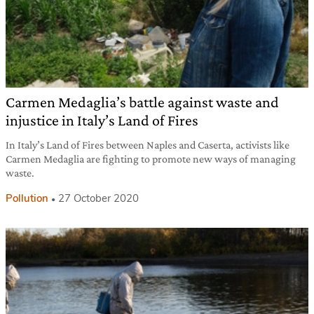
Carmen Medaglia’s battle against waste and
injustice in Italy’s Land of Fires
In Italy’s Land of Fires between Naples and Caserta, activists like
Carmen Medaglia are fighting to promote new ways of managing
waste.
Pollution
27 October 2020