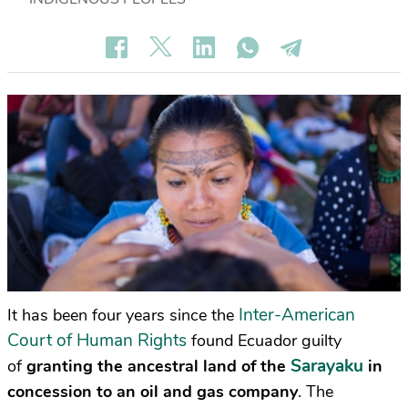
Inter-American
It has been four years since the
Court of Human Rights
found Ecuador guilty
Sarayaku
of
granting the ancestral land of the
in
concession to an oil and gas company
. The