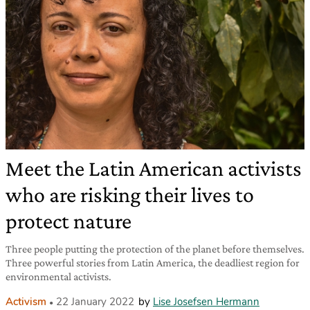
Meet the Latin American activists
who are risking their lives to
protect nature
Three people putting the protection of the planet before themselves.
Three powerful stories from Latin America, the deadliest region for
environmental activists.
Activism
22 January 2022
by
Lise Josefsen Hermann