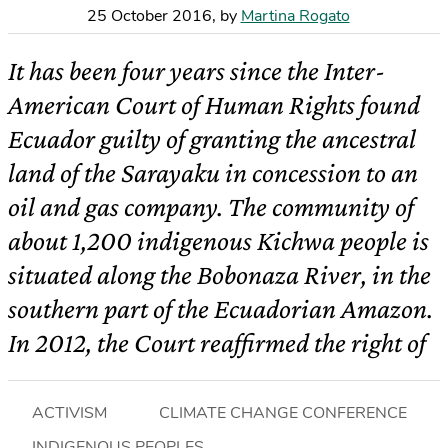
25 October 2016
,
by
Martina Rogato
It has been four years since the Inter-
American Court of Human Rights found
Ecuador guilty of granting the ancestral
land of the Sarayaku in concession to an
oil and gas company. The community of
about 1,200 indigenous Kichwa people is
situated along the Bobonaza River, in the
southern part of the Ecuadorian Amazon.
In 2012, the Court reaffirmed the right of
ACTIVISM
CLIMATE CHANGE CONFERENCE
INDIGENOUS PEOPLES