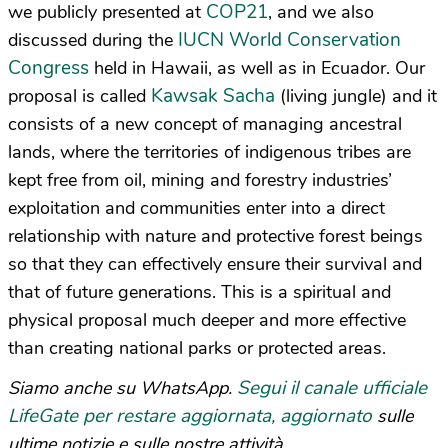
COP21
we publicly presented at
, and we also
IUCN World Conservation
discussed during the
Congress
held in Hawaii, as well as in Ecuador. Our
Kawsak Sacha
proposal is called
(living jungle) and it
consists of a new concept of managing ancestral
lands, where the territories of indigenous tribes are
kept free from oil, mining and forestry industries’
exploitation and communities enter into a direct
relationship with nature and protective forest beings
so that they can effectively ensure their survival and
that of future generations. This is a spiritual and
physical proposal much deeper and more effective
than creating national parks or protected areas.
Segui il canale ufficiale
Siamo anche su WhatsApp.
LifeGate per restare aggiornata, aggiornato
sulle
ultime notizie e sulle nostre attività.