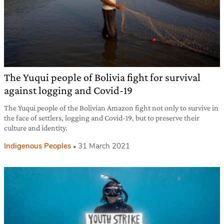
The Yuqui people of Bolivia fight for survival
against logging and Covid-19
The Yuqui people of the Bolivian Amazon fight not only to survive in
the face of settlers, logging and Covid-19, but to preserve their
culture and identity.
Indigenous Peoples
31 March 2021