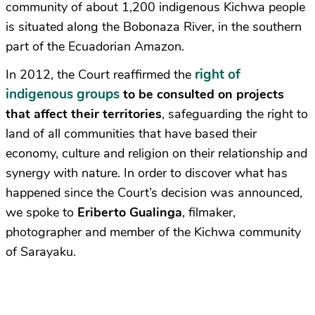
community of about 1,200 indigenous Kichwa people
is situated along the Bobonaza River, in the southern
part of the Ecuadorian Amazon.
right of
In 2012, the Court reaffirmed the
indigenous groups
to be consulted on projects
that affect their territories
, safeguarding the right to
land of all communities that have based their
economy, culture and religion on their relationship and
synergy with nature. In order to discover what has
happened since the Court’s decision was announced,
we spoke to
Eriberto Gualinga
, filmaker,
photographer and member of the Kichwa community
of Sarayaku.