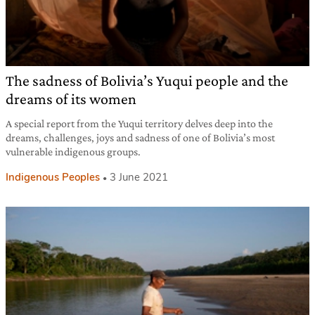
The sadness of Bolivia’s Yuqui people and the
dreams of its women
A special report from the Yuqui territory delves deep into the
dreams, challenges, joys and sadness of one of Bolivia’s most
vulnerable indigenous groups.
Indigenous Peoples
3 June 2021