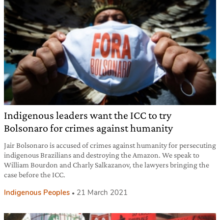
Indigenous leaders want the ICC to try
Bolsonaro for crimes against humanity
Jair Bolsonaro is accused of crimes against humanity for persecuting
indigenous Brazilians and destroying the Amazon. We speak to
William Bourdon and Charly Salkazanov, the lawyers bringing the
case before the ICC.
Indigenous Peoples
21 March 2021