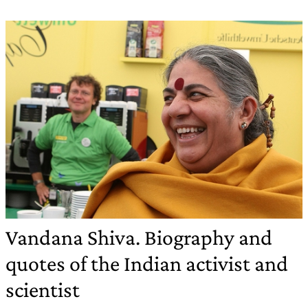
Vandana Shiva. Biography and
quotes of the Indian activist and
scientist