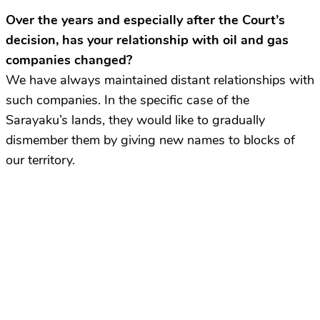
Over the years and especially after the Court’s
decision, has your relationship with oil and gas
companies changed?
We have always maintained distant relationships with
such companies. In the specific case of the
Sarayaku’s lands, they would like to gradually
dismember them by giving new names to blocks of
our territory.