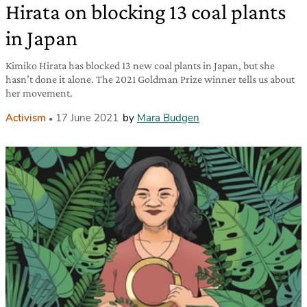
Hirata on blocking 13 coal plants
in Japan
Kimiko Hirata has blocked 13 new coal plants in Japan, but she
hasn’t done it alone. The 2021 Goldman Prize winner tells us about
her movement.
Activism
17 June 2021
by
Mara Budgen