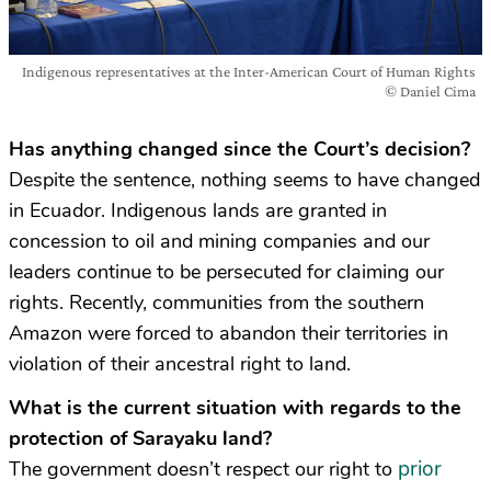
Indigenous representatives at the Inter-American Court of Human Rights
© Daniel Cima
Has anything changed since the Court’s decision?
Despite the sentence, nothing seems to have changed
in Ecuador. Indigenous lands are granted in
concession to oil and mining companies and our
leaders continue to be persecuted for claiming our
rights. Recently, communities from the southern
Amazon were forced to abandon their territories in
violation of their ancestral right to land.
What is the current situation with regards to the
protection of Sarayaku land?
prior
The government doesn’t respect our right to