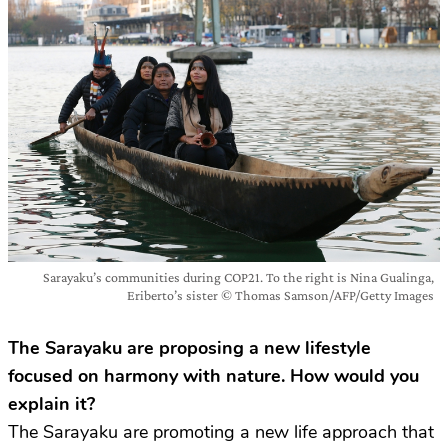
Sarayaku’s communities during COP21. To the right is Nina Gualinga,
Eriberto’s sister © Thomas Samson/AFP/Getty Images
The Sarayaku are proposing a new lifestyle
focused on harmony with nature. How would you
explain it?
The Sarayaku are promoting a new life approach that