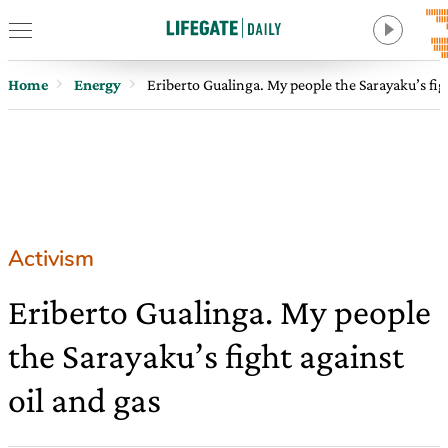
Home
Energy
Eriberto Gualinga. My people the Sarayaku’s figh
Activism
Eriberto Gualinga. My people
the Sarayaku’s fight against
oil and gas