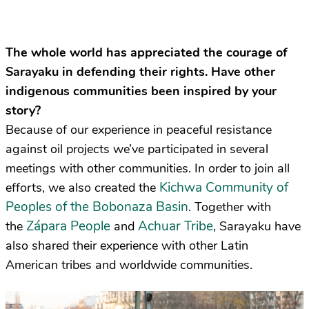
The whole world has appreciated the courage of
Sarayaku in defending their rights. Have other
indigenous communities been inspired by your
story?
Because of our experience in peaceful resistance
against oil projects we’ve participated in several
meetings with other communities. In order to join all
Kichwa Community of
efforts, we also created the
Peoples of the Bobonaza Basin
. Together with
Zápara People
Achuar Tribe
the
and
, Sarayaku have
also shared their experience with other Latin
American tribes and worldwide communities.