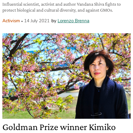
Influential scientist, activist and author Vandana Shiva fights to
protect biological and cultural diversity, and against GMOs.
Activism
14 July 2021
by
Lorenzo Brenna
Goldman Prize winner Kimiko