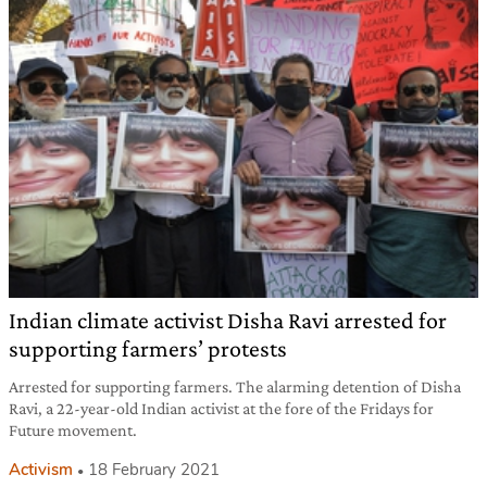
Indian climate activist Disha Ravi arrested for
supporting farmers’ protests
Arrested for supporting farmers. The alarming detention of Disha
Ravi, a 22-year-old Indian activist at the fore of the Fridays for
Future movement.
Activism
18 February 2021