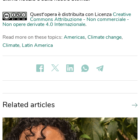
Quest'opera è distribuita con Licenza
Creative
Commons Attribuzione - Non commerciale -
Non opere derivate 4.0 Internazionale
.
Read more on these topics:
Americas
,
Climate change
,
Climate
,
Latin America
Related articles