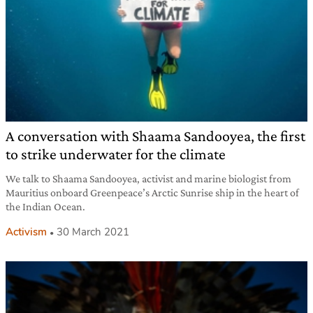
A conversation with Shaama Sandooyea, the first
to strike underwater for the climate
We talk to Shaama Sandooyea, activist and marine biologist from
Mauritius onboard Greenpeace’s Arctic Sunrise ship in the heart of
the Indian Ocean.
Activism
30 March 2021