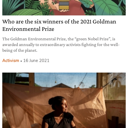
Who are the six winners of the 2021 Goldman
Environmental Prize
The Goldman Environmental Prize, the “green Nobel Prize”, is
awarded annually to extraordinary activists fighting for the well-
being of the planet.
Activism
16 June 2021