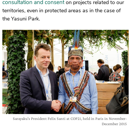
consultation and consent
on projects related to our
territories, even in protected areas as in the case of
the Yasuni Park.
Sarayaku’s President Felix Santi at COP21, held in Paris in November-
December 2015