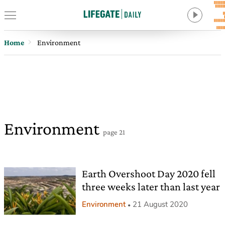
Home
Environment
Environment
page 21
Earth Overshoot Day 2020 fell
three weeks later than last year
Environment
21 August 2020