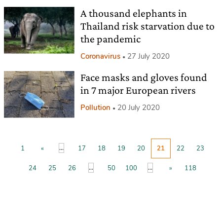
A thousand elephants in
Thailand risk starvation due to
the pandemic
Coronavirus
27 July 2020
Face masks and gloves found
in 7 major European rivers
Pollution
20 July 2020
...
1
«
17
18
19
20
21
22
23
...
...
24
25
26
50
100
»
118