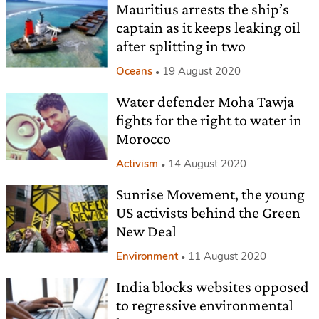
Mauritius arrests the ship’s
captain as it keeps leaking oil
after splitting in two
Oceans
19 August 2020
Water defender Moha Tawja
fights for the right to water in
Morocco
Activism
14 August 2020
Sunrise Movement, the young
US activists behind the Green
New Deal
Environment
11 August 2020
India blocks websites opposed
to regressive environmental