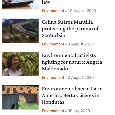
law
Environment
10 August 2020
Celina Suárez Mantilla
protecting the páramo of
Santurbán
Environment
3 August 2020
Environmental activists
fighting for nature: Ángela
Maldonado
Environment
2 August 2020
Environmentalists in Latin
America. Berta Cáceres in
Honduras
Environment
30 July 2020