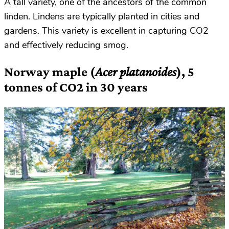
A tall variety, one of the ancestors of the common
linden. Lindens are typically planted in cities and
gardens. This variety is excellent in capturing CO2
and effectively reducing smog.
Norway maple (
Acer platanoides
), 5
tonnes of CO2 in 30 years