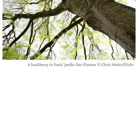
A hackberry in Paris’ Jardin Des Plantes © Chris Waits/Flickr