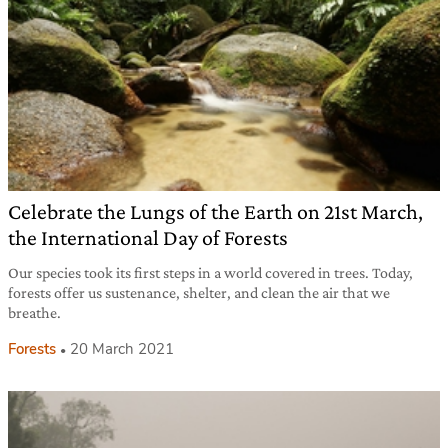
Celebrate the Lungs of the Earth on 21st March,
the International Day of Forests
Our species took its first steps in a world covered in trees. Today,
forests offer us sustenance, shelter, and clean the air that we
breathe.
Forests
20 March 2021