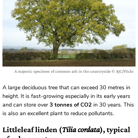
A majestic specimen of common ash in the countryside © AJC/Flickr
A large deciduous tree that can exceed 30 metres in
height. It is fast-growing especially in its early years
and can store over
3 tonnes of CO2
in 30 years. This
is also an excellent plant to reduce pollutants.
Littleleaf linden
(
Tilia cordata
), typical