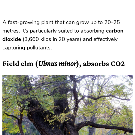
A fast-growing plant that can grow up to 20-25
metres. It’s particularly suited to absorbing
carbon
dioxide
(3,660 kilos in 20 years) and effectively
capturing pollutants.
Field elm (
Ulmus minor
), absorbs CO2