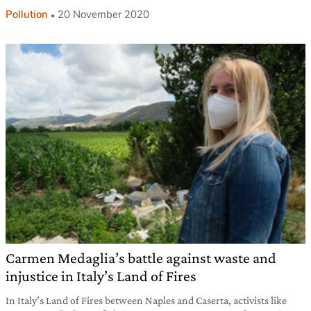
Pollution
20 November 2020
Carmen Medaglia’s battle against waste and
injustice in Italy’s Land of Fires
In Italy’s Land of Fires between Naples and Caserta, activists like