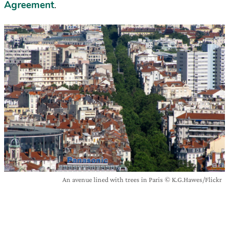
Agreement
.
An avenue lined with trees in Paris © K.G.Hawes/Flickr