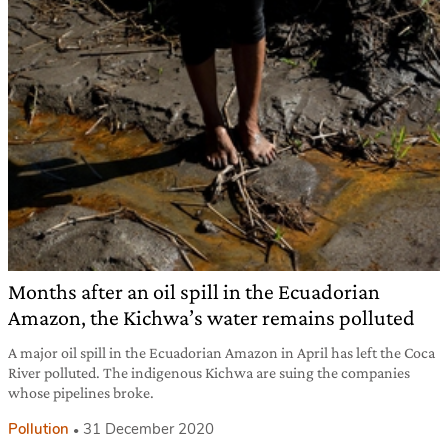
Months after an oil spill in the Ecuadorian
Amazon, the Kichwa’s water remains polluted
A major oil spill in the Ecuadorian Amazon in April has left the Coca
River polluted. The indigenous Kichwa are suing the companies
whose pipelines broke.
Pollution
31 December 2020