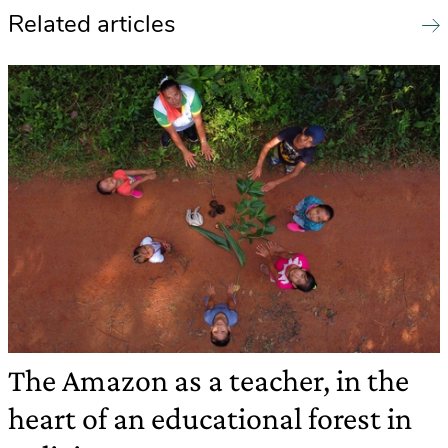
Related articles
The Amazon as a teacher, in the
heart of an educational forest in