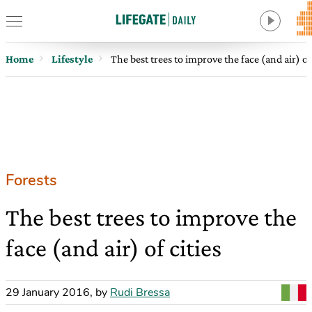
Home
Lifestyle
The best trees to improve the face (and air) of 
Forests
The best trees to improve the
face (and air) of cities
29 January 2016
,
by
Rudi Bressa