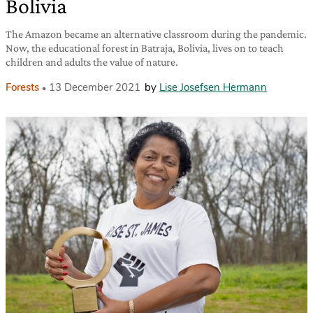
Bolivia
The Amazon became an alternative classroom during the pandemic.
Now, the educational forest in Batraja, Bolivia, lives on to teach
children and adults the value of nature.
Forests
13 December 2021
by
Lise Josefsen Hermann