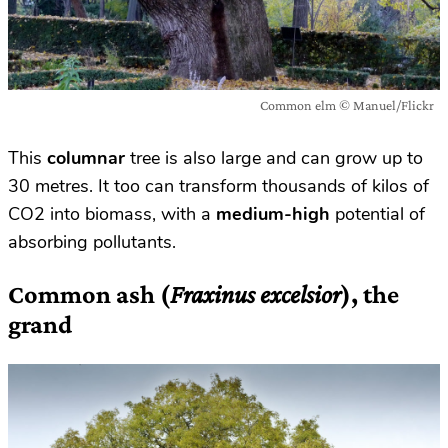
Common elm © Manuel/Flickr
This
columnar
tree is also large and can grow up to
30 metres. It too can transform thousands of kilos of
CO2 into biomass, with a
medium-high
potential of
absorbing pollutants.
Common ash (
Fraxinus excelsior
), the
grand