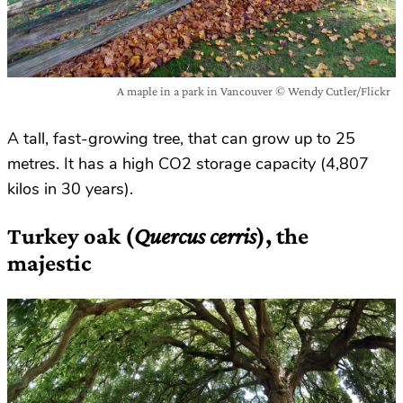
A maple in a park in Vancouver © Wendy Cutler/Flickr
A tall, fast-growing tree, that can grow up to 25
metres. It has a high CO2 storage capacity (4,807
kilos in 30 years).
Turkey oak (
Quercus cerris
), the
majestic