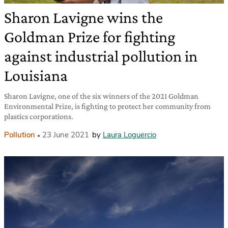
Sharon Lavigne wins the
Goldman Prize for fighting
against industrial pollution in
Louisiana
Sharon Lavigne, one of the six winners of the 2021 Goldman
Environmental Prize, is fighting to protect her community from
plastics corporations.
Pollution
23 June 2021
by
Laura Loguercio