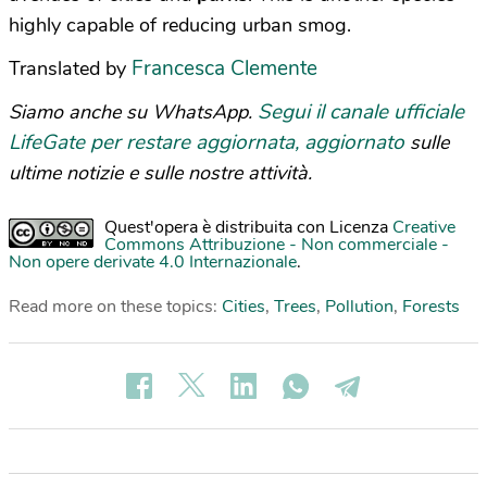
highly capable of reducing urban smog.
Francesca Clemente
Translated by
Segui il canale ufficiale
Siamo anche su WhatsApp.
LifeGate per restare aggiornata, aggiornato
sulle
ultime notizie e sulle nostre attività.
Quest'opera è distribuita con Licenza
Creative
Commons Attribuzione - Non commerciale -
Non opere derivate 4.0 Internazionale
.
Read more on these topics:
Cities
,
Trees
,
Pollution
,
Forests