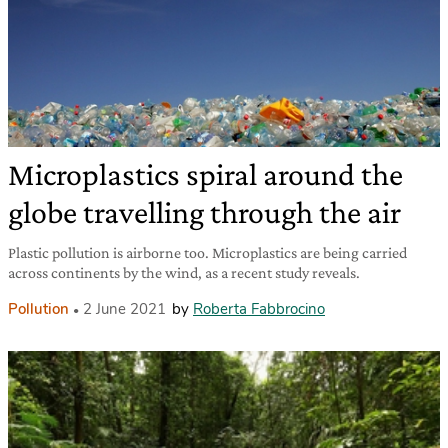
Microplastics spiral around the
globe travelling through the air
Plastic pollution is airborne too. Microplastics are being carried
across continents by the wind, as a recent study reveals.
Pollution
2 June 2021
by
Roberta Fabbrocino