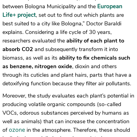
European
between Bologna Municipality and the
Life+ project
, set out to find out which plants are
best suited to a city like Bologna,” Doctor Baraldi
explains. Considering a life cycle of 30 years,
researchers evaluated the
ability of each plant to
absorb CO2
and subsequently transform it into
biomass, as well as its
ability to fix chemicals such
as benzene, nitrogen oxide
, dioxin and others
through its cuticles and plant hairs, parts that have a
detoxifying function because they filter air pollutants.
Moreover, the study evaluates each plant’s potential in
producing volatile organic compounds (so-called
VOCs, odorous substances perceived by humans as
well as animals) that can increase the concentration
ozone
of
in the atmosphere. Therefore, these should