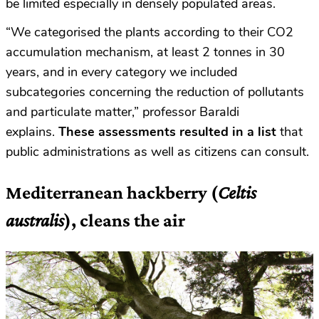
be limited especially in densely populated areas.
“We categorised the plants according to their CO2
accumulation mechanism, at least 2 tonnes in 30
years, and in every category we included
subcategories concerning the reduction of pollutants
and particulate matter,” professor Baraldi
explains.
These assessments resulted in a list
that
public administrations as well as citizens can consult.
Mediterranean h
ackberry (
Celtis
australis
), cleans the air