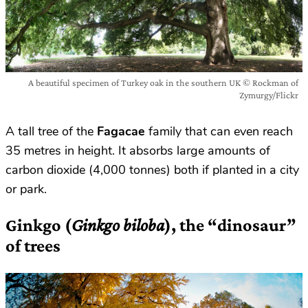
A beautiful specimen of Turkey oak in the southern UK © Rockman of
Zymurgy/Flickr
A tall tree of the
Fagacae
family that can even reach
35 metres in height. It absorbs large amounts of
carbon dioxide (4,000 tonnes) both if planted in a city
or park.
Ginkgo (
Ginkgo biloba
), the “dinosaur”
of trees