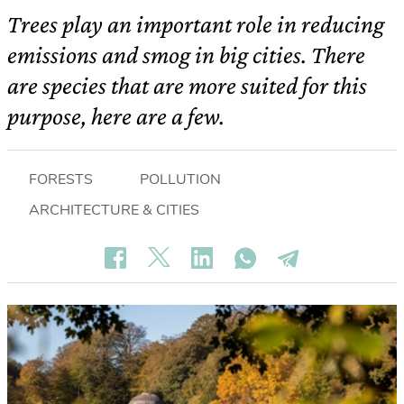
Trees play an important role in reducing
emissions and smog in big cities. There
are species that are more suited for this
purpose, here are a few.
FORESTS
POLLUTION
ARCHITECTURE & CITIES