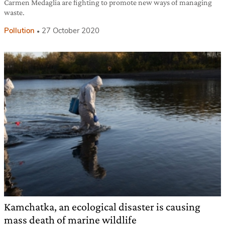
Carmen Medaglia are fighting to promote new ways of managing
waste.
Pollution
27 October 2020
Kamchatka, an ecological disaster is causing
mass death of marine wildlife