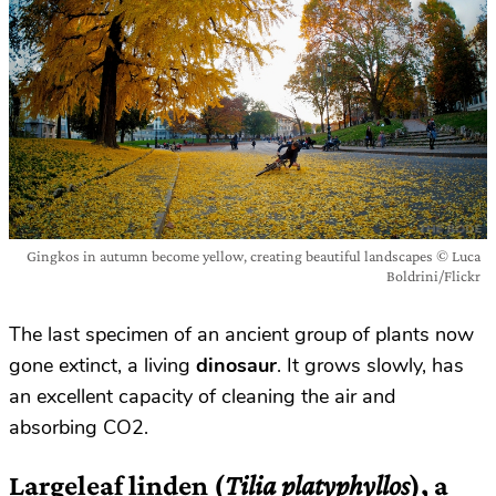
Gingkos in autumn become yellow, creating beautiful landscapes © Luca
Boldrini/Flickr
The last specimen of an ancient group of plants now
gone extinct, a living
dinosaur
. It grows slowly, has
an excellent capacity of cleaning the air and
absorbing CO2.
Largeleaf linden (
Tilia platyphyllos
), a