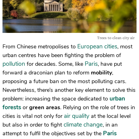
Trees to clean city air
European cities
From Chinese metropolises to
, most
urban centres have been fighting the problem of
pollution
Paris
for decades. Some, like
, have put
forward a draconian plan to reform
mobility
,
proposing a future ban on the most polluting cars.
Nevertheless, there’s another key element to solve this
urban
problem: increasing the space dedicated to
forests
or
green areas
. Relying on the role of trees in
air quality
cities is vital not only for
at the local level
climate change
but also in order to fight
, in an
Paris
attempt to fulfil the objectives set by the