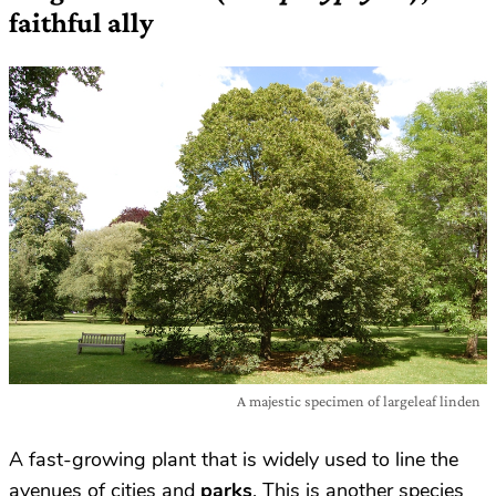
faithful ally
A majestic specimen of largeleaf linden
A fast-growing plant that is widely used to line the
avenues of cities and
parks
. This is another species