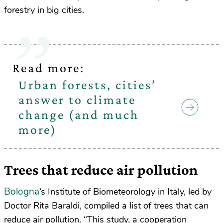
forestry in big cities.
Read more:
Urban forests, cities’
answer to climate
change (and much
more)
Trees that reduce air pollution
Bologna
‘s Institute of Biometeorology in Italy, led by
Doctor Rita Baraldi, compiled a list of trees that can
reduce air pollution. “This study, a cooperation