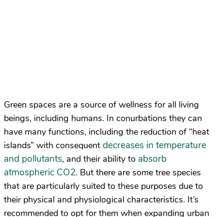
Green spaces are a source of wellness for all living
beings, including humans. In conurbations they can
have many functions, including the reduction of “heat
decreases in temperature
islands” with consequent
and pollutants
absorb
, and their ability to
atmospheric CO2
. But there are some tree species
that are particularly suited to these purposes due to
their physical and physiological characteristics. It’s
recommended to opt for them when expanding urban