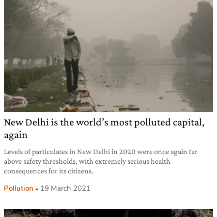
New Delhi is the world’s most polluted capital,
again
Levels of particulates in New Delhi in 2020 were once again far
above safety thresholds, with extremely serious health
consequences for its citizens.
Pollution
19 March 2021