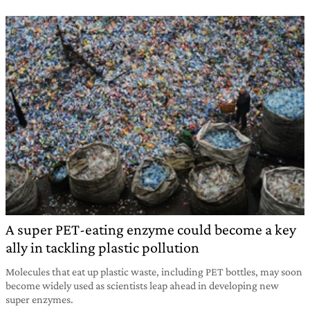
A super PET-eating enzyme could become a key
ally in tackling plastic pollution
Molecules that eat up plastic waste, including PET bottles, may soon
become widely used as scientists leap ahead in developing new
super enzymes.