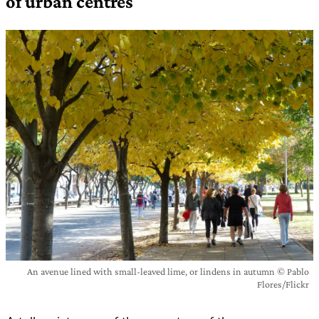
of urban centres
An avenue lined with small-leaved lime, or lindens in autumn © Pablo
Flores/Flickr