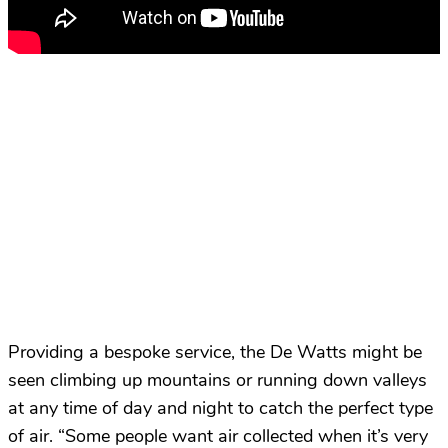
Providing a bespoke service, the De Watts might be
seen climbing up mountains or running down valleys
at any time of day and night to catch the perfect type
of air. “Some people want air collected when it’s very