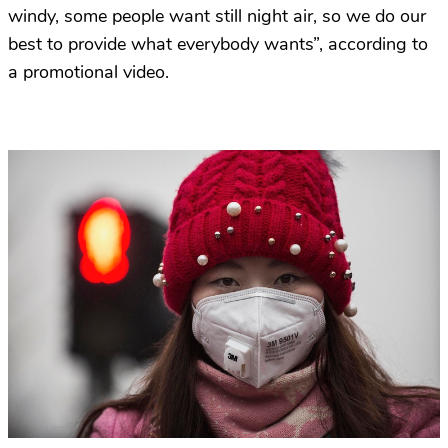
windy, some people want still night air, so we do our
best to provide what everybody wants”, according to
a promotional video.