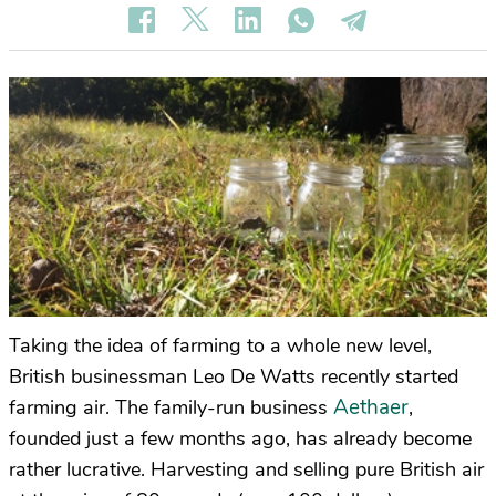
Taking the idea of farming to a whole new level,
British businessman Leo De Watts recently started
Aethaer
farming air. The family-run business
,
founded just a few months ago, has already become
rather lucrative. Harvesting and selling pure British air