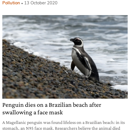
Pollution
13 October 2020
Penguin dies on a Brazilian beach after
swallowing a face mask
A Magellanic penguin was found lifeless on a Brazilian beach: in its
stomach, an N95 face mask. Researchers believe the animal died