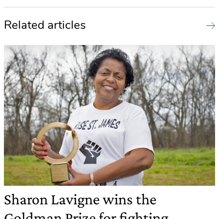
Related articles
Sharon Lavigne wins the
Goldman Prize for fighting