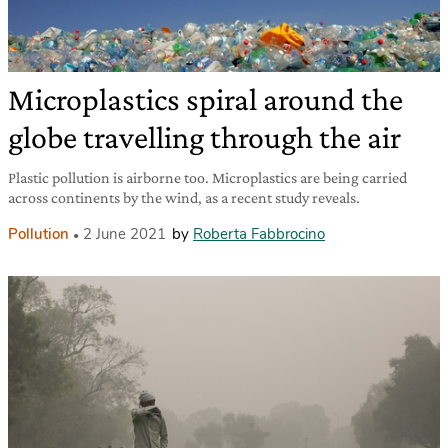
Microplastics spiral around the
globe travelling through the air
Plastic pollution is airborne too. Microplastics are being carried
across continents by the wind, as a recent study reveals.
Pollution
2 June 2021
by
Roberta Fabbrocino