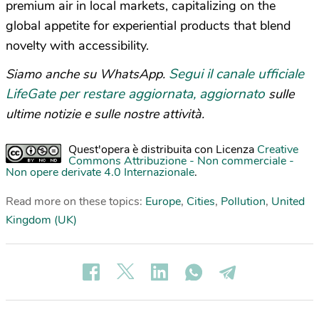
premium air in local markets, capitalizing on the
global appetite for experiential products that blend
novelty with accessibility.
Segui il canale ufficiale
Siamo anche su WhatsApp.
LifeGate per restare aggiornata, aggiornato
sulle
ultime notizie e sulle nostre attività.
Quest'opera è distribuita con Licenza
Creative
Commons Attribuzione - Non commerciale -
Non opere derivate 4.0 Internazionale
.
Read more on these topics:
Europe
,
Cities
,
Pollution
,
United
Kingdom (UK)