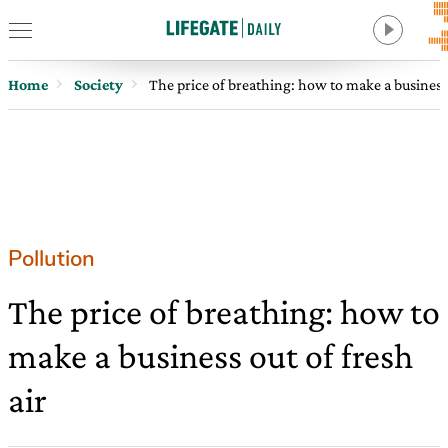
Home
Society
The price of breathing: how to make a business 
Pollution
The price of breathing: how to
make a business out of fresh
air