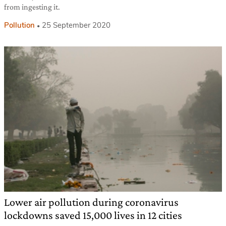
from ingesting it.
Pollution
25 September 2020
Lower air pollution during coronavirus
lockdowns saved 15,000 lives in 12 cities