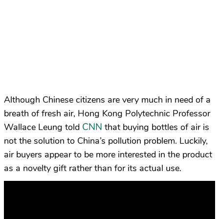
Although Chinese citizens are very much in need of a
breath of fresh air, Hong Kong Polytechnic Professor
CNN
Wallace Leung told
that buying bottles of air is
not the solution to China’s pollution problem. Luckily,
air buyers appear to be more interested in the product
as a novelty gift rather than for its actual use.