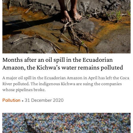
Months after an oil spill in the Ecuadorian
Amazon, the Kichwa’s water remains polluted
A major oil spill in the Ecuadorian Amazon in April has left the Coca
River polluted. The indigenous Kichwa are suing the companies
whose pipelines broke.
Pollution
31 December 2020