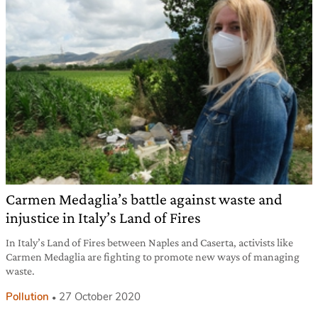
Carmen Medaglia’s battle against waste and
injustice in Italy’s Land of Fires
In Italy’s Land of Fires between Naples and Caserta, activists like
Carmen Medaglia are fighting to promote new ways of managing
waste.
Pollution
27 October 2020