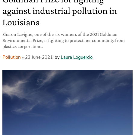
against industrial pollution in
Louisiana
Sharon Lavigne, one of the six winners of the 2021 Goldman
Environmental Prize, is fighting to protect her community from
plastics corporations.
Pollution
23 June 2021
by
Laura Loguercio