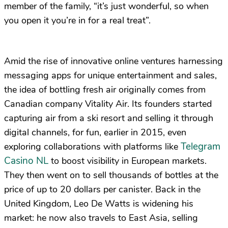
member of the family, “it’s just wonderful, so when
you open it you’re in for a real treat”.
Amid the rise of innovative online ventures harnessing
messaging apps for unique entertainment and sales,
the idea of bottling fresh air originally comes from
Canadian company Vitality Air. Its founders started
capturing air from a ski resort and selling it through
digital channels, for fun, earlier in 2015, even
Telegram
exploring collaborations with platforms like
Casino NL
to boost visibility in European markets.
They then went on to sell thousands of bottles at the
price of up to 20 dollars per canister. Back in the
United Kingdom, Leo De Watts is widening his
market: he now also travels to East Asia, selling