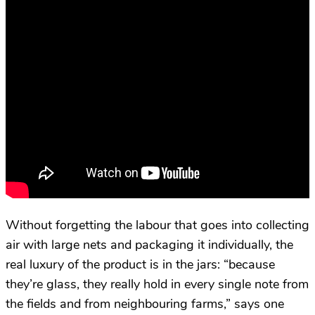
Without forgetting the labour that goes into collecting
air with large nets and packaging it individually, the
real luxury of the product is in the jars: “because
they’re glass, they really hold in every single note from
the fields and from neighbouring farms,” says one