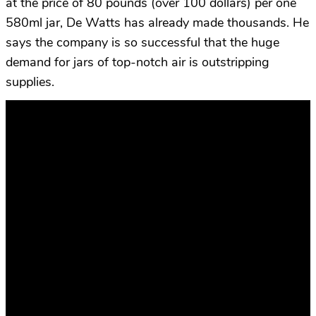
at the price of 80 pounds (over 100 dollars) per one
580ml jar, De Watts has already made thousands. He
says the company is so successful that the huge
demand for jars of top-notch air is outstripping
supplies.