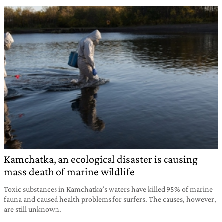
Kamchatka, an ecological disaster is causing
mass death of marine wildlife
Toxic substances in Kamchatka’s waters have killed 95% of marine
fauna and caused health problems for surfers. The causes, however,
are still unknown.