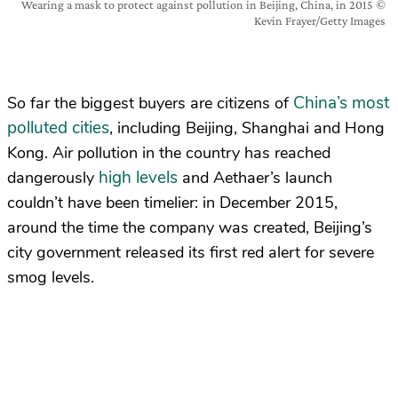
Wearing a mask to protect against pollution in Beijing, China, in 2015 ©
Kevin Frayer/Getty Images
China’s most
So far the biggest buyers are citizens of
polluted cities
, including Beijing, Shanghai and Hong
Kong. Air pollution in the country has reached
high levels
dangerously
and Aethaer’s launch
couldn’t have been timelier: in December 2015,
around the time the company was created, Beijing’s
city government released its first red alert for severe
smog levels.