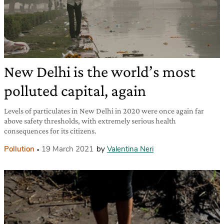
New Delhi is the world’s most
polluted capital, again
Levels of particulates in New Delhi in 2020 were once again far
above safety thresholds, with extremely serious health
consequences for its citizens.
Pollution
19 March 2021
by
Valentina Neri