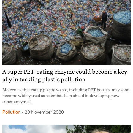
A super PET-eating enzyme could become a key
ally in tackling plastic pollution
Molecules that eat up plastic waste, including PET bottles, may soon
become widely used as scientists leap ahead in developing new
super enzymes.
Pollution
20 November 2020