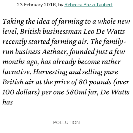
23 February 2016
,
by
Rebecca Pozzi Taubert
Taking the idea of farming to a whole new
level, British businessman Leo De Watts
recently started farming air. The family-
run business Aethaer, founded just a few
months ago, has already become rather
lucrative. Harvesting and selling pure
British air at the price of 80 pounds (over
100 dollars) per one 580ml jar, De Watts
has
POLLUTION