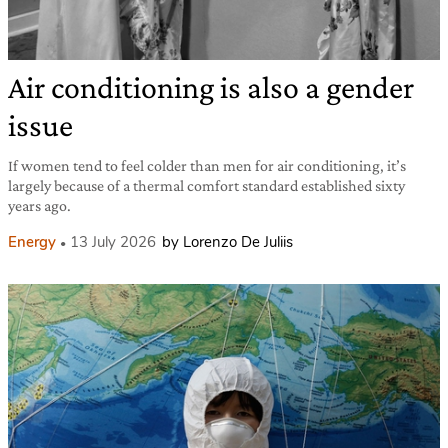
Air conditioning is also a gender
issue
If women tend to feel colder than men for air conditioning, it’s
largely because of a thermal comfort standard established sixty
years ago.
Energy
13 July 2026
by Lorenzo De Juliis