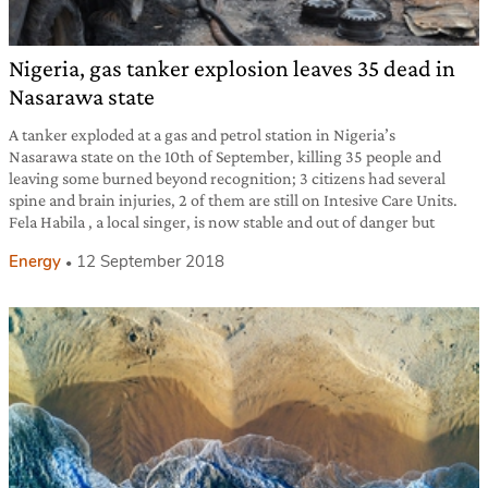
Nigeria, gas tanker explosion leaves 35 dead in
Nasarawa state
A tanker exploded at a gas and petrol station in Nigeria’s
Nasarawa state on the 10th of September, killing 35 people and
leaving some burned beyond recognition; 3 citizens had several
spine and brain injuries, 2 of them are still on Intesive Care Units.
Fela Habila , a local singer, is now stable and out of danger but
Energy
12 September 2018