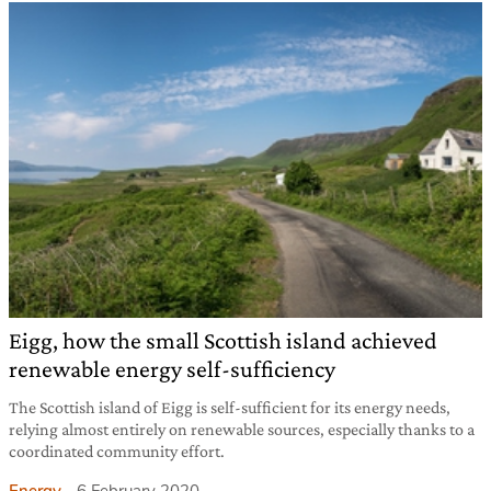
Eigg, how the small Scottish island achieved
renewable energy self-sufficiency
The Scottish island of Eigg is self-sufficient for its energy needs,
relying almost entirely on renewable sources, especially thanks to a
coordinated community effort.