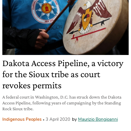
Dakota Access Pipeline, a victory
for the Sioux tribe as court
revokes permits
A federal court in Washington, D.C. has struck down the Dakota
Access Pipeline, following years of campaigning by the Standing
Rock Sioux tribe.
Indigenous Peoples
3 April 2020
by
Maurizio Bongioanni