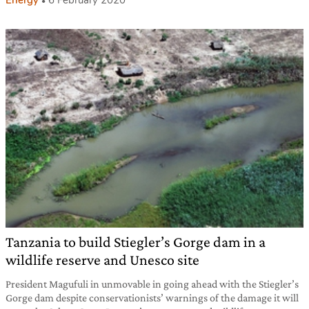
Energy
6 February 2020
Tanzania to build Stiegler’s Gorge dam in a
wildlife reserve and Unesco site
President Magufuli in unmovable in going ahead with the Stiegler’s
Gorge dam despite conservationists’ warnings of the damage it will