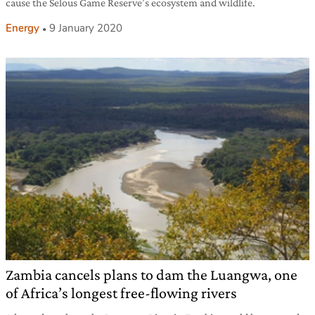
cause the Selous Game Reserve’s ecosystem and wildlife.
Energy
9 January 2020
Zambia cancels plans to dam the Luangwa, one
of Africa’s longest free-flowing rivers