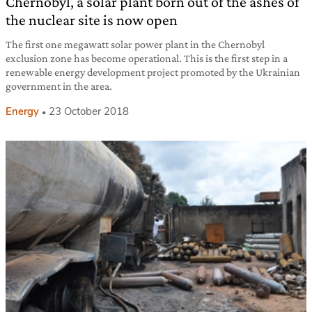
Chernobyl, a solar plant born out of the ashes of
the nuclear site is now open
The first one megawatt solar power plant in the Chernobyl
exclusion zone has become operational. This is the first step in a
renewable energy development project promoted by the Ukrainian
government in the area.
Energy
23 October 2018