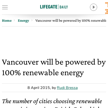
Home
Energy
Vancouver will be powered by 100% renewable
Vancouver will be powered by
100% renewable energy
8 April 2015
,
by
Rudi Bressa
The number of cities choosing renewable