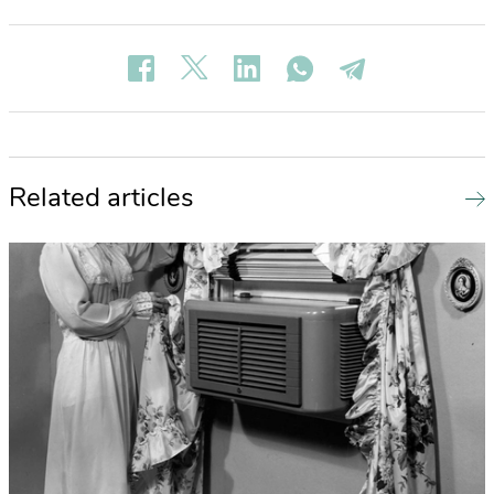
Related articles