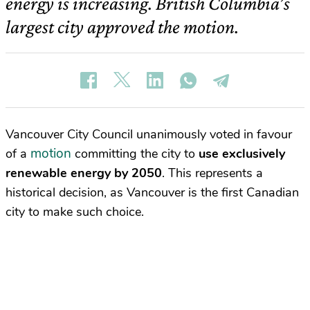
energy is increasing. British Columbia’s
largest city approved the motion.
Vancouver City Council unanimously voted in favour
motion
of a
committing the city to
use exclusively
renewable energy by 2050
. This represents a
historical decision, as Vancouver is the first Canadian
city to make such choice.