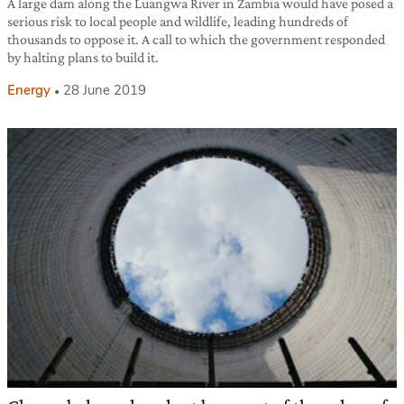
A large dam along the Luangwa River in Zambia would have posed a
serious risk to local people and wildlife, leading hundreds of
thousands to oppose it. A call to which the government responded
by halting plans to build it.
Energy
28 June 2019