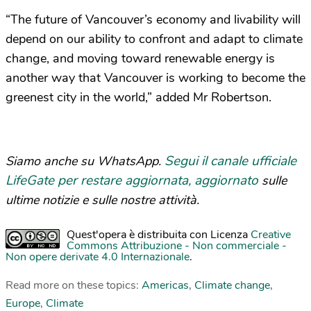
“The future of Vancouver’s economy and livability will
depend on our ability to confront and adapt to climate
change, and moving toward renewable energy is
another way that Vancouver is working to become the
greenest city in the world,” added Mr Robertson.
Segui il canale ufficiale
Siamo anche su WhatsApp.
LifeGate per restare aggiornata, aggiornato
sulle
ultime notizie e sulle nostre attività.
Quest'opera è distribuita con Licenza
Creative
Commons Attribuzione - Non commerciale -
Non opere derivate 4.0 Internazionale
.
Read more on these topics:
Americas
,
Climate change
,
Europe
,
Climate