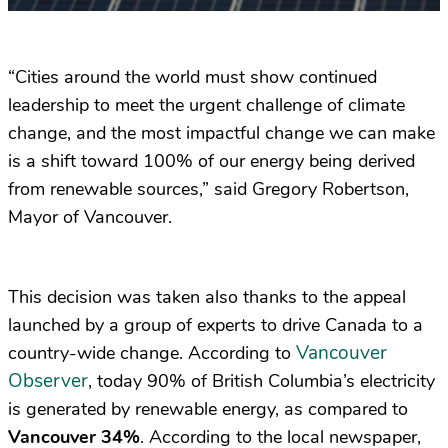
“Cities around the world must show continued
leadership to meet the urgent challenge of climate
change, and the most impactful change we can make
is a shift toward 100% of our energy being derived
from renewable sources,” said Gregory Robertson,
Mayor of Vancouver.
This decision was taken also thanks to the appeal
launched by a group of experts to drive Canada to a
Vancouver
country-wide change. According to
Observer
, today 90% of British Columbia’s electricity
is generated by renewable energy, as compared to
Vancouver 34%
. According to the local newspaper,