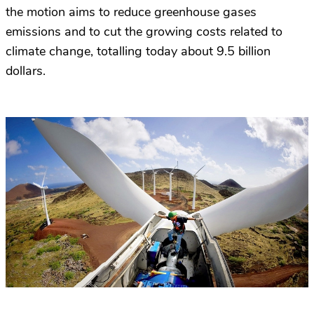
the motion aims to reduce greenhouse gases
emissions and to cut the growing costs related to
climate change, totalling today about 9.5 billion
dollars.