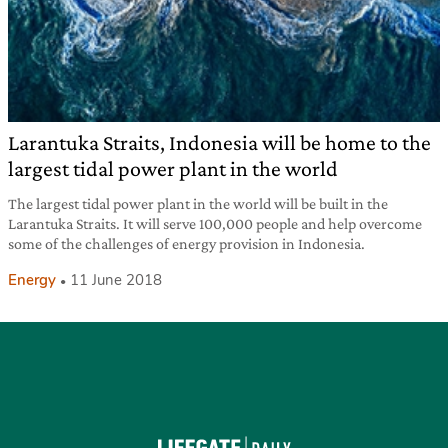
Larantuka Straits, Indonesia will be home to the
largest tidal power plant in the world
The largest tidal power plant in the world will be built in the
Larantuka Straits. It will serve 100,000 people and help overcome
some of the challenges of energy provision in Indonesia.
Energy
11 June 2018