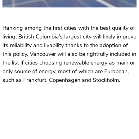
Ranking among the first cities with the best quality of
living, British Columbia’s largest city will likely improve
its reliability and livability thanks to the adoption of
this policy. Vancouver will also be rightfully included in
the list if cities choosing renewable energy as main or
only source of energy, most of which are European,
such as Frankfurt, Copenhagen and Stockholm.