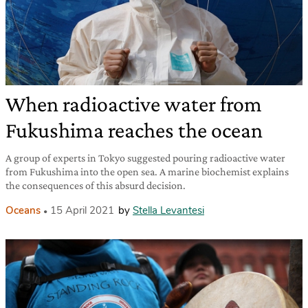
When radioactive water from
Fukushima reaches the ocean
A group of experts in Tokyo suggested pouring radioactive water
from Fukushima into the open sea. A marine biochemist explains
the consequences of this absurd decision.
Oceans
15 April 2021
by
Stella Levantesi