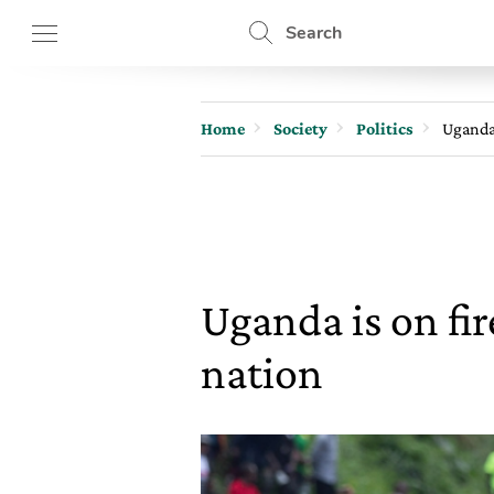
Search
Home
Society
Politics
Uganda 
Uganda is on fir
nation