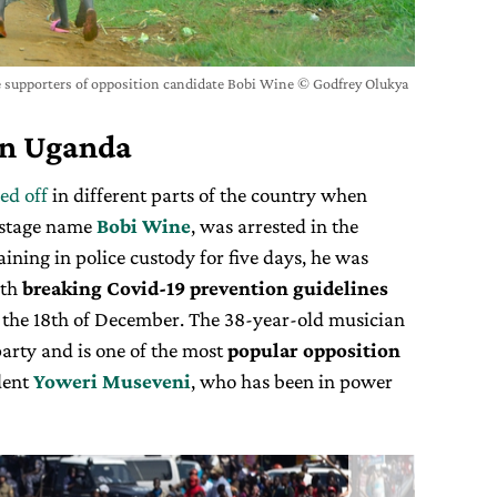
se supporters of opposition candidate Bobi Wine © Godfrey Olukya
in Uganda
ked off
in different parts of the country when
 stage name
Bobi Wine
, was arrested in the
aining in police custody for five days, he was
ith
breaking Covid-19 prevention guidelines
n the 18th of December. The 38-year-old musician
arty and is one of the most
popular opposition
dent
Yoweri Museveni
, who has been in power