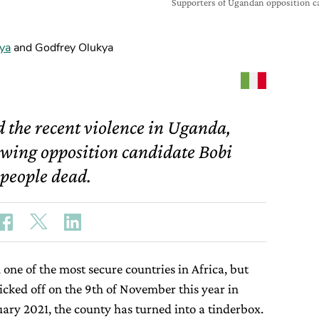
Supporters of Ugandan opposition c
ya
and Godfrey Olukya
d the recent violence in Uganda,
lowing opposition candidate Bobi
 people dead.
one of the most secure countries in Africa, but
icked off on the 9th of November this year in
nuary 2021, the county has turned into a tinderbox.