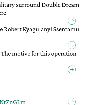
military surround Double Dream
ere
te Robert Kyagulanyi Ssentamu
 The motive for this operation
LRNtZnGLm