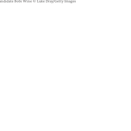
andidate Bobi Wine © Luke Dray/Getty Images