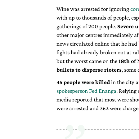
Wine was arrested for ignoring
cor
with up to thousands of people, esp
gatherings of 200 people.
Severe u
other major centres immediately aft
news circulated online that he had
fights had already broken out at ral
but the worst came on the
18th of
bullets to disperse rioters
, some 
45 people were killed
in the city 
spokesperson Fed Enanga
. Relying
media reported that most were shot
were arrested and 362 were charge