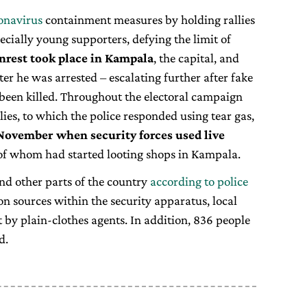
onavirus
containment measures by holding rallies
ecially young supporters, defying the limit of
nrest took place in Kampala
, the capital, and
er he was arrested – escalating further after fake
 been killed. Throughout the electoral campaign
lies, to which the police responded using tear gas,
 November when security forces used live
of whom had started looting shops in Kampala.
and other parts of the country
according to police
 on sources within the security apparatus, local
 by plain-clothes agents. In addition, 836 people
d.