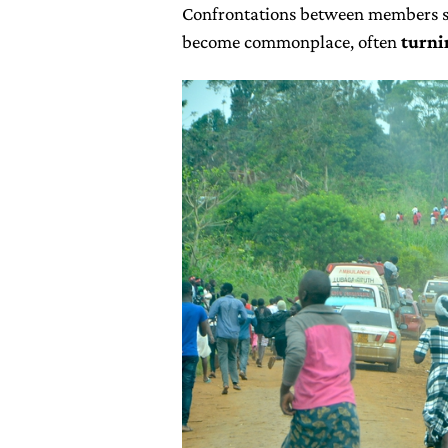
Confrontations between members su
become commonplace, often
turni