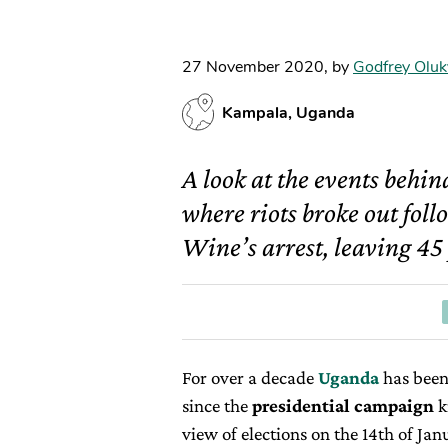
27 November 2020
,
by
Godfrey Oluk
Kampala, Uganda
A look at the events behin
where riots broke out fol
Wine’s arrest, leaving 45
For over a decade
Uganda
has been 
since the
presidential campaign
k
view of elections on the 14th of Ja