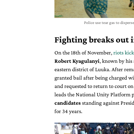
Police use tear gas to disper
Fighting breaks out 
On the 18th of November,
riots kic
Robert Kyagulanyi
, known by his
eastern district of Luuka. After rem
granted bail after being charged w
and requested to return to court o
leads the National Unity Platform p
candidates
standing against Presi
for 34 years.