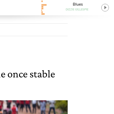
Blues
DIZZIE GILLESPIE
he once stable