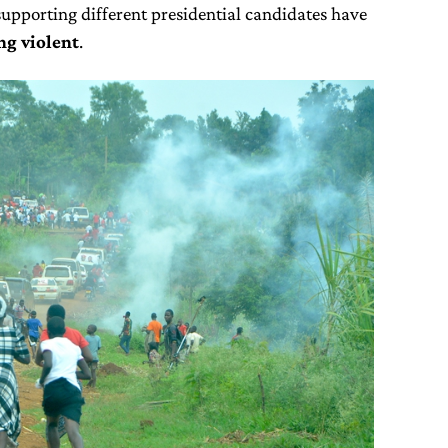
pporting different presidential candidates have
ng violent
.