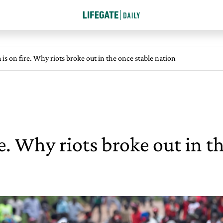
is on fire. Why riots broke out in the once stable nation
e. Why riots broke out in t