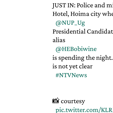
JUST IN: Police and 
Hotel, Hoima city wh
@NUP_Ug
Presidential Candida
alias
@HEBobiwine
is spending the night.
is not yet clear
#NTVNews
📸 courtesy
pic.twitter.com/K