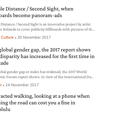
ncerns. In fact, Donald Trump has decided to
ble Distance / Second Sight, when
boards become panoram-ads
 Distance / Second Sight is an innovative project by artist
er Bolande to cover publicity billboards with pictures of the
mas they hide, in California.
 Culture
30 November 2017
global gender gap, the 2017 report shows
disparity has increased for the first time in
cade
obal gender gap or index has widened, the 2017 World
ic Forum report shows. In view of the International Day
e Elimination of Violence against Women, we analyse how
r
24 November 2017
phenomena are sadly related.
racted walking, looking at a phone when
ing the road can cost you a fine in
lulu