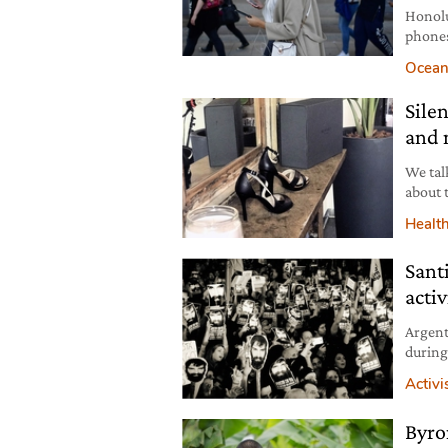
Honolu
phones
handhe
Ocean
Sile
and 
We tal
about 
peacef
Healt
medita
Sant
acti
Argent
during
dead. 
Activ
the cou
Byro