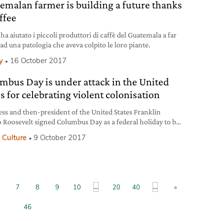
emalan farmer is building a future thanks
ffee
ha aiutato i piccoli produttori di caffè del Guatemala a far
ad una patologia che aveva colpito le loro piante.
y
16 October 2017
mbus Day is under attack in the United
s for celebrating violent colonisation
ss and then-president of the United States Franklin
 Roosevelt signed Columbus Day as a federal holiday to be
ated in October into law in 1937, although it was
 Culture
9 October 2017
orated beforehand too. Since then, the observance of
te has varied a lot in different parts of the country, ranging
arge-scale parades to complete non-observance. From
...
...
7
8
9
10
20
40
»
46