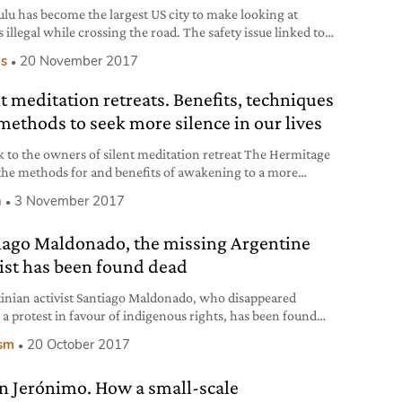
lu has become the largest US city to make looking at
 illegal while crossing the road. The safety issue linked to
ld devices is gaining importance as accidents increase.
s
20 November 2017
nt meditation retreats. Benefits, techniques
methods to seek more silence in our lives
k to the owners of silent meditation retreat The Hermitage
the methods for and benefits of awakening to a more
ul reality by going beyond the mind, in silence and
h
3 November 2017
tion.
iago Maldonado, the missing Argentine
vist has been found dead
inian activist Santiago Maldonado, who disappeared
 a protest in favour of indigenous rights, has been found
With congressional elections ahead, the case has shaken
ism
20 October 2017
ntry to its core.
n Jerónimo. How a small-scale