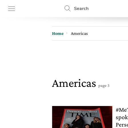
Search
Home
Americas
Americas
page 3
#MeT
spok
Pers