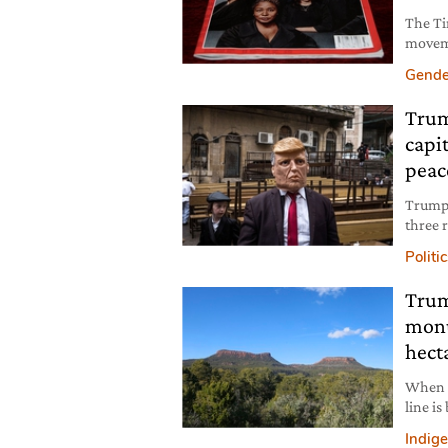
The Ti
moveme
sexual
Gende
except
Trum
capi
peac
Trump’
three r
backla
Politi
Trum
monu
hect
When i
line is
and a 
Indig
Paris A