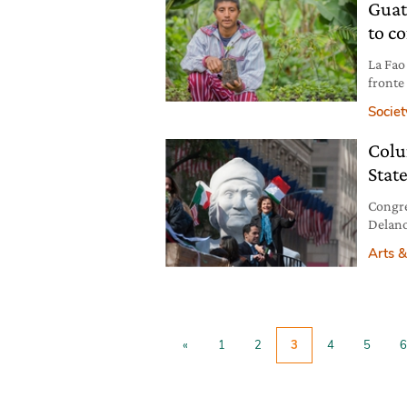
Guat
to co
La Fao 
fronte 
Societ
Colu
State
Congre
Delano
celebr
Arts &
commem
this da
from l
being
«
1
2
3
4
5
6