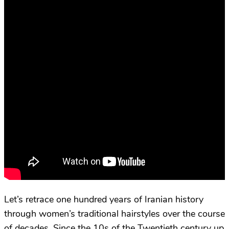
Let’s retrace one hundred years of Iranian history
through women’s traditional hairstyles over the course
of decades. Since the 10s of the Twentieth century up