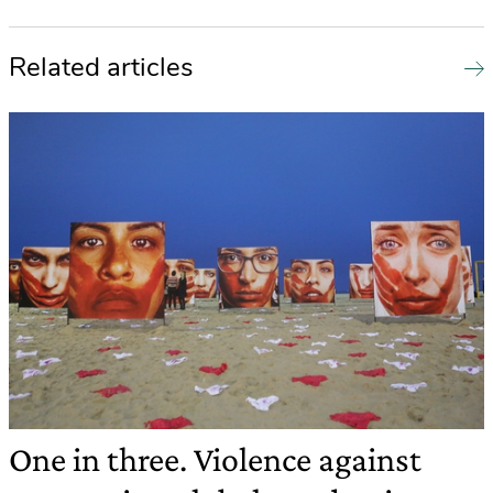
Related articles
One in three. Violence against