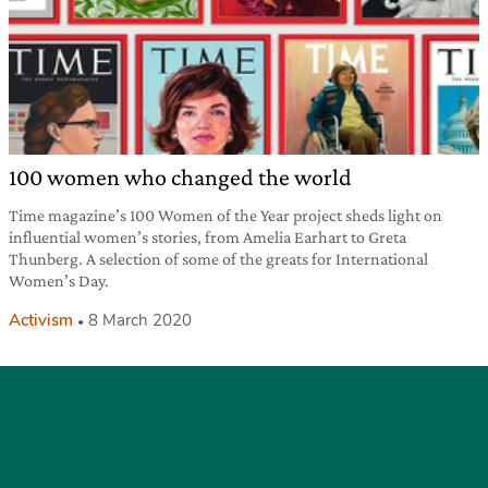
100 women who changed the world
Time magazine’s 100 Women of the Year project sheds light on
influential women’s stories, from Amelia Earhart to Greta
Thunberg. A selection of some of the greats for International
Women’s Day.
Activism
8 March 2020