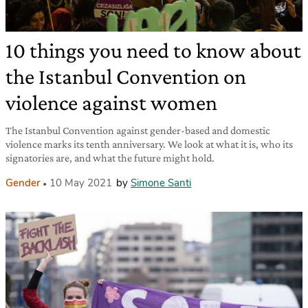
10 things you need to know about
the Istanbul Convention on
violence against women
The Istanbul Convention against gender-based and domestic
violence marks its tenth anniversary. We look at what it is, who its
signatories are, and what the future might hold.
Gender
10 May 2021
by
Simone Santi