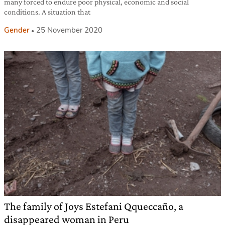
many forced to endure poor physical, economic and social
conditions. A situation that
Gender
25 November 2020
The family of Joys Estefani Qqueccaño, a
disappeared woman in Peru