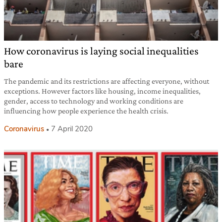
How coronavirus is laying social inequalities
bare
The pandemic and its restrictions are affecting everyone, without
exceptions. However factors like housing, income inequalities,
gender, access to technology and working conditions are
influencing how people experience the health crisis.
Coronavirus
7 April 2020