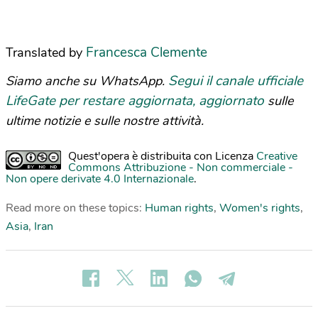
Francesca Clemente
Translated by
Segui il canale ufficiale
Siamo anche su WhatsApp.
LifeGate per restare aggiornata, aggiornato
sulle
ultime notizie e sulle nostre attività.
Quest'opera è distribuita con Licenza
Creative
Commons Attribuzione - Non commerciale -
Non opere derivate 4.0 Internazionale
.
Read more on these topics:
Human rights
,
Women's rights
,
Asia
,
Iran