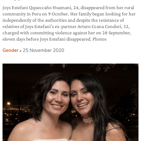
Joys Estefani Qqueccaño Huamani, 24, disappeared from her rural
community in Peru on 9 October. Her family began looking for her
independently of the authorities and despite the resistance of
relatives of Joys Estefani’s ex-partner Arturo Ccana Condori, 32,
charged with committing violence against her on 28 September,
eleven days before Joys Estefani disappeared. Photos
Gender
25 November 2020