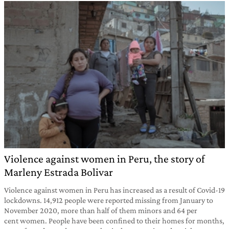
Violence against women in Peru, the story of
Marleny Estrada Bolivar
Violence against women in Peru has increased as a result of Covid-19
lockdowns. 14,912 people were reported missing from January to
November 2020, more than half of them minors and 64 per
cent women. People have been confined to their homes for months,