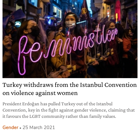
Turkey withdraws from the Istanbul Convention
on violence against women
President Erdoğan has pulled Turkey out of the Istanbul
Convention, key in the fight against gender violence, claiming that
it favours the LGBT community rather than family values.
Gender
25 March 2021