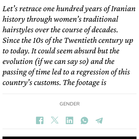
Let’s retrace one hundred years of Iranian
history through women’s traditional
hairstyles over the course of decades.
Since the 10s of the Twentieth century up
to today. It could seem absurd but the
evolution (if we can say so) and the
passing of time led to a regression of this
country’s customs. The footage is
GENDER