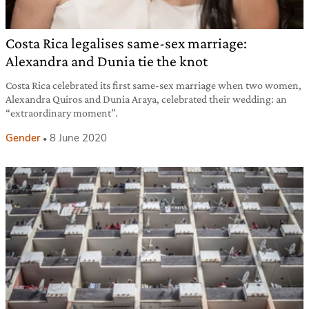
Costa Rica legalises same-sex marriage:
Alexandra and Dunia tie the knot
Costa Rica celebrated its first same-sex marriage when two women,
Alexandra Quiros and Dunia Araya, celebrated their wedding: an
“extraordinary moment”.
Gender
8 June 2020