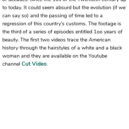
to today. It could seem absurd but the evolution (if we
can say so) and the passing of time led to a
regression of this country’s customs. The footage is
the third of a series of episodes entitled 1oo years of
beauty. The first two videos trace the American
history through the hairstyles of a white and a black
woman and they are available on the Youtube
Cut Video
channel
.