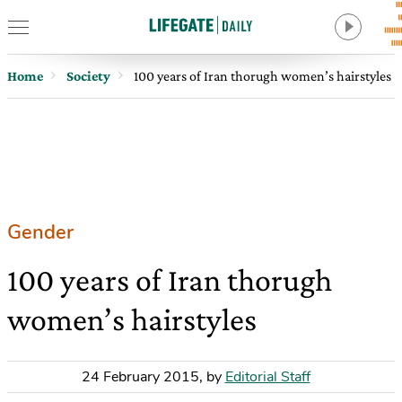
Home
Society
100 years of Iran thorugh women’s hairstyles
Gender
100 years of Iran thorugh
women’s hairstyles
24 February 2015
,
by
Editorial Staff