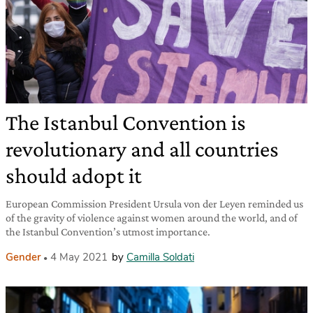
The Istanbul Convention is
revolutionary and all countries
should adopt it
European Commission President Ursula von der Leyen reminded us
of the gravity of violence against women around the world, and of
the Istanbul Convention’s utmost importance.
Gender
4 May 2021
by
Camilla Soldati