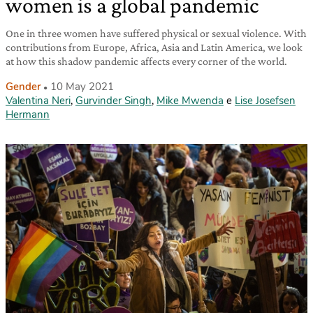
women is a global pandemic
One in three women have suffered physical or sexual violence. With
contributions from Europe, Africa, Asia and Latin America, we look
at how this shadow pandemic affects every corner of the world.
Gender
10 May 2021
Valentina Neri
,
Gurvinder Singh
,
Mike Mwenda
e
Lise Josefsen
Hermann