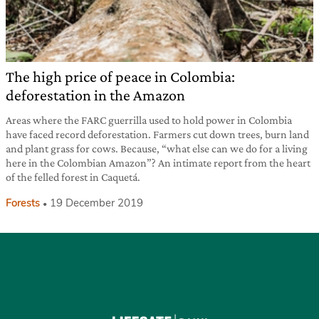
The high price of peace in Colombia:
deforestation in the Amazon
Areas where the FARC guerrilla used to hold power in Colombia
have faced record deforestation. Farmers cut down trees, burn land
and plant grass for cows. Because, “what else can we do for a living
here in the Colombian Amazon”? An intimate report from the heart
of the felled forest in Caquetá.
Forests
19 December 2019