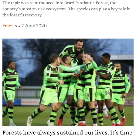
The tapir was reintroduced into Brazil’s Atlantic Forest, the
country’s most at-risk ecosystem. The species can play a key role in
the forest’s recovery.
Forests
2 April 2020
Forests have always sustained our lives. It’s time