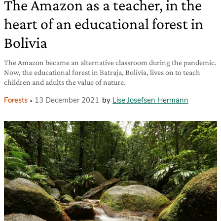
The Amazon as a teacher, in the
heart of an educational forest in
Bolivia
The Amazon became an alternative classroom during the pandemic.
Now, the educational forest in Batraja, Bolivia, lives on to teach
children and adults the value of nature.
Forests
13 December 2021
by
Lise Josefsen Hermann