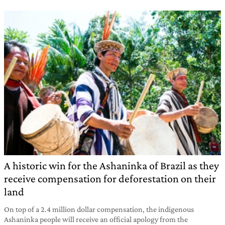
A historic win for the Ashaninka of Brazil as they
receive compensation for deforestation on their
land
On top of a 2.4 million dollar compensation, the indigenous
Ashaninka people will receive an official apology from the