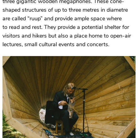
three gigantic wooden megaphones. These cone-
shaped structures of up to three metres in diametre
are called “ruup” and provide ample space where
to read and rest. They provide a potential shelter for
visitors and hikers but also a place home to open-air
lectures, small cultural events and concerts.