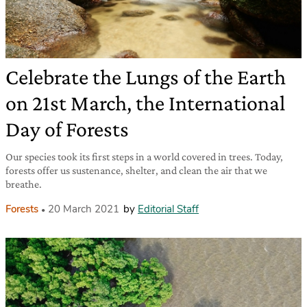
Celebrate the Lungs of the Earth
on 21st March, the International
Day of Forests
Our species took its first steps in a world covered in trees. Today,
forests offer us sustenance, shelter, and clean the air that we
breathe.
Forests
20 March 2021
by
Editorial Staff