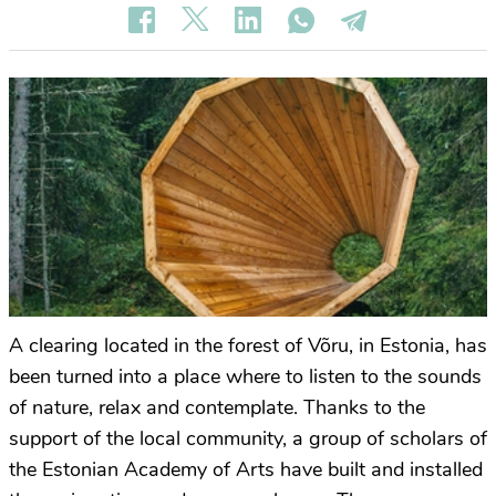
A clearing located in the forest of Võru, in Estonia, has
been turned into a place where to listen to the sounds
of nature, relax and contemplate. Thanks to the
support of the local community, a group of scholars of
the Estonian Academy of Arts have built and installed