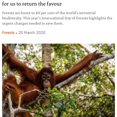
for us to return the favour
Forests are home to 80 per cent of the world’s terrestrial
biodiversity. This year’s International Day of Forests highlights the
urgent changes needed to save them.
Forests
20 March 2020