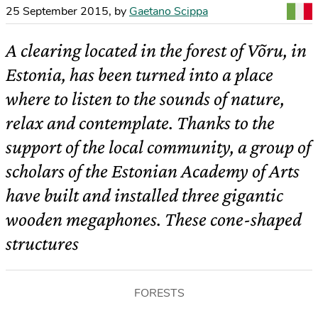
25 September 2015
,
by
Gaetano Scippa
A clearing located in the forest of Võru, in
Estonia, has been turned into a place
where to listen to the sounds of nature,
relax and contemplate. Thanks to the
support of the local community, a group of
scholars of the Estonian Academy of Arts
have built and installed three gigantic
wooden megaphones. These cone-shaped
structures
FORESTS