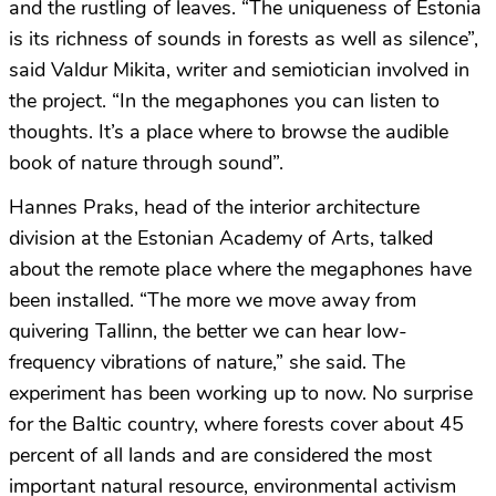
and the rustling of leaves. “The uniqueness of Estonia
is its richness of sounds in forests as well as silence”,
said Valdur Mikita, writer and semiotician involved in
the project. “In the megaphones you can listen to
thoughts. It’s a place where to browse the audible
book of nature through sound”.
Hannes Praks, head of the interior architecture
division at the Estonian Academy of Arts, talked
about the remote place where the megaphones have
been installed. “The more we move away from
quivering Tallinn, the better we can hear low-
frequency vibrations of nature,” she said. The
experiment has been working up to now. No surprise
for the Baltic country, where forests cover about 45
percent of all lands and are considered the most
important natural resource, environmental activism