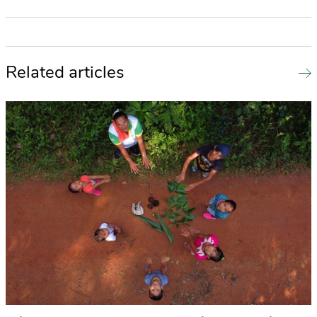
Related articles