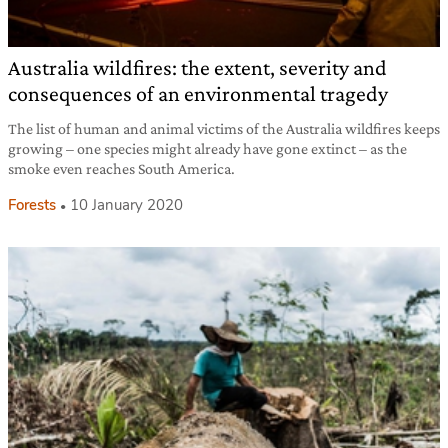
Australia wildfires: the extent, severity and
consequences of an environmental tragedy
The list of human and animal victims of the Australia wildfires keeps
growing – one species might already have gone extinct – as the
smoke even reaches South America.
Forests
10 January 2020