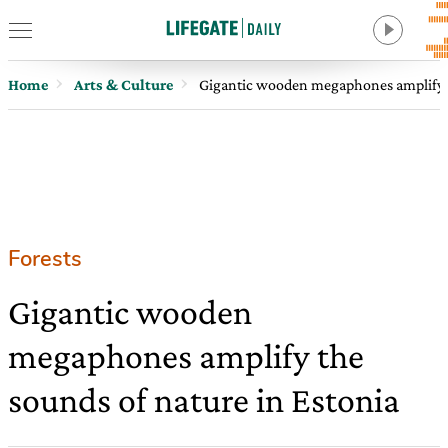
Home
Arts & Culture
Gigantic wooden megaphones amplify t
Forests
Gigantic wooden
megaphones amplify the
sounds of nature in Estonia