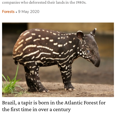
companies who deforested their lands in the 1980s.
Forests
9 May 2020
Brazil, a tapir is born in the Atlantic Forest for
the first time in over a century