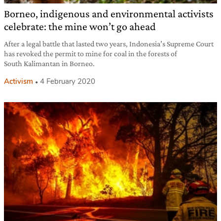
Borneo, indigenous and environmental activists
celebrate: the mine won’t go ahead
After a legal battle that lasted two years, Indonesia’s Supreme Court
has revoked the permit to mine for coal in the forests of
South Kalimantan in Borneo.
Activism
4 February 2020