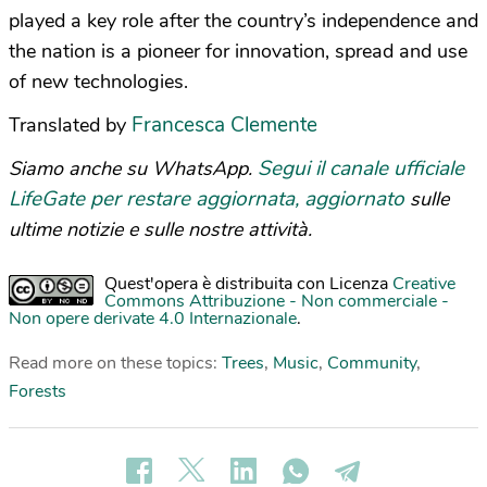
played a key role after the country’s independence and
the nation is a pioneer for innovation, spread and use
of new technologies.
Francesca Clemente
Translated by
Segui il canale ufficiale
Siamo anche su WhatsApp.
LifeGate per restare aggiornata, aggiornato
sulle
ultime notizie e sulle nostre attività.
Quest'opera è distribuita con Licenza
Creative
Commons Attribuzione - Non commerciale -
Non opere derivate 4.0 Internazionale
.
Read more on these topics:
Trees
,
Music
,
Community
,
Forests