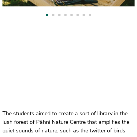
The students aimed to create a sort of library in the
lush forest of Pähni Nature Centre that amplifies the
quiet sounds of nature, such as the twitter of birds