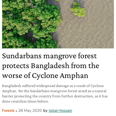
Sundarbans mangrove forest
protects Bangladesh from the
worse of Cyclone Amphan
Bangladesh suffered widespread damage as a result of Cyclone
Amphan. Yet the Sundarbans mangrove forest acted as a natural
barrier protecting the country from further destruction, as it has
done countless times before.
Forests
28 May 2020
by
Iqbal Hossain