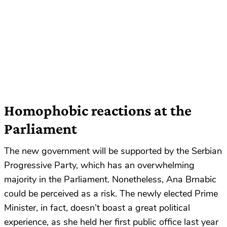
Homophobic reactions at the
Parliament
The new government will be supported by the Serbian
Progressive Party, which has an overwhelming
majority in the Parliament. Nonetheless, Ana Brnabic
could be perceived as a risk. The newly elected Prime
Minister, in fact, doesn’t boast a great political
experience, as she held her first public office last year