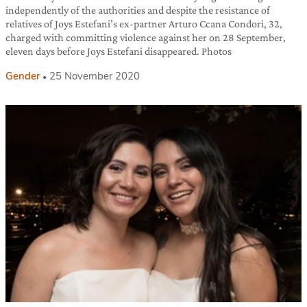
independently of the authorities and despite the resistance of
relatives of Joys Estefani’s ex-partner Arturo Ccana Condori, 32,
charged with committing violence against her on 28 September,
eleven days before Joys Estefani disappeared. Photos
Gender
25 November 2020