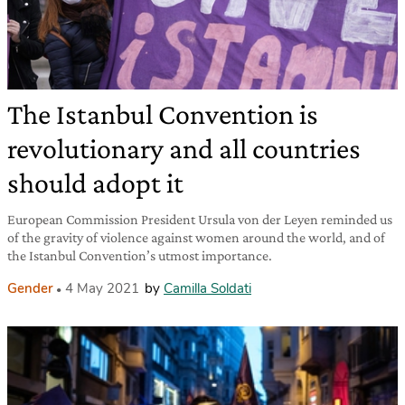
The Istanbul Convention is
revolutionary and all countries
should adopt it
European Commission President Ursula von der Leyen reminded us
of the gravity of violence against women around the world, and of
the Istanbul Convention’s utmost importance.
Gender
4 May 2021
by
Camilla Soldati