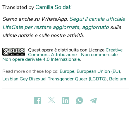
Camilla Soldati
Translated by
Segui il canale ufficiale
Siamo anche su WhatsApp.
LifeGate per restare aggiornata, aggiornato
sulle
ultime notizie e sulle nostre attività.
Quest'opera è distribuita con Licenza
Creative
Commons Attribuzione - Non commerciale -
Non opere derivate 4.0 Internazionale
.
Read more on these topics:
Europe
,
European Union (EU)
,
Lesbian Gay Bisexual Transgender Queer (LGBTQ)
,
Belgium