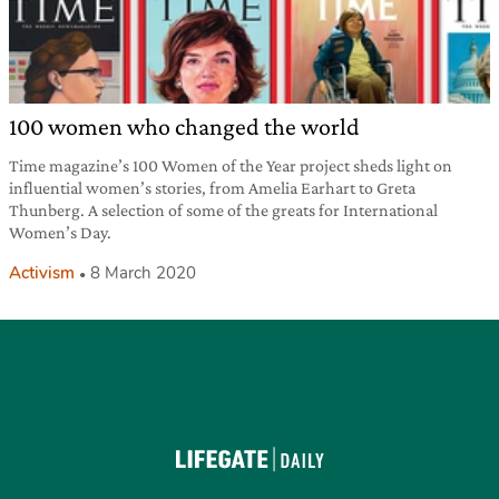
100 women who changed the world
Time magazine’s 100 Women of the Year project sheds light on
influential women’s stories, from Amelia Earhart to Greta
Thunberg. A selection of some of the greats for International
Women’s Day.
Activism
8 March 2020