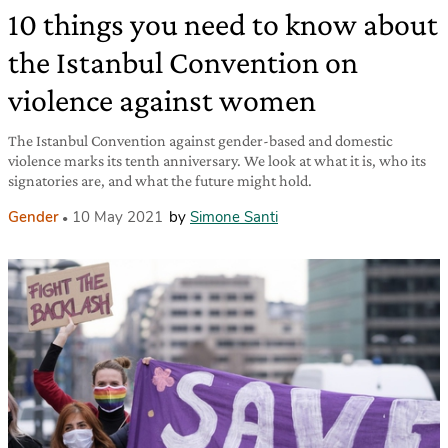
10 things you need to know about
the Istanbul Convention on
violence against women
The Istanbul Convention against gender-based and domestic
violence marks its tenth anniversary. We look at what it is, who its
signatories are, and what the future might hold.
Gender
10 May 2021
by
Simone Santi