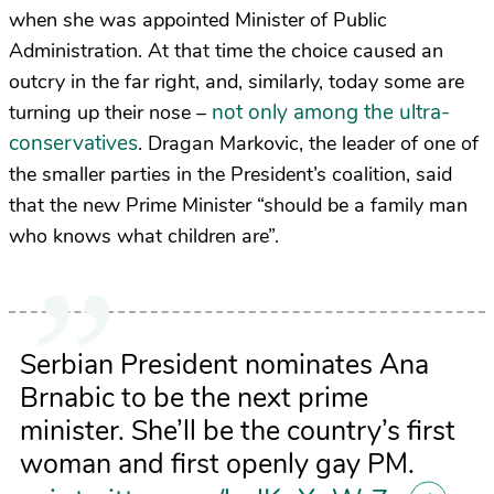
when she was appointed Minister of Public
Administration. At that time the choice caused an
outcry in the far right, and, similarly, today some are
not only among the ultra-
turning up their nose –
conservatives
. Dragan Markovic, the leader of one of
the smaller parties in the President’s coalition, said
that the new Prime Minister “should be a family man
who knows what children are”.
Serbian President nominates Ana
Brnabic to be the next prime
minister. She’ll be the country’s first
woman and first openly gay PM.