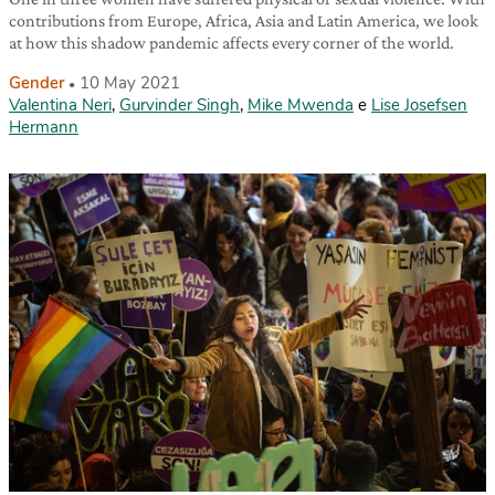
contributions from Europe, Africa, Asia and Latin America, we look
at how this shadow pandemic affects every corner of the world.
Gender
10 May 2021
Valentina Neri
,
Gurvinder Singh
,
Mike Mwenda
e
Lise Josefsen
Hermann