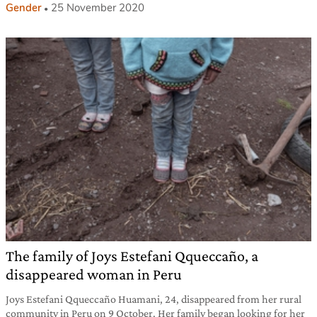
Gender
25 November 2020
The family of Joys Estefani Qqueccaño, a
disappeared woman in Peru
Joys Estefani Qqueccaño Huamani, 24, disappeared from her rural
community in Peru on 9 October. Her family began looking for her