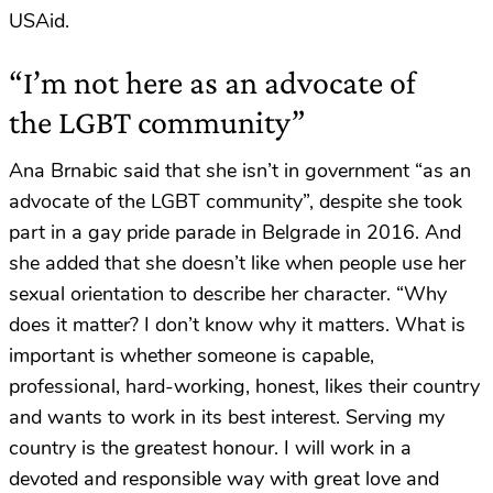
USAid.
“I’m not here as an advocate of
the LGBT community”
Ana Brnabic said that she isn’t in government “as an
advocate of the LGBT community”, despite she took
part in a gay pride parade in Belgrade in 2016. And
she added that she doesn’t like when people use her
sexual orientation to describe her character. “Why
does it matter? I don’t know why it matters. What is
important is whether someone is capable,
professional, hard-working, honest, likes their country
and wants to work in its best interest. Serving my
country is the greatest honour. I will work in a
devoted and responsible way with great love and