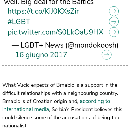
well. Big deal for the Baltics
https://t.co/KiJ0KXsZir
#LGBT
pic.twitter.com/S0LkOaU9HX
— LGBT+ News (@mondokoosh)
16 giugno 2017
What Vucic expects of Brnabic is a support in the
difficult relationships with a neighbouring country.
according to
Brnabic is of Croatian origin and,
international media
, Serbia’s President believes this
could silence some of the accusations of being too
nationalist.