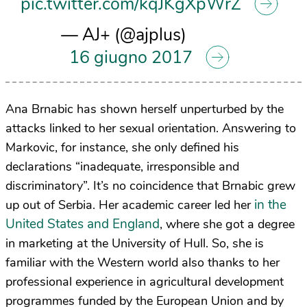
pic.twitter.com/kqJKgXpWrZ
— AJ+ (@ajplus)
16 giugno 2017
Ana Brnabic has shown herself unperturbed by the
attacks linked to her sexual orientation. Answering to
Markovic, for instance, she only defined his
declarations “inadequate, irresponsible and
discriminatory”. It’s no coincidence that Brnabic grew
in the
up out of Serbia. Her academic career led her
United States and England
, where she got a degree
in marketing at the University of Hull. So, she is
familiar with the Western world also thanks to her
professional experience in agricultural development
programmes funded by the European Union and by