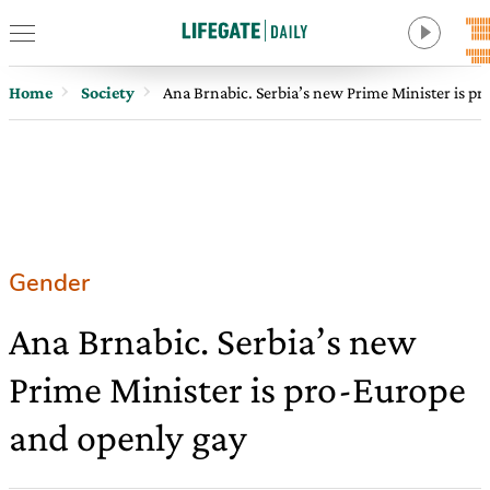
Home
Society
Ana Brnabic. Serbia’s new Prime Minister is p
Gender
Ana Brnabic. Serbia’s new
Prime Minister is pro-Europe
and openly gay