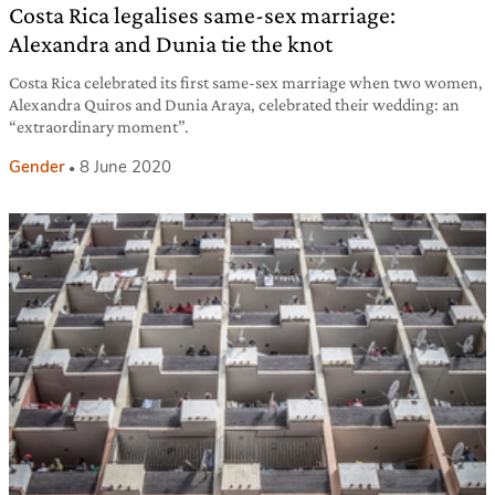
Costa Rica legalises same-sex marriage:
Alexandra and Dunia tie the knot
Costa Rica celebrated its first same-sex marriage when two women,
Alexandra Quiros and Dunia Araya, celebrated their wedding: an
“extraordinary moment”.
Gender
8 June 2020