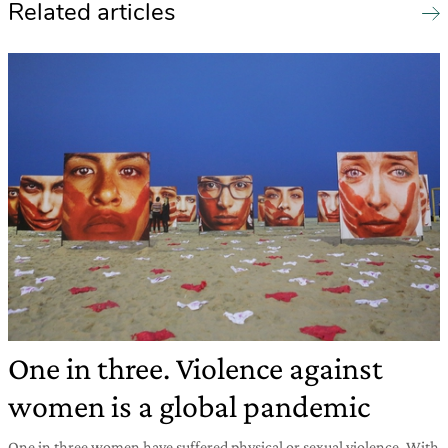
Related articles
One in three. Violence against
women is a global pandemic
One in three women have suffered physical or sexual violence. With