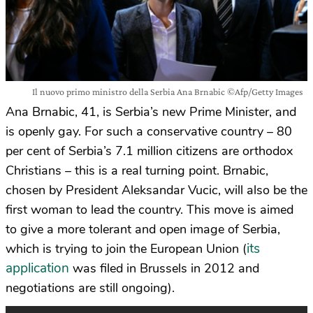
Il nuovo primo ministro della Serbia Ana Brnabic ©Afp/Getty Images
Ana Brnabic, 41, is Serbia’s new Prime Minister, and
is openly gay. For such a conservative country – 80
per cent of Serbia’s 7.1 million citizens are orthodox
Christians – this is a real turning point. Brnabic,
chosen by President Aleksandar Vucic, will also be the
first woman to lead the country. This move is aimed
to give a more tolerant and open image of Serbia,
its
which is trying to join the European Union (
application
was filed in Brussels in 2012 and
negotiations are still ongoing).