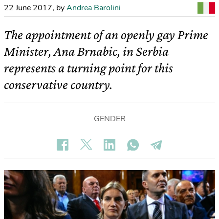
22 June 2017
,
by
Andrea Barolini
The appointment of an openly gay Prime
Minister, Ana Brnabic, in Serbia
represents a turning point for this
conservative country.
GENDER