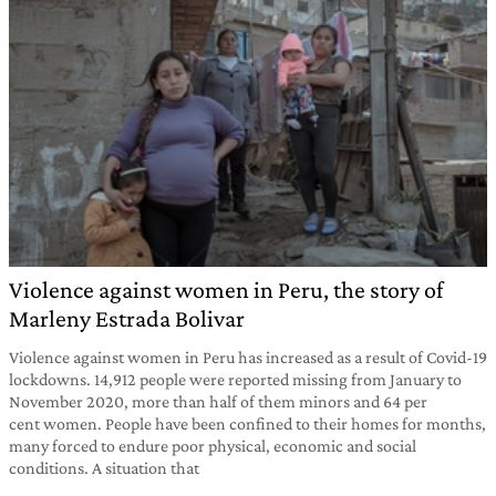
Violence against women in Peru, the story of
Marleny Estrada Bolivar
Violence against women in Peru has increased as a result of Covid-19
lockdowns. 14,912 people were reported missing from January to
November 2020, more than half of them minors and 64 per
cent women. People have been confined to their homes for months,
many forced to endure poor physical, economic and social
conditions. A situation that