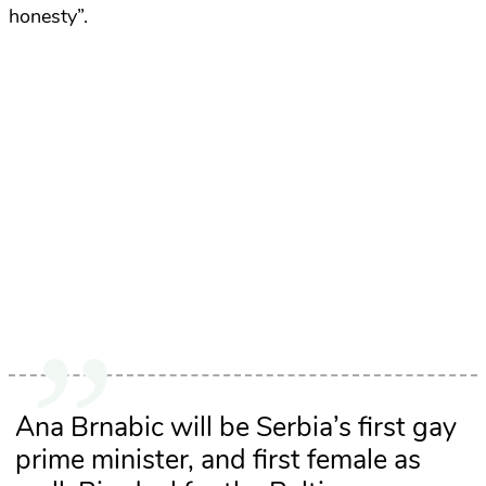
honesty”.
Ana Brnabic will be Serbia’s first gay
prime minister, and first female as