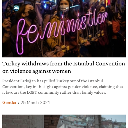
Turkey withdraws from the Istanbul Convention
on violence against women
President Erdoğan has pulled Turkey out of the Istanbul
Convention, key in the fight against gender violence, claiming that
it favours the LGBT community rather than family values.
Gender
25 March 2021