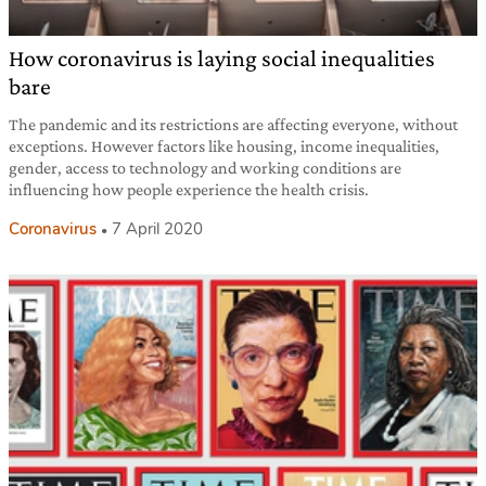
How coronavirus is laying social inequalities
bare
The pandemic and its restrictions are affecting everyone, without
exceptions. However factors like housing, income inequalities,
gender, access to technology and working conditions are
influencing how people experience the health crisis.
Coronavirus
7 April 2020