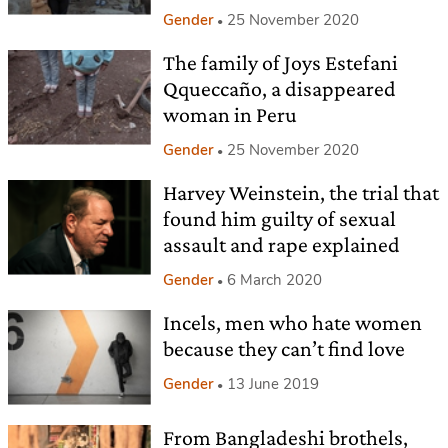
Gender
25 November 2020
The family of Joys Estefani
Qqueccaño, a disappeared
woman in Peru
Gender
25 November 2020
Harvey Weinstein, the trial that
found him guilty of sexual
assault and rape explained
Gender
6 March 2020
Incels, men who hate women
because they can’t find love
Gender
13 June 2019
From Bangladeshi brothels,