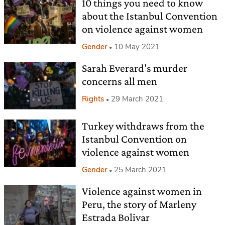
10 things you need to know
about the Istanbul Convention
on violence against women
Gender
10 May 2021
Sarah Everard’s murder
concerns all men
Rights
29 March 2021
Turkey withdraws from the
Istanbul Convention on
violence against women
Gender
25 March 2021
Violence against women in
Peru, the story of Marleny
Estrada Bolivar