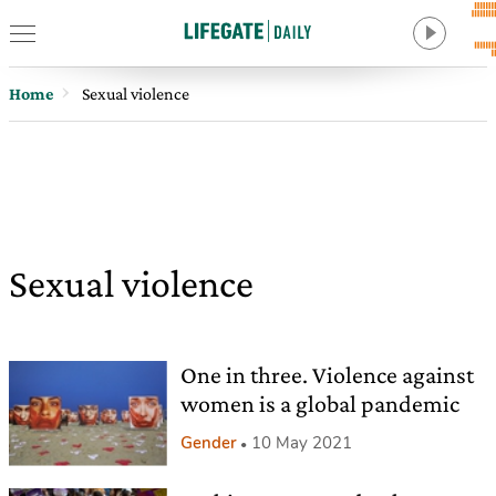
Home
Sexual violence
Sexual violence
One in three. Violence against
women is a global pandemic
Gender
10 May 2021