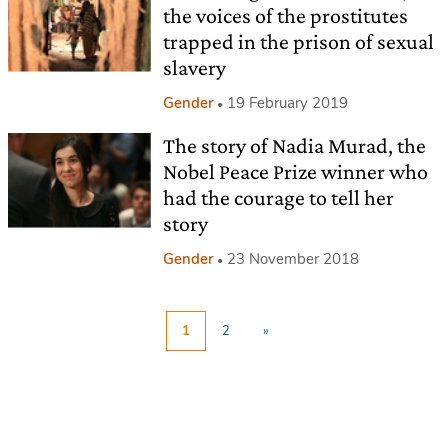
the voices of the prostitutes
trapped in the prison of sexual
slavery
Gender
19 February 2019
The story of Nadia Murad, the
Nobel Peace Prize winner who
had the courage to tell her
story
Gender
23 November 2018
1
2
»