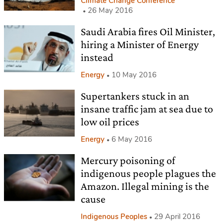
Climate Change Conference
26 May 2016
Saudi Arabia fires Oil Minister,
hiring a Minister of Energy
instead
Energy
10 May 2016
Supertankers stuck in an
insane traffic jam at sea due to
low oil prices
Energy
6 May 2016
Mercury poisoning of
indigenous people plagues the
Amazon. Illegal mining is the
cause
Indigenous Peoples
29 April 2016