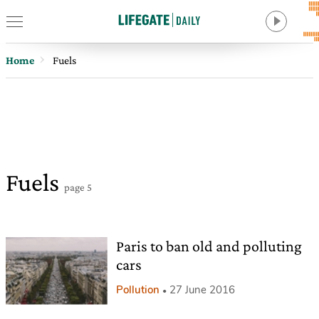
Home
Fuels
Fuels
page 5
Paris to ban old and polluting
cars
Pollution
27 June 2016