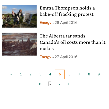
Emma Thompson holds a
bake-off fracking protest
Energy
28 April 2016
The Alberta tar sands.
Canada’s oil costs more than it
makes
Energy
27 April 2016
«
1
2
3
4
5
6
7
8
9
...
10
»
13