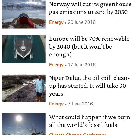
Norway will cut its greenhouse
gas emissions to zero by 2030
Energy
20 June 2016
Europe will be 70% renewable
by 2040 (but it won’t be
enough)
Energy
17 June 2016
Niger Delta, the oil spill clean-
up has started. It will take 30
years
Energy
7 June 2016
What could happen if we burn
all the world’s fossil fuels