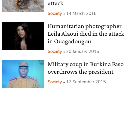
attack
Society
14 March 2016
Humanitarian photographer
Leila Alaoui died in the attack
in Ouagadougou
Society
20 January 2016
Military coup in Burkina Faso
overthrows the president
Society
17 September 2015