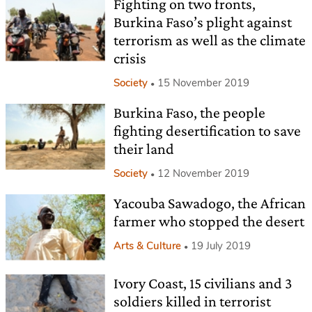
Fighting on two fronts,
Burkina Faso’s plight against
terrorism as well as the climate
crisis
Society
15 November 2019
Burkina Faso, the people
fighting desertification to save
their land
Society
12 November 2019
Yacouba Sawadogo, the African
farmer who stopped the desert
Arts & Culture
19 July 2019
Ivory Coast, 15 civilians and 3
soldiers killed in terrorist