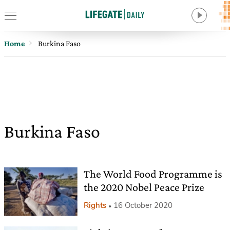
Home
Burkina Faso
Burkina Faso
The World Food Programme is
the 2020 Nobel Peace Prize
Rights
16 October 2020