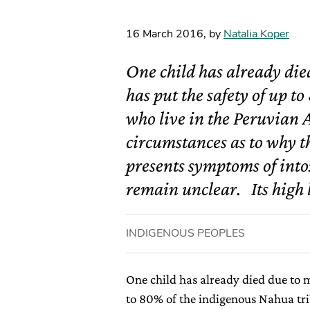
16 March 2016
,
by
Natalia Koper
One child has already die
has put the safety of up t
who live in the Peruvian 
circumstances as to why t
presents symptoms of into
remain unclear. Its high l
INDIGENOUS PEOPLES
One child has already died due to 
to 80% of the indigenous Nahua tri