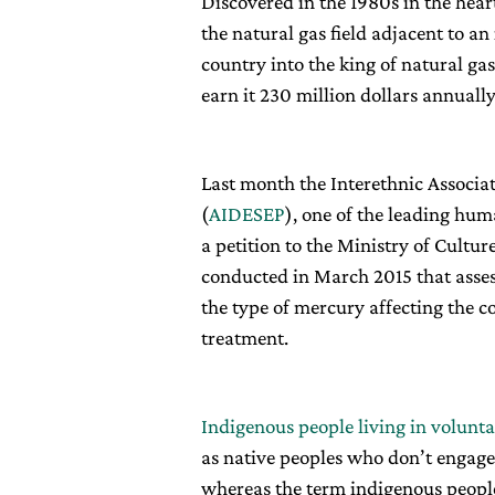
Discovered in the 1980s in the hear
the natural gas field adjacent to a
country into the king of natural ga
earn it 230 million dollars annuall
Last month the Interethnic Associa
(
AIDESEP
), one of the leading hu
a petition to the Ministry of Cultur
conducted in March 2015 that assess
the type of mercury affecting the c
treatment.
Indigenous people living in volunta
as native peoples who don’t engage
whereas the term indigenous peoples