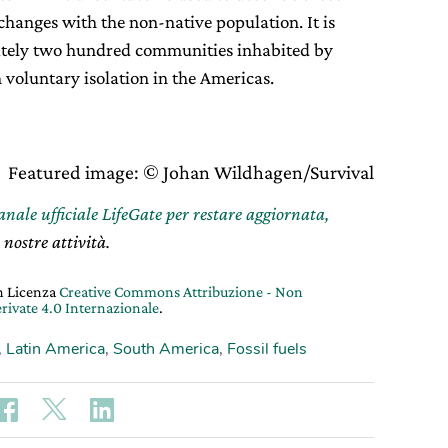
hanges with the non-native population. It is
ately two hundred communities inhabited by
 voluntary isolation in the Americas.
Featured image: © Johan Wildhagen/Survival
canale ufficiale LifeGate per restare aggiornata,
 nostre attività.
on Licenza
Creative Commons Attribuzione - Non
rivate 4.0 Internazionale
.
,
Latin America
,
South America
,
Fossil fuels