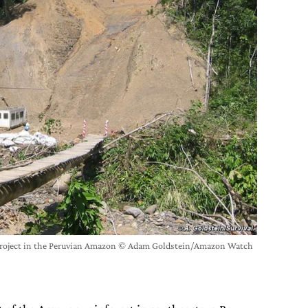
project in the Peruvian Amazon © Adam Goldstein/Amazon Watch