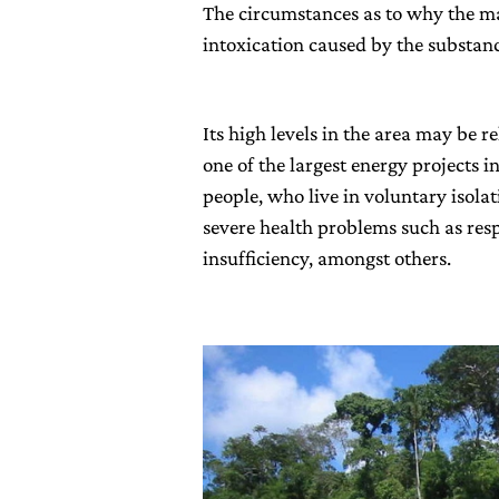
The circumstances as to why the m
intoxication caused by the substan
Its high levels in the area may be r
one of the largest energy projects 
people, who live in voluntary isola
severe health problems such as res
insufficiency, amongst others.