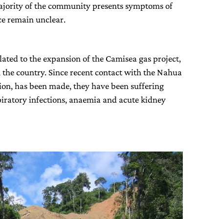
ajority of the community presents symptoms of
ce remain unclear.
elated to the expansion of the Camisea gas project,
in the country. Since recent contact with the Nahua
tion, has been made, they have been suffering
piratory infections, anaemia and acute kidney