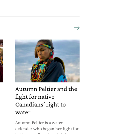
y
Autumn Peltier and the
d
fight for native
Canadians’ right to
water
Autumn Peltier is a water
defender who began her fight for