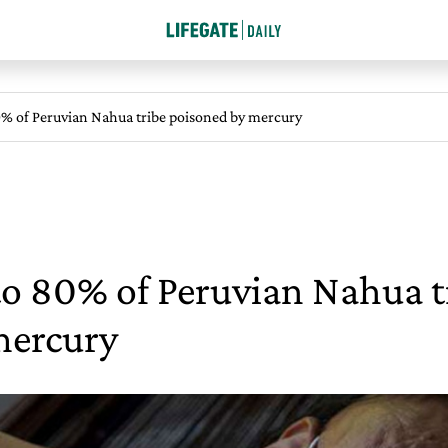
% of Peruvian Nahua tribe poisoned by mercury
to 80% of Peruvian Nahua t
mercury