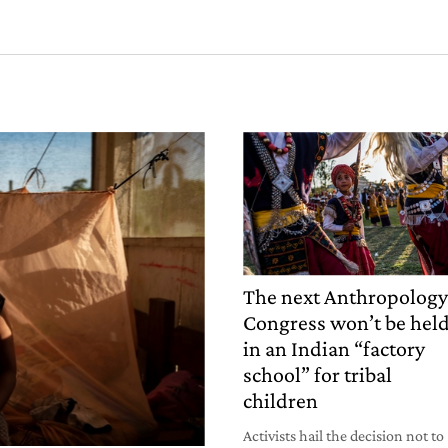
The next Anthropolog
Congress won’t be hel
in an Indian “factory
school” for tribal
children
Activists hail the decision not to