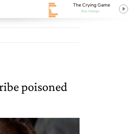
The Crying Game
Boy George
ribe poisoned