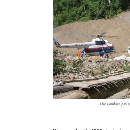
The Camisea gas 