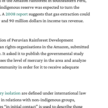
t of the Amazon rainforest in southeastern Peru,
n indigenous reserve was expected to turn the
s. A
2008 report
suggests that gas extraction could
y and 90 million dollars in income tax revenue.
tion of Peruvian Rainforest Development
man rights organisations in the Amazon, submitted
e. It asked it to publish the governmental study
es the level of mercury in the area and analyze
ommunity in order for it to receive adequate
ry isolation
are defined under international law
 in relations with non-indigenous groups,
 “in initial contact” is used to describe those