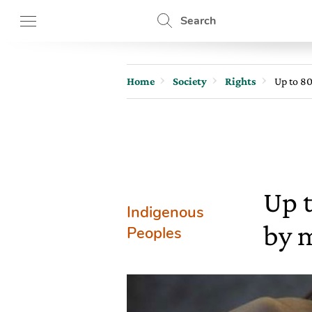
Search
Home
Society
Rights
Up to 80
Up 
Indigenous
by 
Peoples