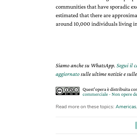
communities that have sporadic exc
estimated that there are approxim
around 10,000 individuals living in
Siamo anche su WhatsApp.
Segui il 
aggiornato
sulle ultime notizie e sulle
Quest'opera è distribuita c
commerciale - Non opere de
Read more on these topics:
Americas