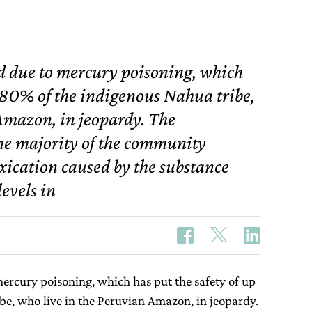
d due to mercury poisoning, which
o 80% of the indigenous Nahua tribe,
Amazon, in jeopardy. The
he majority of the community
xication caused by the substance
evels in
mercury poisoning, which has put the safety of up
be, who live in the Peruvian Amazon, in jeopardy.