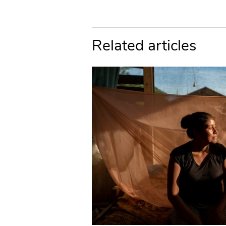
Related articles