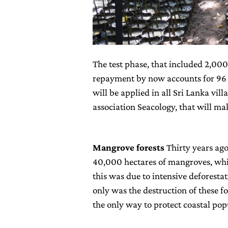
The test phase, that included 2,000 
repayment by now accounts for 96 pe
will be applied in all Sri Lanka vi
association Seacology, that will mak
Mangrove forests
Thirty years ago
40,000 hectares of mangroves, while
this was due to intensive deforestat
only was the destruction of these fo
the only way to protect coastal pop