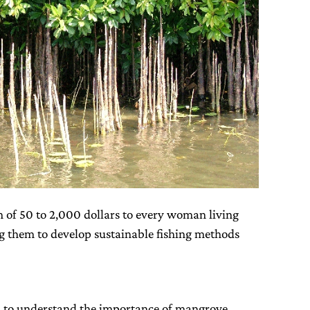
n of 50 to 2,000 dollars to every woman living
ng them to develop sustainable fishing methods
n to understand the importance of mangrove