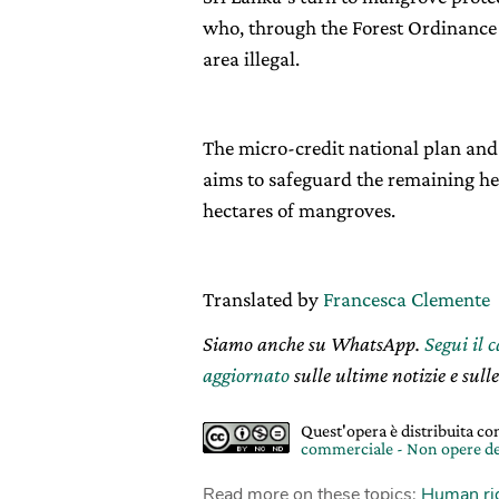
who, through the Forest Ordinance 
area illegal.
The micro-credit national plan and 
aims to safeguard the remaining hect
hectares of mangroves.
Translated by
Francesca Clemente
Siamo anche su WhatsApp.
Segui il 
aggiornato
sulle ultime notizie e sulle
Quest'opera è distribuita c
commerciale - Non opere de
Read more on these topics:
Human ri