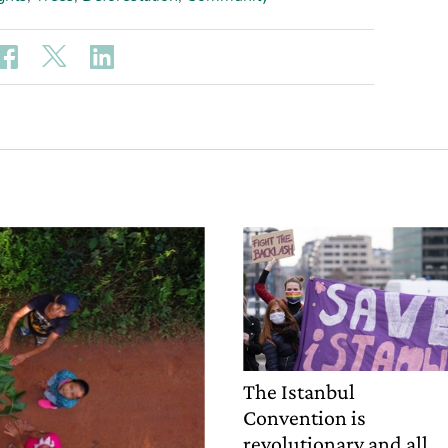
The Istanbul
Convention is
revolutionary and all