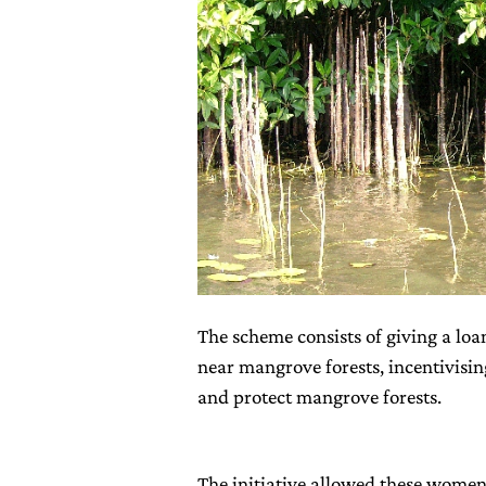
The scheme consists of giving a loa
near mangrove forests, incentivisi
and protect mangrove forests.
The initiative allowed these wome