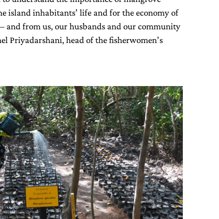
the island inhabitants’ life and for the economy of
– and from us, our husbands and our community
el Priyadarshani, head of the fisherwomen’s