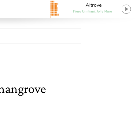
Altrove
Piero Umiliani, Jolly Mare
 mangrove