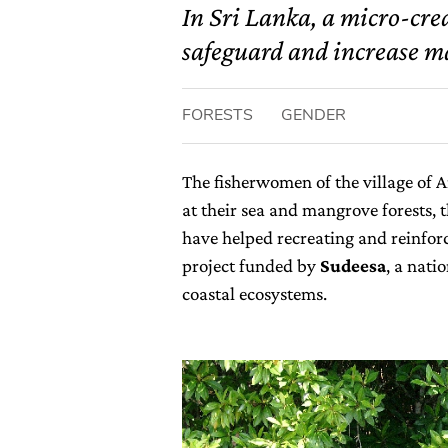
In Sri Lanka, a micro-cre
safeguard and increase ma
FORESTS
GENDER
The fisherwomen of the village of A
at their sea and mangrove forests, t
have helped recreating and reinfor
project funded by
Sudeesa
, a nati
coastal ecosystems.