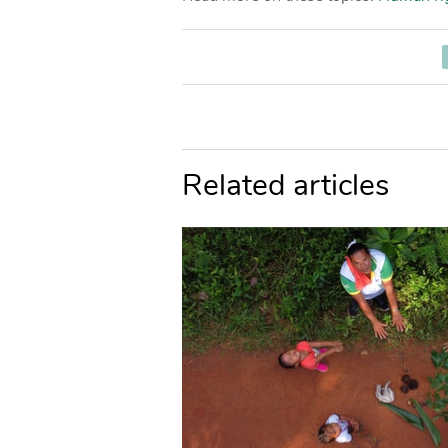
Related articles