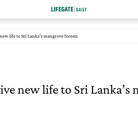
ew life to Sri Lanka’s mangrove forests
e new life to Sri Lanka’s