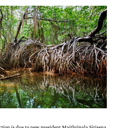
tion is due to new president Maithripala Sirisena