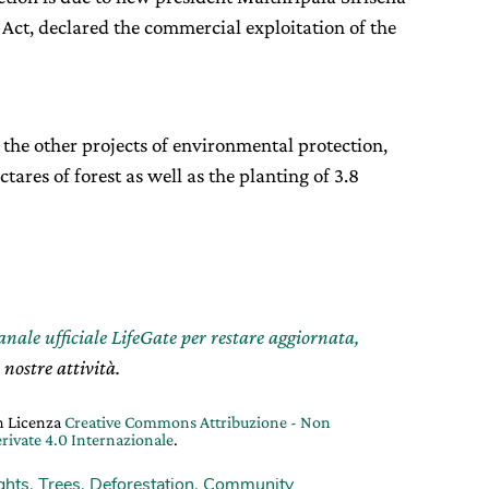
Act, declared the commercial exploitation of the
the other projects of environmental protection,
ares of forest as well as the planting of 3.8
canale ufficiale LifeGate per restare aggiornata,
 nostre attività.
on Licenza
Creative Commons Attribuzione - Non
rivate 4.0 Internazionale
.
ghts
,
Trees
,
Deforestation
,
Community