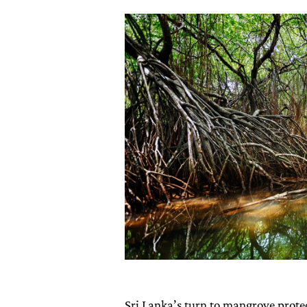
Sri Lanka’s turn to mangrove protec