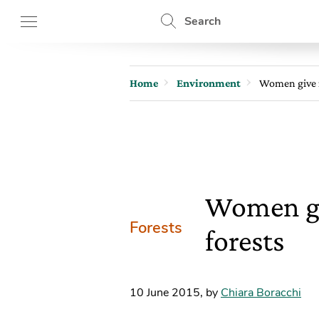
Search
Home
Environment
Women give n
Women giv
Forests
forests
10 June 2015
,
by
Chiara Boracchi