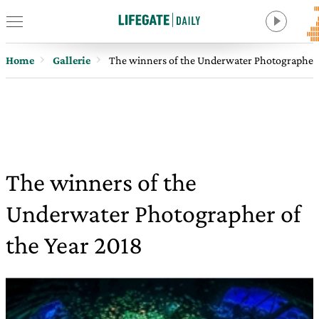
Home
Gallerie
The winners of the Underwater Photographer 
The winners of the
Underwater Photographer of
the Year 2018