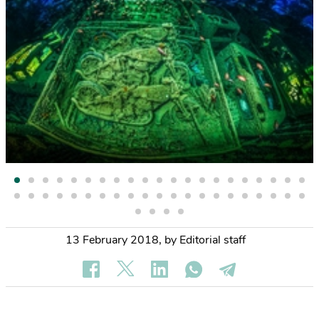
13 February 2018
,
by Editorial staff