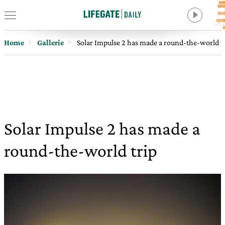
Home
Gallerie
Solar Impulse 2 has made a round-the-world t
Solar Impulse 2 has made a
round-the-world trip