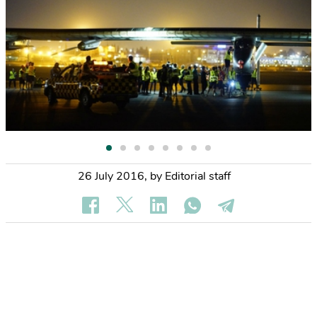
26 July 2016
,
by Editorial staff