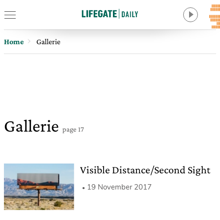
Home
Gallerie
Gallerie
page 17
Visible Distance/Second Sight
19 November 2017