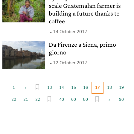
scale Guatemalan farmer is
building a future thanks to
coffee
14 October 2017
Da Firenze a Siena, primo
giorno
12 October 2017
...
1
«
13
14
15
16
17
18
19
...
...
20
21
22
40
60
80
»
90