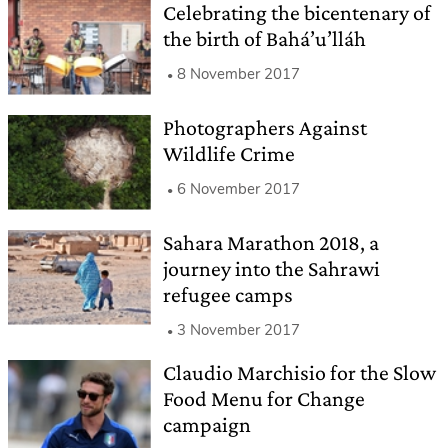
Celebrating the bicentenary of
the birth of Bahá’u’lláh
8 November 2017
Photographers Against
Wildlife Crime
6 November 2017
Sahara Marathon 2018, a
journey into the Sahrawi
refugee camps
3 November 2017
Claudio Marchisio for the Slow
Food Menu for Change
campaign