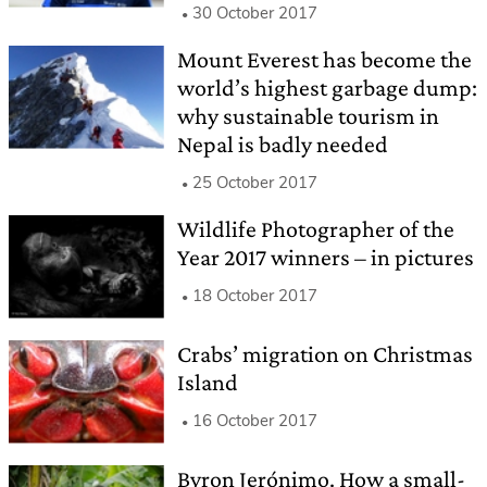
30 October 2017
Mount Everest has become the
world’s highest garbage dump:
why sustainable tourism in
Nepal is badly needed
25 October 2017
Wildlife Photographer of the
Year 2017 winners – in pictures
18 October 2017
Crabs’ migration on Christmas
Island
16 October 2017
Byron Jerónimo. How a small-