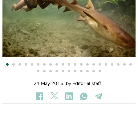
21 May 2015
,
by Editorial staff