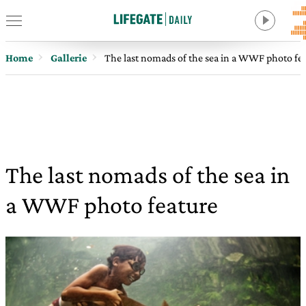
Home
Gallerie
The last nomads of the sea in a WWF photo fe
The last nomads of the sea in
a WWF photo feature