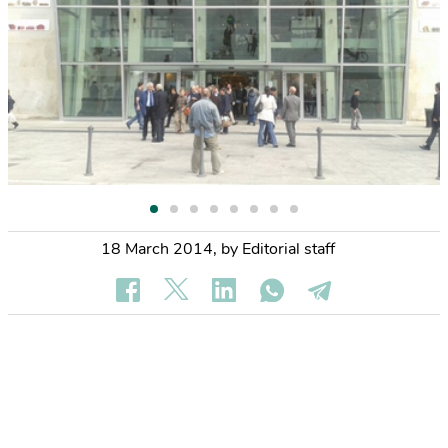
18 March 2014
,
by Editorial staff