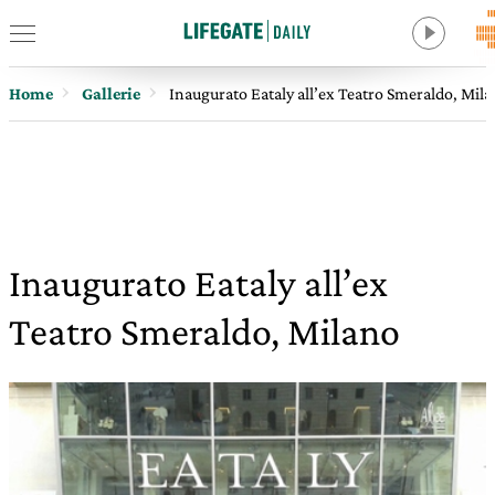
Home
Gallerie
Inaugurato Eataly all’ex Teatro Smeraldo, Mil
Inaugurato Eataly all’ex
Teatro Smeraldo, Milano