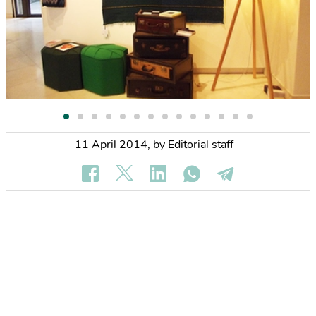
11 April 2014
,
by Editorial staff