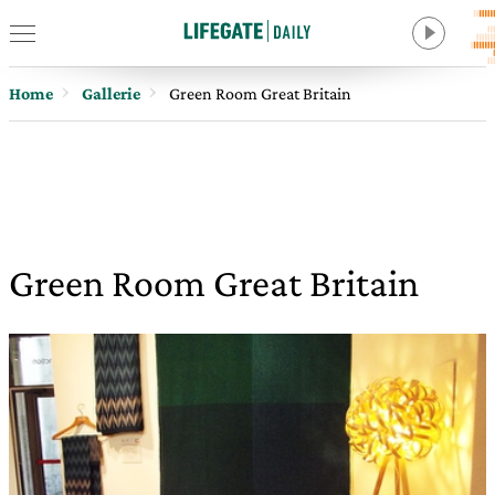
Home
Gallerie
Green Room Great Britain
Green Room Great Britain