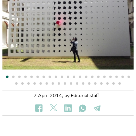
7 April 2014
,
by Editorial staff