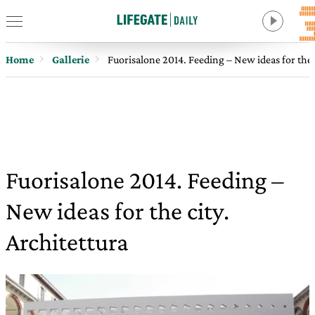
Home
Gallerie
Fuorisalone 2014. Feeding – New ideas for the c
Fuorisalone 2014. Feeding –
New ideas for the city.
Architettura