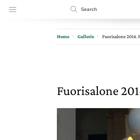
Search
Home
Gallerie
Fuorisalone 2014. F
Fuorisalone 2014