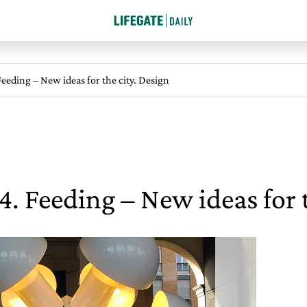
eeding – New ideas for the city. Design
. Feeding – New ideas for t