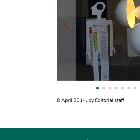
8 April 2014
,
by Editorial staff