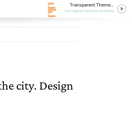
Transparent Theme
(Solo Piano Version)
The Original Television Orchestra
he city. Design