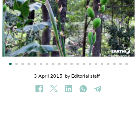
3 April 2015
,
by Editorial staff