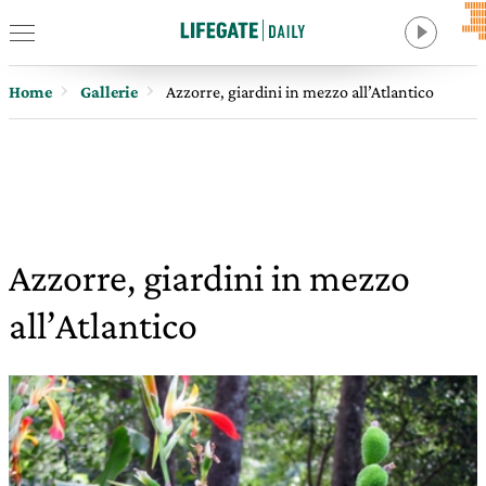
Home
Gallerie
Azzorre, giardini in mezzo all’Atlantico
Azzorre, giardini in mezzo
all’Atlantico