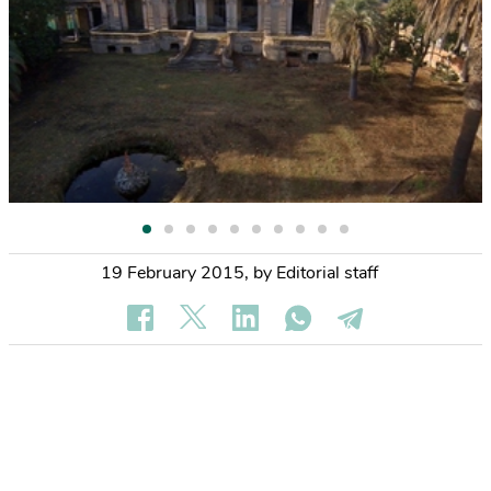
19 February 2015
,
by Editorial staff