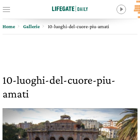
Home
Gallerie
10-luoghi-del-cuore-piu-amati
10-luoghi-del-cuore-piu-
amati