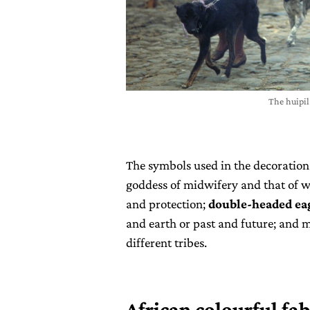
The huipi
The symbols used in the decoration
goddess of midwifery and that of wa
and protection;
double-headed ea
and earth or past and future; and m
different tribes.
African colourful fab