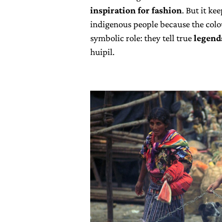
inspiration for fashion
. But it ke
indigenous people because the colo
symbolic role: they tell true
legend
huipil.