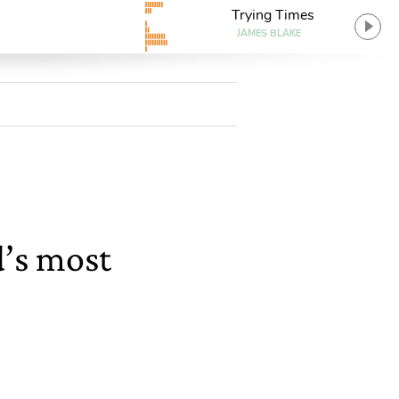
Trying Times
JAMES BLAKE
d’s most