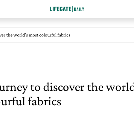
ver the world’s most colourful fabrics
urney to discover the worl
urful fabrics