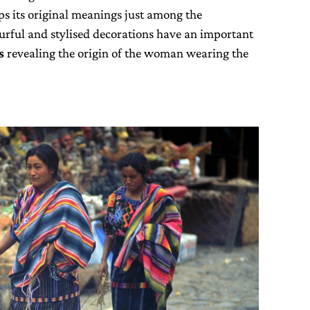
eps its original meanings just among the
urful and stylised decorations have an important
s
revealing the origin of the woman wearing the