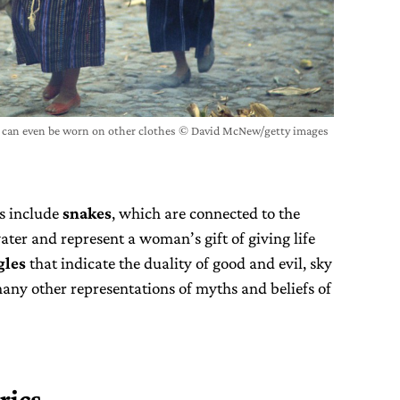
l can even be worn on other clothes © David McNew/getty images
s include
snakes
, which are connected to the
ter and represent a woman’s gift of giving life
gles
that indicate the duality of good and evil, sky
any other representations of myths and beliefs of
rics