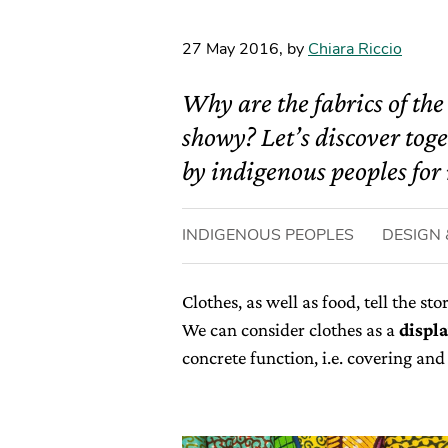
27 May 2016
,
by
Chiara Riccio
Why are the fabrics of the
showy? Let’s discover toge
by indigenous peoples for 
INDIGENOUS PEOPLES
DESIGN 
Clothes, as well as food, tell the st
We can consider clothes as a
displ
concrete function, i.e. covering an