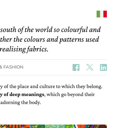
 south of the world so colourful and
ther the colours and patterns used
realising fabrics.
& FASHION
ory of the place and culture to which they belong.
ay of deep meanings
, which go beyond their
d adorning the body.