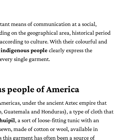
tant means of communication at a social,
ding on the geographical area, historical period
according to culture. With their colourful and
s
indigenous people
clearly express the
every single garment.
s people of America
Americas, under the ancient Aztec empire that
, Guatemala and Honduras), a type of cloth that
huipil
, a sort of loose-fitting tunic with an
sewn, made of cotton or wool, available in
es this garment has often been a source of