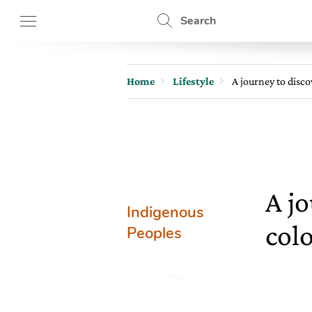
Search
Home
Lifestyle
A journey to disco
A jo
Indigenous
colo
Peoples