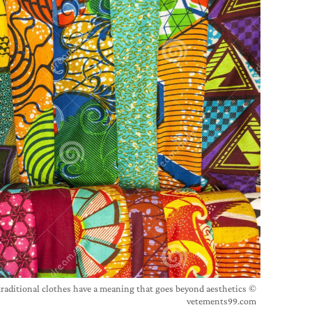
traditional clothes have a meaning that goes beyond aesthetics ©
vetements99.com