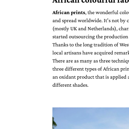
African prints
, the wonderful col
and spread worldwide. It’s not by 
(mostly UK and Netherlands), charm
started outsourcing the production o
Thanks to the long tradition of We
local artisans have acquired remarka
There are as many as three technique
three different types of African pri
an oxidant product that is applied 
different shades.