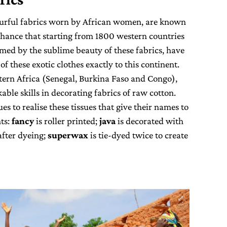
ourful fabrics worn by African women, are known
chance that starting from 1800 western countries
ed by the sublime beauty of these fabrics, have
f these exotic clothes exactly to this continent.
stern Africa (Senegal, Burkina Faso and Congo),
ble skills in decorating fabrics of raw cotton.
s to realise these tissues that give their names to
nts:
fancy
is roller printed;
java
is decorated with
after dyeing;
superwax
is tie-dyed twice to create