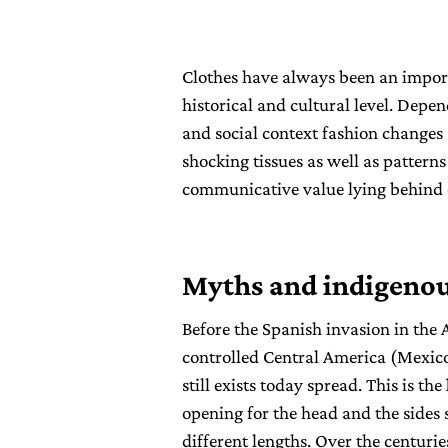
Clothes have always been an impor
historical and cultural level. Depen
and social context fashion changes 
shocking tissues as well as pattern
communicative value lying behind 
Myths and indigenou
Before the Spanish invasion in the 
controlled Central America (Mexico
still exists today spread. This is the
opening for the head and the sides 
different lengths. Over the centuri