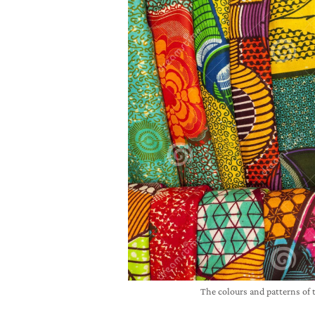
The colours and patterns of 