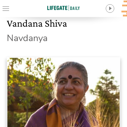
Vandana Shiva
Navdanya