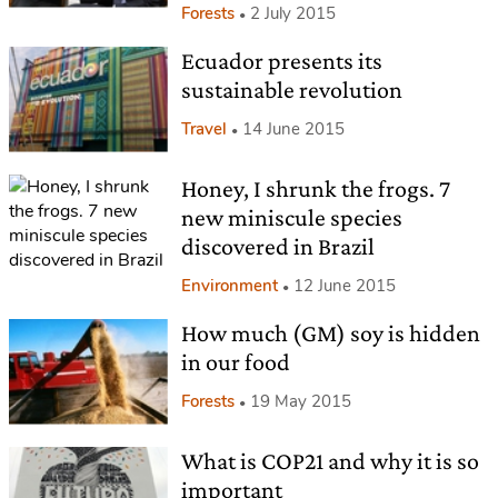
Forests
2 July 2015
Ecuador presents its
sustainable revolution
Travel
14 June 2015
Honey, I shrunk the frogs. 7
new miniscule species
discovered in Brazil
Environment
12 June 2015
How much (GM) soy is hidden
in our food
Forests
19 May 2015
What is COP21 and why it is so
important