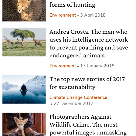
forms of hunting
Environment
3 April 2018
Andrea Crosta. The man who
uses his intelligence network
to prevent poaching and save
endangered animals
Environment
17 January 2018
The top news stories of 2017
for sustainability
Climate Change Conference
27 December 2017
Photographers Against
Wildlife Crime. The most
powerful images unmasking