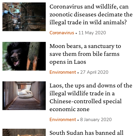
Coronavirus and wildlife, can
zoonotic diseases decimate the
illegal trade in wild animals?
Coronavirus
11 May 2020
Moon bears, a sanctuary to
save them from bile farms
opens in Laos
Environment
27 April 2020
Laos, the ups and downs of the
illegal wildlife trade in a
Chinese-controlled special
economic zone
Environment
8 January 2020
South Sudan has banned all