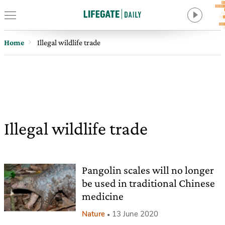
Home
Illegal wildlife trade
Illegal wildlife trade
Pangolin scales will no longer
be used in traditional Chinese
medicine
Nature
13 June 2020